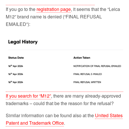
If you go to the
registration page
, it seems that the “Leica
M12” brand name is denied (“FINAL REFUSAL
EMAILED”):
If you search for “M12”
, there are many already-approved
trademarks – could that be the reason for the refusal?
Similar information can be found also at the
United States
Patent and Trademark Office
.