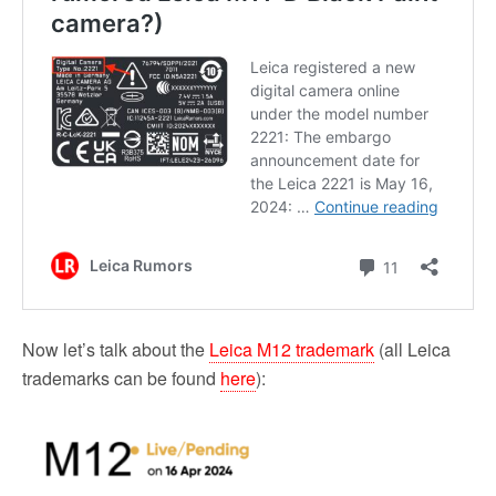
Now let’s talk about the
Leica M12 trademark
(all Leica
trademarks can be found
here
):