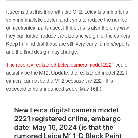
It seems that this time with the M12, Leica is aiming for a
very minimalistic design and trying to reduce the number
of mechanical parts used. I think this is also the only way
they can further reduce the size and weight of the camera.
Keep in mind that those are still very early rumors/reports
and the final design may change.
The recently registered Leica camera model 2221
could
actually be the M12
:
Update
: the registered model 2221
camera cannot be the M12 becuase the 2221 it is
expected to be announced week (May 16th):