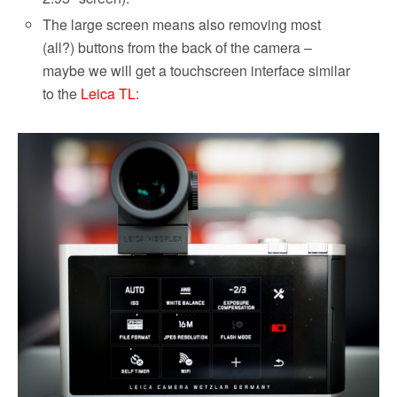
The large screen means also removing most
(all?) buttons from the back of the camera –
maybe we will get a touchscreen interface similar
to the
Leica TL
: