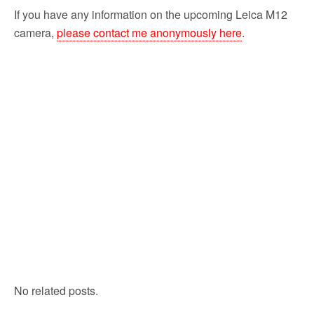
If you have any information on the upcoming Leica M12
camera,
please contact me anonymously here
.
No related posts.