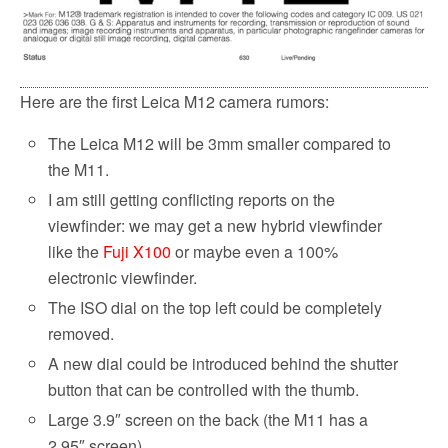
Here are the first Leica M12 camera rumors:
The Leica M12 will be 3mm smaller compared to
the M11.
I am still getting conflicting reports on the
viewfinder: we may get a new hybrid viewfinder
like the
Fuji X100
or maybe even a 100%
electronic viewfinder.
The ISO dial on the top left could be completely
removed.
A new dial could be introduced behind the shutter
button that can be controlled with the thumb.
Large 3.9″ screen on the back (the M11 has a
2.95″ screen).