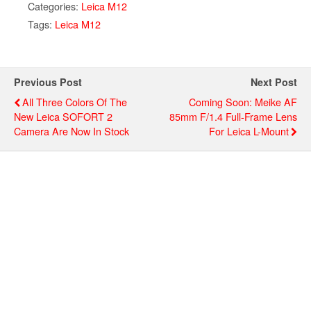
Categories:
Leica M12
Tags:
Leica M12
Previous Post
Next Post
All Three Colors Of The
Coming Soon: Meike AF
New Leica SOFORT 2
85mm F/1.4 Full-Frame Lens
Camera Are Now In Stock
For Leica L-Mount