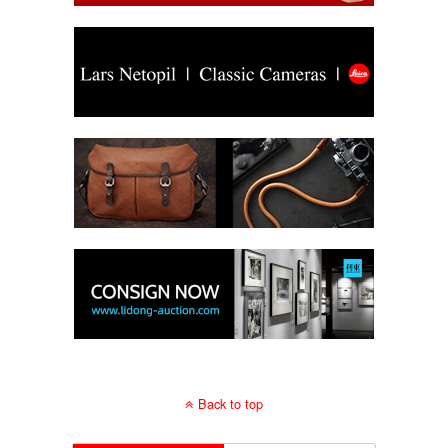
Back to top