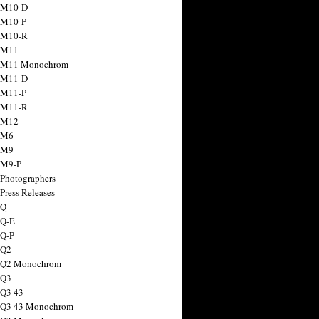
 M10-D
 M10-P
 M10-R
 M11
a M11 Monochrom
 M11-D
 M11-P
 M11-R
 M12
 M6
 M9
 M9-P
 Photographers
Press Releases
 Q
 Q-E
 Q-P
 Q2
a Q2 Monochrom
 Q3
 Q3 43
 Q3 43 Monochrom