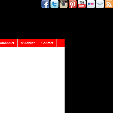
onAddict
43Addict
Contact