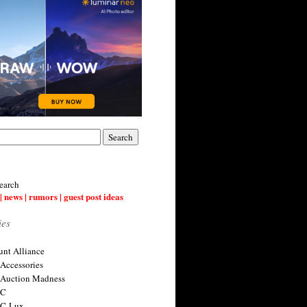
earch
| news | rumors | guest post ideas
ies
nt Alliance
 Accessories
 Auction Madness
 C
 C-Lux