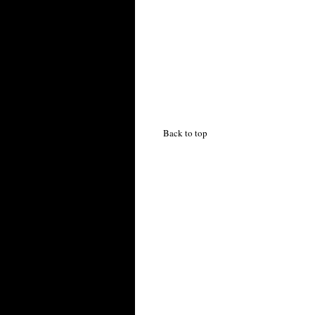
Back to top