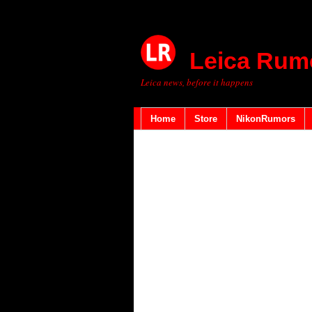
Leica Rum
Leica news, before it happens
Home
Store
NikonRumors