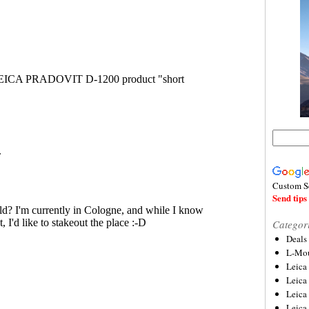
Custom S
Send tips 
Categor
Deals
L-Mou
Leica
Leica
Leica
Leica