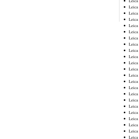
Leic
Leica
Leica
Leica
Leica
Leica
Leica
Leica
Leica
Leica
Leica
Leica
Leica
Leica
Leica 
Leica
Leica
Leica
Leica
Leica
Leica
Leica
Leica