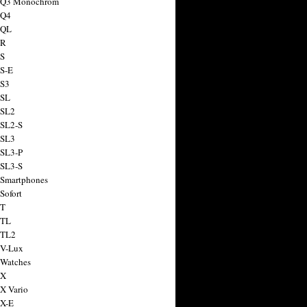
a Q3 Monochrom
 Q4
 QL
 R
 S
 S-E
 S3
 SL
 SL2
 SL2-S
 SL3
 SL3-P
 SL3-S
 Smartphones
Sofort
 T
 TL
 TL2
 V-Lux
 Watches
 X
 X Vario
 X-E