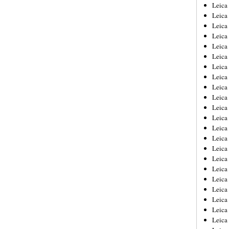
Leica
Leica
Leica
Leica
Leic
Leica
Leica
Leica
Leica
Leica
Leica
Leica
Leica
Leica 
Leica
Leica
Leica
Leica
Leic
Leica
Leica
Leica