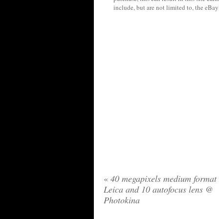
include, but are not limited to, the eBa
«
40 megapixels medium format
Leica and 10 autofocus lens @
Photokina