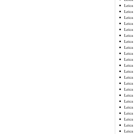
Leica
Leica
Leica
Leica
Leica
Leica
Leica
Leica
Leica
Leica
Leica
Leic
Leica
Leica
Leica
Leica
Leica
Leica
Leica
Leica
Leica
Leic