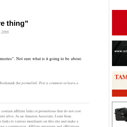
e thing”
 2008
are
mories”. Not sure what is it going to be about.
 Bookmark the
permalink
.
Post a comment
or leave a
contain affiliate links or promotions that do not cost
site alive. As an Amazon Associate, I earn from
 links to various merchants on this site and make a
rning a commission. Affiliate programs and affiliations