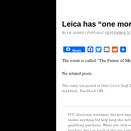
Leica has “one mor
By
|
Published:
LR ADMIN
SEPTEMBER 28,
Facebook
Twitter
Email
Reddit
Sh
Share
The event is called “The Future of Me
No related posts.
This entry was posted in
Other Leica Stuff
.
trackback:
Trackback URL
.
FCC disclosure statement: this post may 
readers anything but help keep this web
qualifying purchases. When you click on
purchase, this can result in this site ea