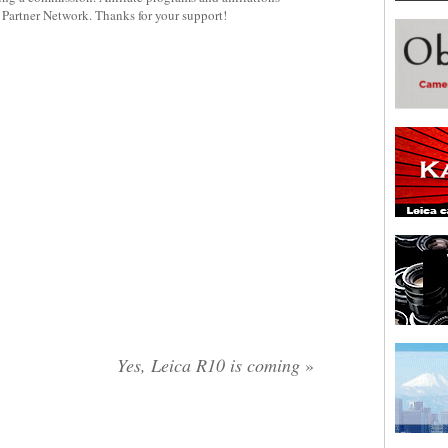
y Partner Network. Thanks for your support!
Yes, Leica R10 is coming
»