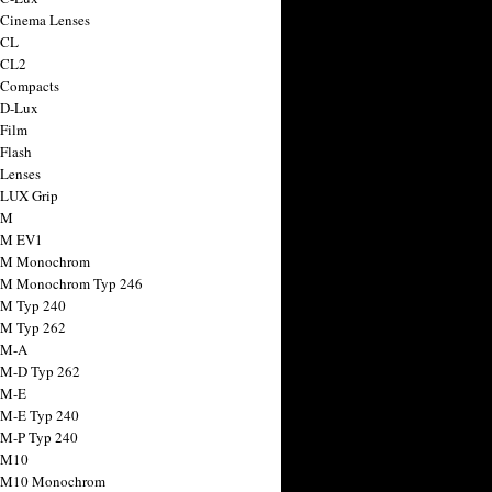
 Cinema Lenses
 CL
 CL2
 Compacts
 D-Lux
 Film
 Flash
 Lenses
 LUX Grip
 M
 M EV1
a M Monochrom
 M Monochrom Typ 246
 M Typ 240
 M Typ 262
 M-A
 M-D Typ 262
 M-E
 M-E Typ 240
 M-P Typ 240
 M10
a M10 Monochrom