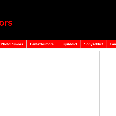
ors
PhotoRumors
PentaxRumors
FujiAddict
SonyAddict
Can