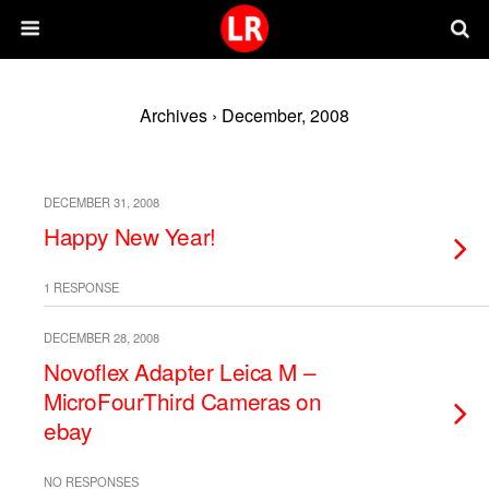
Archives › December, 2008
DECEMBER 31, 2008
Happy New Year!
1 RESPONSE
DECEMBER 28, 2008
Novoflex Adapter Leica M –
MicroFourThird Cameras on
ebay
NO RESPONSES