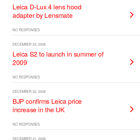
Leica D-Lux 4 lens hood
adapter by Lensmate
NO RESPONSES
DECEMBER 23, 2008
Leica S2 to launch in summer of
2009
NO RESPONSES
DECEMBER 22, 2008
BJP confirms Leica price
increase in the UK
NO RESPONSES
DECEMBER 21, 2008