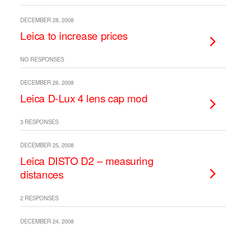
DECEMBER 28, 2008
Leica to increase prices
NO RESPONSES
DECEMBER 26, 2008
Leica D-Lux 4 lens cap mod
3 RESPONSES
DECEMBER 25, 2008
Leica DISTO D2 – measuring
distances
2 RESPONSES
DECEMBER 24, 2008