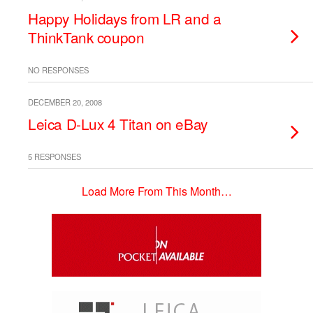
Happy Holidays from LR and a
ThinkTank coupon
NO RESPONSES
DECEMBER 20, 2008
Leica D-Lux 4 Titan on eBay
5 RESPONSES
Load More From This Month…