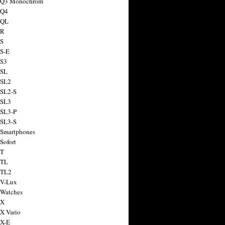
a Q3 Monochrom
 Q4
 QL
 R
 S
 S-E
 S3
 SL
 SL2
 SL2-S
 SL3
 SL3-P
 SL3-S
 Smartphones
Sofort
 T
 TL
 TL2
 V-Lux
 Watches
 X
 X Vario
 X-E