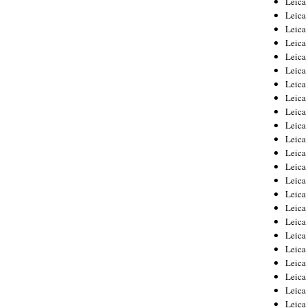
Leic
Leica
Leica
Leica
Leica
Leica
Leica
Leica
Leica
Leica
Leica
Leica
Leica
Leica
Leica 
Leica
Leica
Leica
Leica
Leica
Leica
Leica
Leica