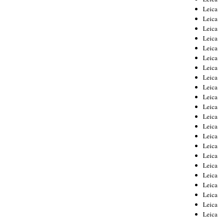
Leica
Leica
Leica
Leica
Leica
Leica
Leica
Leica
Leica
Leica
Leica
Leic
Leica
Leica
Leica
Leica
Leica
Leica
Leica
Leica
Leica
Leic