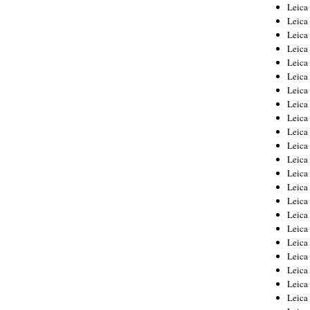
Leica
Leica
Leica
Leica
Leic
Leica
Leica
Leica
Leica
Leica
Leica
Leica
Leica
Leica 
Leica
Leica
Leica
Leica
Leic
Leica
Leica
Leica