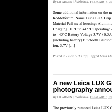
By
|
Published:
LR ADMIN
FEBRUARY 8, 2
Some additional information on the 
Reddotforum: Name Leica LUX Grip 
Material Full metal housing: Alumin
Charging: 10°C to +45°C Operating: 
to +45°C Battery Voltage 3.7V / 0.5
(including battery) Bluetooth Bluetoo
ion, 3.7V […]
Posted in
Leica LUX Grip
|
Tagged
Leica LU
A new Leica LUX G
photography anno
By
|
Published:
LR ADMIN
FEBRUARY 6, 2
The previously rumored Leica LUX G