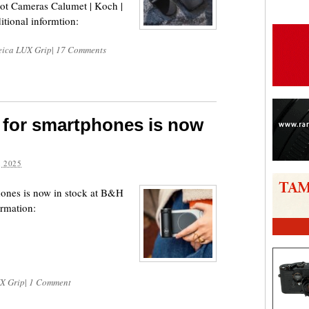
ot Cameras Calumet | Koch |
tional informtion:
eica LUX Grip
|
17 Comments
 for smartphones is now
 2025
hones is now in stock at B&H
ormation:
X Grip
|
1 Comment