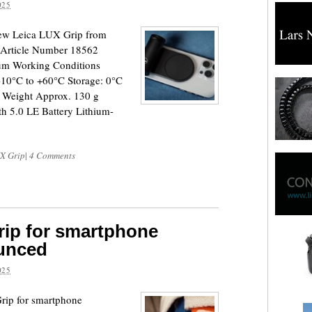
025
new Leica LUX Grip from
Article Number 18562
ium Working Conditions
-10°C to +60°C Storage: 0°C
A Weight Approx. 130 g
th 5.0 LE Battery Lithium-
X Grip
|
4 Comments
rip for smartphone
unced
025
rip for smartphone