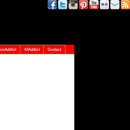
onAddict
43Addict
Contact