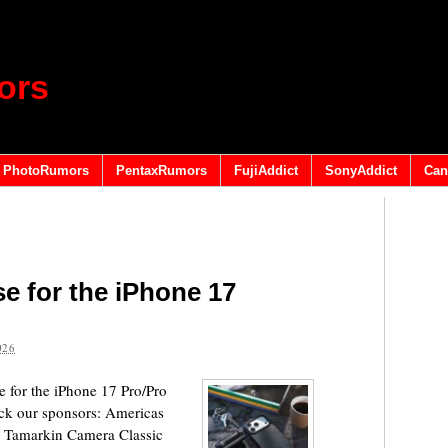
ors
PhotoRumors
PentaxRumors
FujiAddict
SonyAddict
Can
e for the iPhone 17
026
 for the iPhone 17 Pro/Pro
eck our sponsors: Americas
 Tamarkin Camera Classic