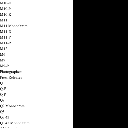
 M10-D
 M10-P
 M10-R
 M11
a M11 Monochrom
 M11-D
 M11-P
 M11-R
 M12
 M6
 M9
 M9-P
 Photographers
Press Releases
 Q
 Q-E
 Q-P
 Q2
a Q2 Monochrom
 Q3
 Q3 43
 Q3 43 Monochrom