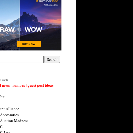
earch
| news | rumors | guest post ideas
ies
nt Alliance
 Accessories
 Auction Madness
 C
 C-Lux