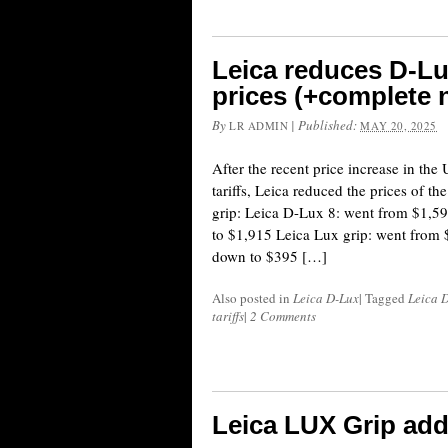
Leica reduces D-Lu
prices (+complete n
By
|
Published:
LR ADMIN
MAY 20, 2025
After the recent price increase in th
tariffs, Leica reduced the prices of 
grip: Leica D-Lux 8: went from $1,5
to $1,915 Leica Lux grip: went from
down to $395 […]
Also posted in
Leica D-Lux
|
Tagged
Leica 
tariffs
|
2 Comments
Leica LUX Grip add