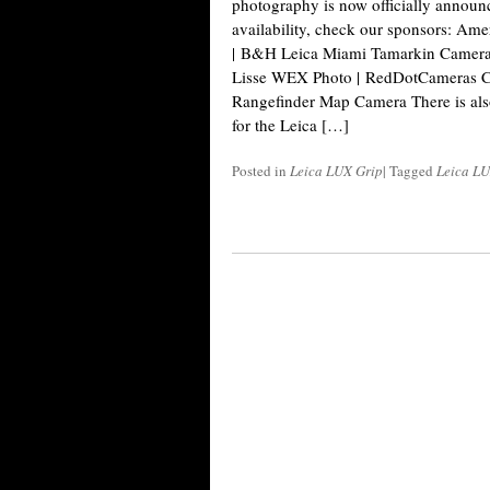
photography is now officially announ
availability, check our sponsors: A
| B&H Leica Miami Tamarkin Camera 
Lisse WEX Photo | RedDotCameras Ca
Rangefinder Map Camera There is als
for the Leica […]
Posted in
Leica LUX Grip
|
Tagged
Leica L