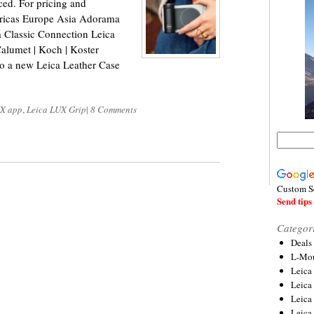
ced. For pricing and
mericas Europe Asia Adorama
Classic Connection Leica
lumet | Koch | Koster
o a new Leica Leather Case
UX app
,
Leica LUX Grip
|
8 Comments
Custom S
Send tips 
Categor
Deals
L-Mou
Leica
Leica
Leica
Leica