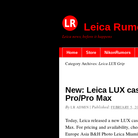
Leica Rum
Leica news, before it happens
Home
Store
NikonRumors
Category Archives:
Leica LUX Grip
New: Leica LUX cas
Pro/Pro Max
By
|
Published:
LR ADMIN
FEBRUARY 5, 2
Today, Leica released a new LUX case
Max. For pricing and availability, ch
Europe Asia B&H Photo Leica Miami