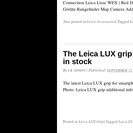
Connection Leica Lisse WEX | Red D
Görlitz Rangefinder Map Camera Addi
Also posted in
Leica Accessories
|
Tagged
L
The Leica LUX grip
in stock
By
|
Published:
LR ADMIN
SEPTEMBER 21,
The latest Leica LUX grip for smartp
Photo: Leica LUX grip additional inf
Posted in
Leica LUX Grip
|
Tagged
Leica LU