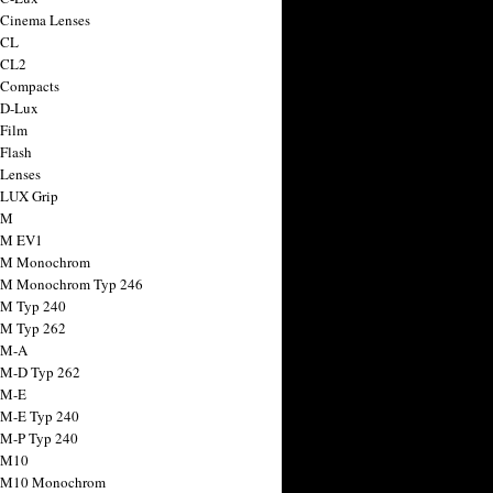
 Cinema Lenses
 CL
 CL2
 Compacts
 D-Lux
 Film
 Flash
 Lenses
 LUX Grip
 M
 M EV1
a M Monochrom
 M Monochrom Typ 246
 M Typ 240
 M Typ 262
 M-A
 M-D Typ 262
 M-E
 M-E Typ 240
 M-P Typ 240
 M10
a M10 Monochrom