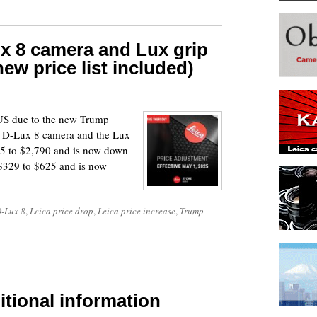
x 8 camera and Lux grip
ew price list included)
e US due to the new Trump
the D-Lux 8 camera and the Lux
95 to $2,790 and is now down
 $329 to $625 and is now
D-Lux 8
,
Leica price drop
,
Leica price increase
,
Trump
itional information