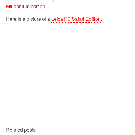
Millennium edition
.
Here is a picture of a
Leica R3 Safari Edition
.
Related posts: