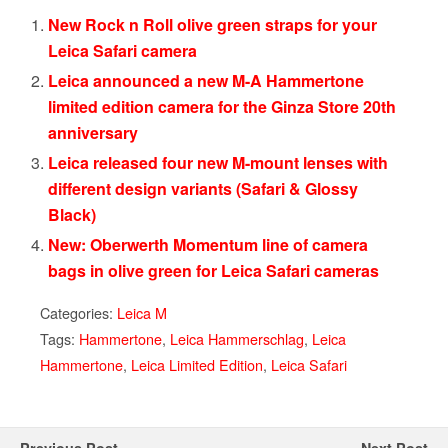
New Rock n Roll olive green straps for your
Leica Safari camera
Leica announced a new M-A Hammertone
limited edition camera for the Ginza Store 20th
anniversary
Leica released four new M-mount lenses with
different design variants (Safari & Glossy
Black)
New: Oberwerth Momentum line of camera
bags in olive green for Leica Safari cameras
Categories:
Leica M
Tags:
Hammertone
,
Leica Hammerschlag
,
Leica
Hammertone
,
Leica Limited Edition
,
Leica Safari