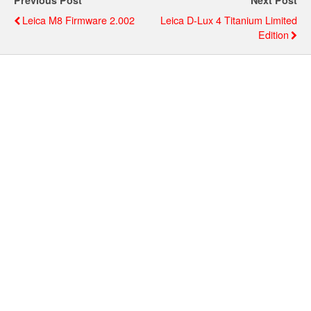
Previous Post
Next Post
Leica M8 Firmware 2.002
Leica D-Lux 4 Titanium Limited
Edition