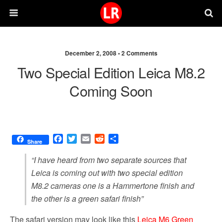
December 2, 2008 •
2 Comments
Two Special Edition Leica M8.2
Coming Soon
F
T
E
R
S
Share
a
w
m
e
h
c
i
a
d
a
“I have heard from two separate sources that
e
t
i
d
r
Leica is coming out with two special edition
b
t
l
i
e
M8.2 cameras one is a Hammertone finish and
o
e
t
o
r
the other is a green safari finish”
k
The safari version may look like this
Leica M6 Green