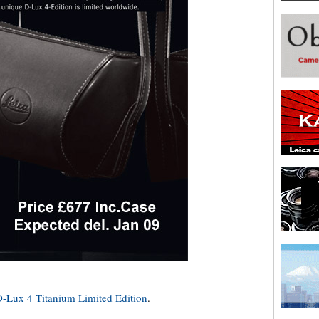
D-Lux 4 Titanium Limited Edition
.