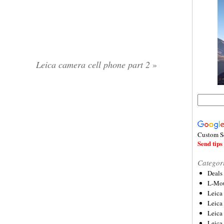
Leica camera cell phone part 2
»
Custom S
Send tips 
Categor
Deals
L-Mou
Leica
Leica
Leica
Leica