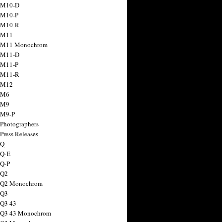
 M10-D
 M10-P
 M10-R
 M11
a M11 Monochrom
 M11-D
 M11-P
 M11-R
 M12
 M6
 M9
 M9-P
 Photographers
Press Releases
 Q
 Q-E
 Q-P
 Q2
a Q2 Monochrom
 Q3
 Q3 43
 Q3 43 Monochrom