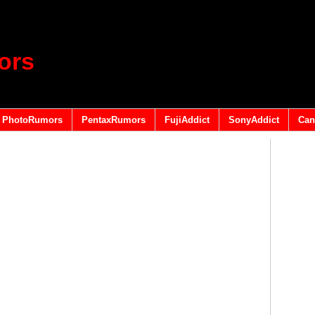
ors
PhotoRumors
PentaxRumors
FujiAddict
SonyAddict
Can