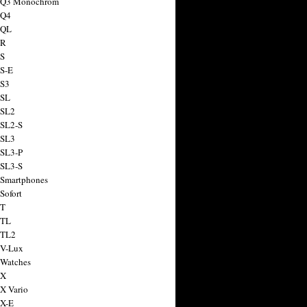
a Q3 Monochrom
 Q4
 QL
 R
 S
 S-E
 S3
 SL
 SL2
 SL2-S
 SL3
 SL3-P
 SL3-S
 Smartphones
Sofort
 T
 TL
 TL2
 V-Lux
 Watches
 X
 X Vario
 X-E