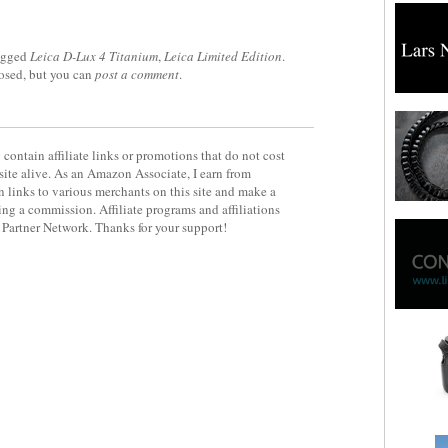
agged
Leica D-Lux 4 Titanium
,
Leica Limited Edition
.
losed, but you can
post a comment
.
contain affiliate links or promotions that do not cost
site alive. As an Amazon Associate, I earn from
 links to various merchants on this site and make a
rning a commission. Affiliate programs and affiliations
y Partner Network. Thanks for your support!