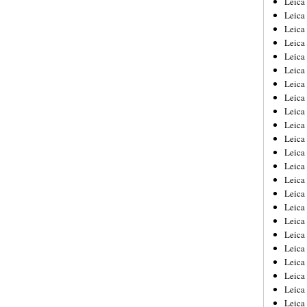
Leic
Leica
Leica
Leica
Leica
Leica
Leica
Leica
Leica
Leica
Leica
Leica
Leica
Leica
Leica 
Leica
Leica
Leica
Leica
Leica
Leica
Leica
Leica