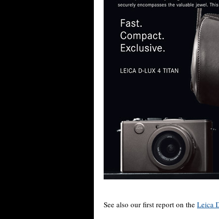
See also our first report on the
Leica 