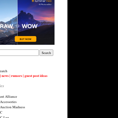
earch
| news | rumors | guest post ideas
ies
nt Alliance
 Accessories
 Auction Madness
 C
 C-Lux