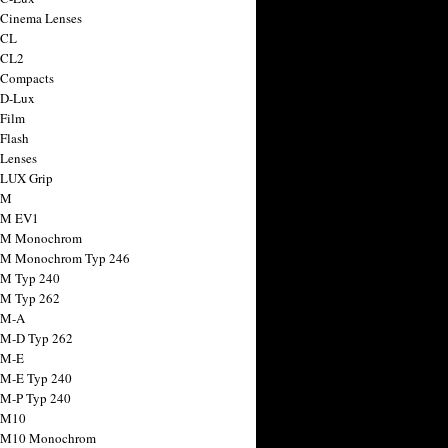
 Cinema Lenses
 CL
 CL2
 Compacts
 D-Lux
 Film
 Flash
 Lenses
 LUX Grip
 M
 M EV1
a M Monochrom
 M Monochrom Typ 246
 M Typ 240
 M Typ 262
 M-A
 M-D Typ 262
 M-E
 M-E Typ 240
 M-P Typ 240
 M10
a M10 Monochrom