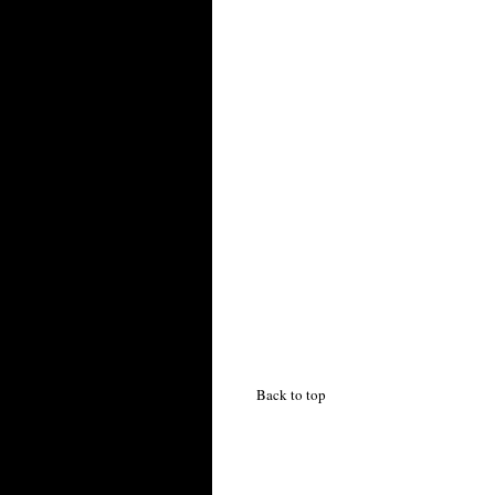
Back to top