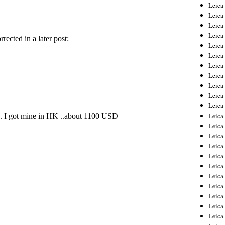
Leica
Leica
Leica
Leica
Leic
Leica
Leica
Leica
Leica
Leica
Leica
Leica
Leica
Leica 
Leica
Leica
Leica
Leica
Leic
Leica
Leica
Leica