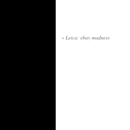
«
Leica: ebay madness