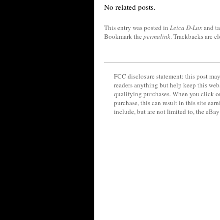
No related posts.
This entry was posted in
Leica D-Lux
and t
Bookmark the
permalink
. Trackbacks are c
FCC disclosure statement: this post may 
readers anything but help keep this web
qualifying purchases. When you click on
purchase, this can result in this site ea
include, but are not limited to, the eBa