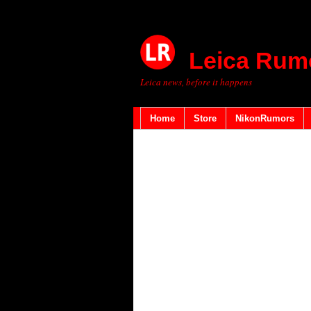
Leica Rum
Leica news, before it happens
Home
Store
NikonRumors