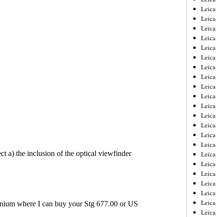
Leica
Leica
Leica
Leica
Leica
Leica
Leica
Leica
Leica
Leica
Leica
Leic
Leica
Leica
Leica
Leica
Leica
Leica
Leica
Leica
Leica
Leic