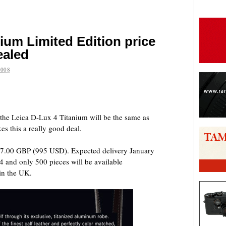
ium Limited Edition price
ealed
2008
are
r the Leica D-Lux 4 Titanium will be the same as
s this a really good deal.
 677.00 GBP (995 USD). Expected delivery January
 4 and only 500 pieces will be available
in the UK.