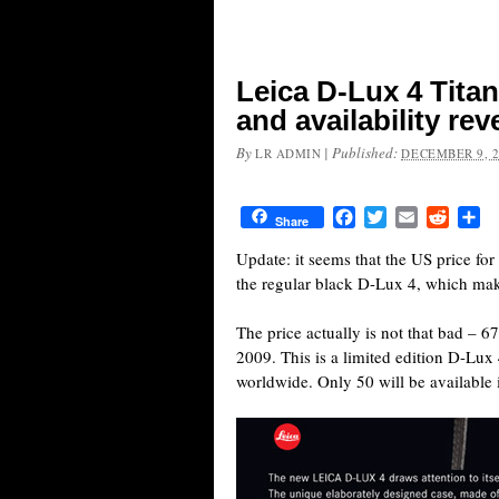
Leica D-Lux 4 Titan
and availability rev
By
|
Published:
LR ADMIN
DECEMBER 9, 
Facebook
Twitter
Email
Reddit
Sh
Share
Update: it seems that the US price fo
the regular black D-Lux 4, which make
The price actually is not that bad –
2009. This is a limited edition D-Lux
worldwide. Only 50 will be available 