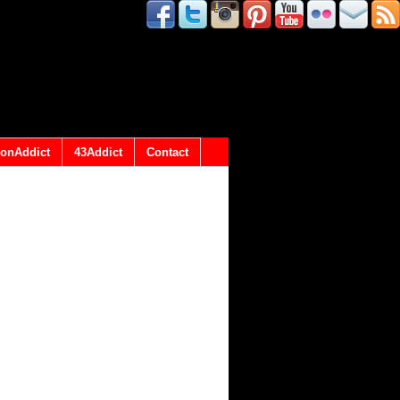
onAddict
43Addict
Contact