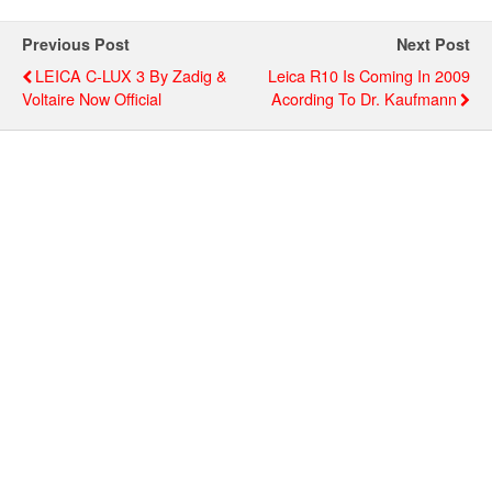
Previous Post
Next Post
LEICA C-LUX 3 By Zadig &
Leica R10 Is Coming In 2009
Voltaire Now Official
Acording To Dr. Kaufmann