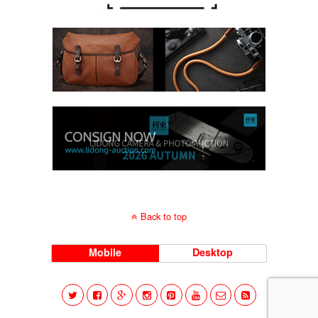
Back to top
Mobile
Desktop