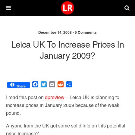
December 14, 2008 •
5 Comments
Leica UK To Increase Prices In
January 2009?
F
T
E
R
S
Share
a
w
m
e
h
c
i
a
d
a
I read this post on
dpreview
– Leica UK is planning to
e
t
i
d
r
increase prices in January 2009 because of the weak
b
t
l
i
e
pound.
o
e
t
o
r
Anyone from the UK got some solid info on this potential
k
price increase?