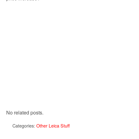
No related posts.
Categories:
Other Leica Stuff