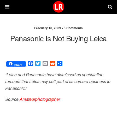
February 18, 2009 •
5 Comments
Panasonic Is Not Buying Leica
F
T
E
R
S
Share
a
w
m
e
h
c
i
a
d
a
“Leica and Panasonic have dismissed as speculation
e
t
i
d
r
rumours that Leica may sell part of its camera business to
b
t
l
i
e
Panasonic.”
o
e
t
o
r
Source
Amateurphotographer
k