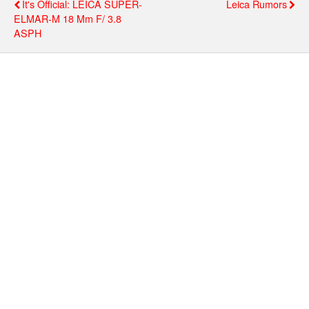
It's Official: LEICA SUPER-
Leica Rumors
ELMAR-M 18 Mm F/ 3.8
ASPH