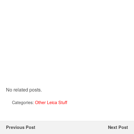
No related posts.
Categories:
Other Leica Stuff
Previous Post
Next Post