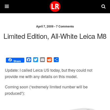
April 7, 2009 •
7 Comments
Limited Edition, All-White Leica M8
F
T
E
R
S
Share
a
w
m
e
h
c
i
a
d
a
Update: I called Leica US today, but they could not
e
t
i
d
r
provide me with any details on this model.
b
t
l
i
e
o
e
t
Coming soon (“extremely limited number will be
o
r
produced”):
k