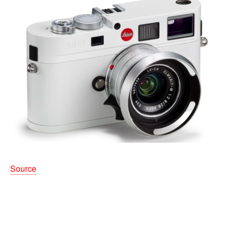
Source