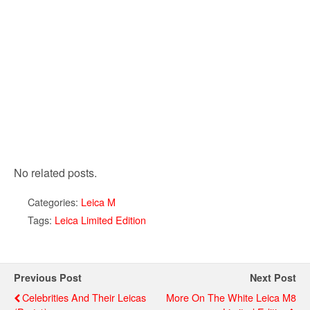
No related posts.
Categories:
Leica M
Tags:
Leica Limited Edition
Previous Post
Next Post
Celebrities And Their Leicas
More On The White Leica M8