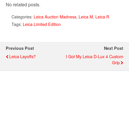
No related posts.
Categories:
Leica Auction Madness
,
Leica M
,
Leica R
Tags:
Leica Limited Edition
Previous Post
Next Post
Leica Layoffs?
I Got My Leica D-Lux 4 Custom
Grip