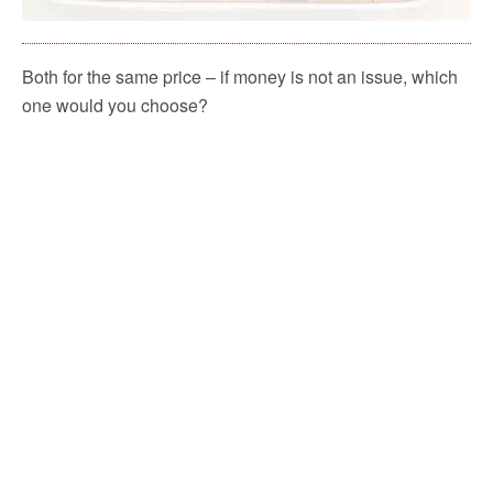
Both for the same price – if money is not an issue, which
one would you choose?