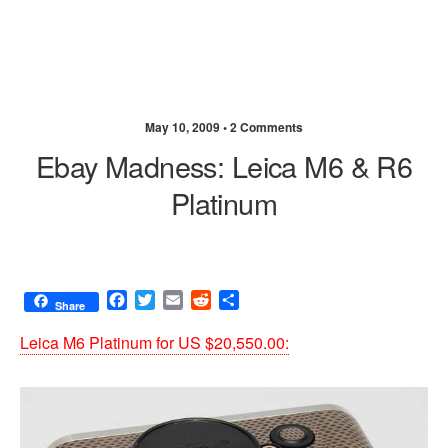
May 10, 2009 •
2 Comments
Ebay Madness: Leica M6 & R6
Platinum
F
T
E
R
S
Share
a
w
m
e
h
c
i
a
d
a
Leica M6 Platinum for US $20,550.00:
e
t
i
d
r
b
t
l
i
e
o
e
t
o
r
k