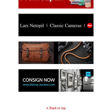
Back to top