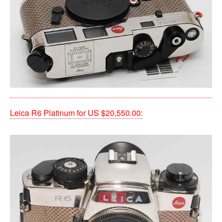
Leica R6 Platinum for US $20,550.00: