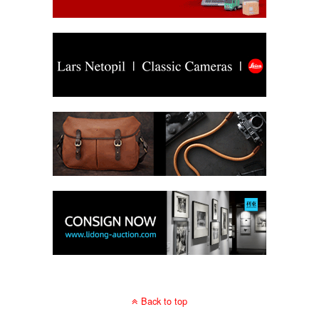
Back to top