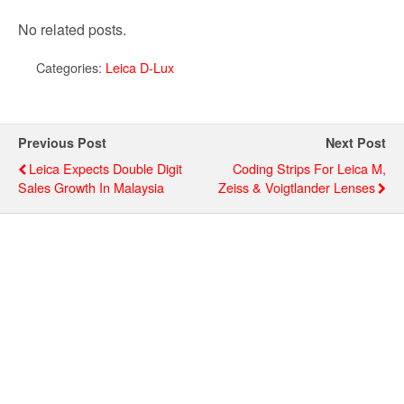
No related posts.
Categories:
Leica D-Lux
Previous Post
Next Post
Leica Expects Double Digit
Coding Strips For Leica M,
Sales Growth In Malaysia
Zeiss & Voigtlander Lenses