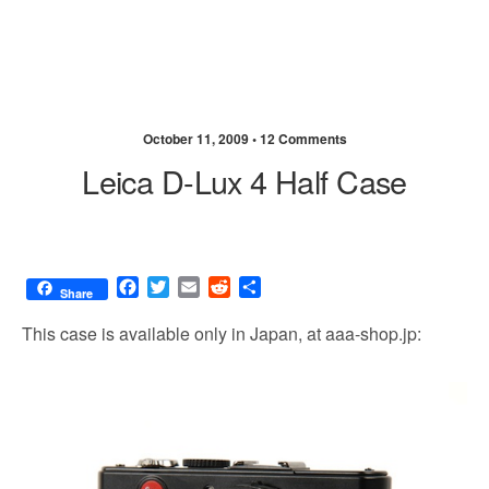
October 11, 2009 •
12 Comments
Leica D-Lux 4 Half Case
F
T
E
R
S
Share
a
w
m
e
h
c
i
a
d
a
This case is available only in Japan, at aaa-shop.jp:
e
t
i
d
r
b
t
l
i
e
o
e
t
o
r
k