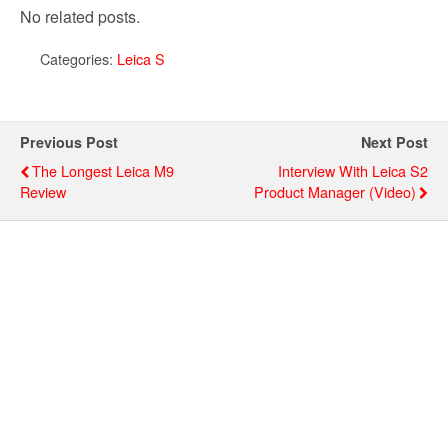
No related posts.
Categories:
Leica S
Previous Post
Next Post
The Longest Leica M9
Interview With Leica S2
Review
Product Manager (video)