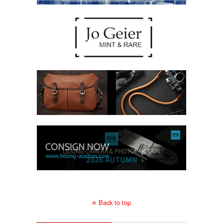
Back to top