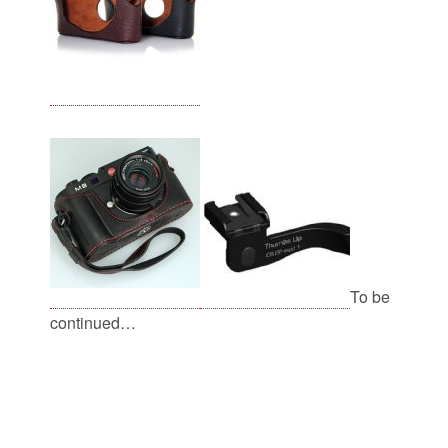
To be
continued…