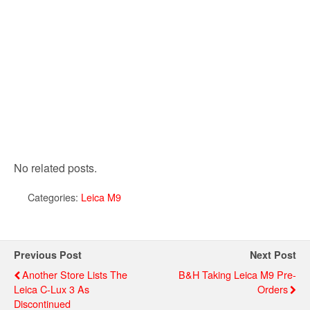
No related posts.
Categories:
Leica M9
Previous Post
Next Post
Another Store Lists The
B&H Taking Leica M9 Pre-
Leica C-Lux 3 As
Orders
Discontinued