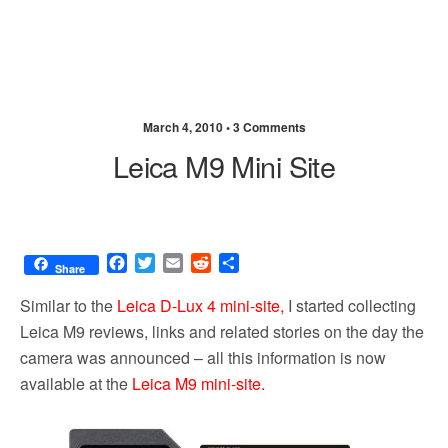
March 4, 2010 •
3 Comments
Leica M9 Mini Site
F
T
E
R
S
Share
a
w
m
e
h
c
i
a
d
a
Similar to the
Leica D-Lux 4 mini-site,
I started collecting
e
t
i
d
r
Leica M9 reviews, links and related stories on the day the
b
t
l
i
e
camera was announced – all this information is now
o
e
t
o
r
available at the
Leica M9 mini-site.
k