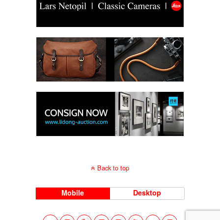
Back to top
Mobile
Desktop