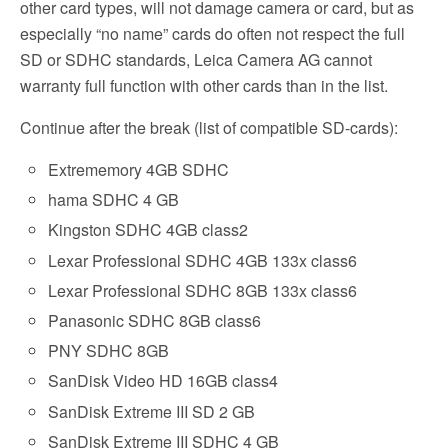
other card types, will not damage camera or card, but as
especially “no name” cards do often not respect the full
SD or SDHC standards, Leica Camera AG cannot
warranty full function with other cards than in the list.
Continue after the break (list of compatible SD-cards):
Extrememory 4GB SDHC
hama SDHC 4 GB
Kingston SDHC 4GB class2
Lexar Professional SDHC 4GB 133x class6
Lexar Professional SDHC 8GB 133x class6
Panasonic SDHC 8GB class6
PNY SDHC 8GB
SanDisk Video HD 16GB class4
SanDisk Extreme III SD 2 GB
SanDisk Extreme III SDHC 4 GB