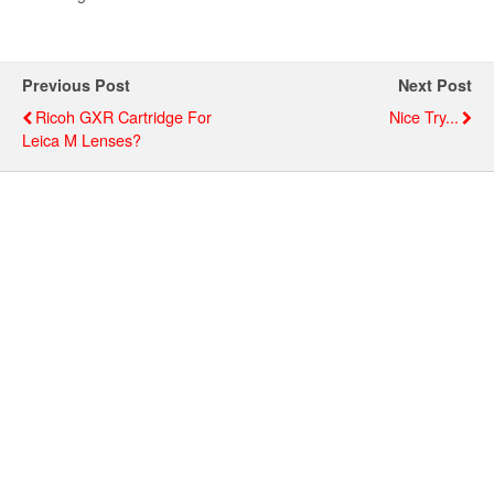
Previous Post
Next Post
Ricoh GXR Cartridge For
Nice Try...
Leica M Lenses?