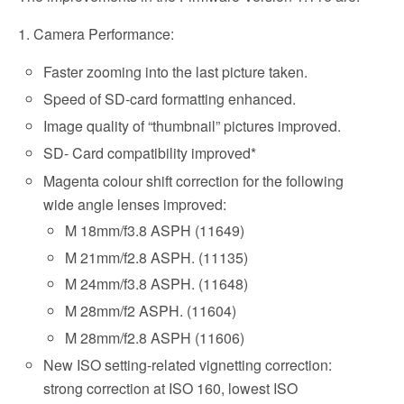
1. Camera Performance:
Faster zooming into the last picture taken.
Speed of SD-card formatting enhanced.
Image quality of “thumbnail” pictures improved.
SD- Card compatibility improved*
Magenta colour shift correction for the following
wide angle lenses improved:
M 18mm/f3.8 ASPH (11649)
M 21mm/f2.8 ASPH. (11135)
M 24mm/f3.8 ASPH. (11648)
M 28mm/f2 ASPH. (11604)
M 28mm/f2.8 ASPH (11606)
New ISO setting-related vignetting correction:
strong correction at ISO 160, lowest ISO