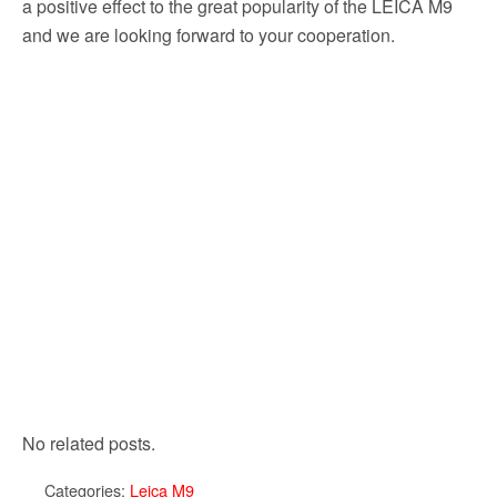
a positive effect to the great popularity of the LEICA M9
and we are looking forward to your cooperation.
No related posts.
Categories:
Leica M9