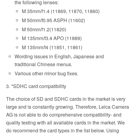
the following lenses:
M 35mm/f1.4 (11869, 11870, 11860)
M 50mm/f0.95 ASPH (11602)
M 50mm/f1.2(11820)
M 135mm/f3.4 APO (11889)
M 135mm/f4 (11851, 11861)
Wording issues in English, Japanese and
traditional Chinese menus.
Various other minor bug fixes.
3. *SDHC card compatibility
The choice of SD and SDHC cards in the market is very
large and is constantly growing. Therefore, Leica Camera
AG is not able to do comprehensive compatibility- and
quality testing with all available cards in the market. We
do recommend the card types in the list below. Using