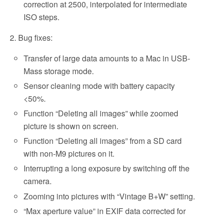
correction at 2500, interpolated for intermediate
ISO steps.
2. Bug fixes:
Transfer of large data amounts to a Mac in USB-
Mass storage mode.
Sensor cleaning mode with battery capacity
<50%.
Function “Deleting all images” while zoomed
picture is shown on screen.
Function “Deleting all images” from a SD card
with non-M9 pictures on it.
Interrupting a long exposure by switching off the
camera.
Zooming into pictures with “Vintage B+W” setting.
“Max aperture value” in EXIF data corrected for