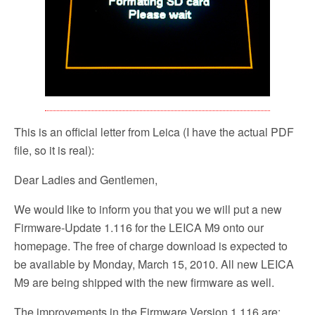
This is an official letter from Leica (I have the actual PDF
file, so it is real):
Dear Ladies and Gentlemen,
We would like to inform you that you we will put a new
Firmware-Update 1.116 for the LEICA M9 onto our
homepage. The free of charge download is expected to
be available by Monday, March 15, 2010. All new LEICA
M9 are being shipped with the new firmware as well.
The improvements in the Firmware Version 1.116 are: