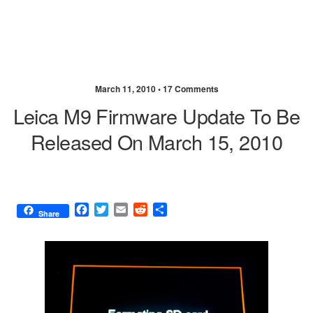
March 11, 2010 •
17 Comments
Leica M9 Firmware Update To Be
Released On March 15, 2010
F
T
E
R
S
Share
a
w
m
e
h
c
i
a
d
a
e
t
i
d
r
b
t
l
i
e
o
e
t
o
r
k