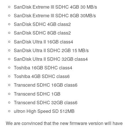
SanDisk Extreme III SDHC 4GB 30 MB/s
SanDisk Extreme III SDHC 8GB 30MB/s
SanDisk SDHC 4GB class2
SanDisk SDHC 8GB class2
SanDisk Ultra II 16GB class4
SanDisk Ultra II SDHC 2GB 15 MB/s
SanDisk Ultra II SDHC 32GB class4
Toshiba 16GB SDHC class4
Toshiba 4GB SDHC class6
Transcend SDHC 16GB class6
Transcend SDHC 1GB
Transcend SDHC 32GB class6
ultron High Speed SD 512MB
We are convinced that the new firmware version will have