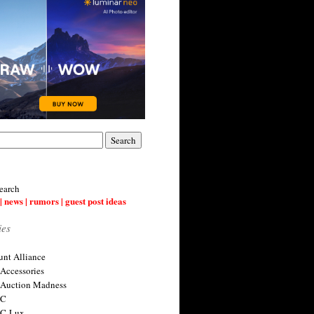
earch
| news | rumors | guest post ideas
ies
nt Alliance
 Accessories
 Auction Madness
 C
 C-Lux