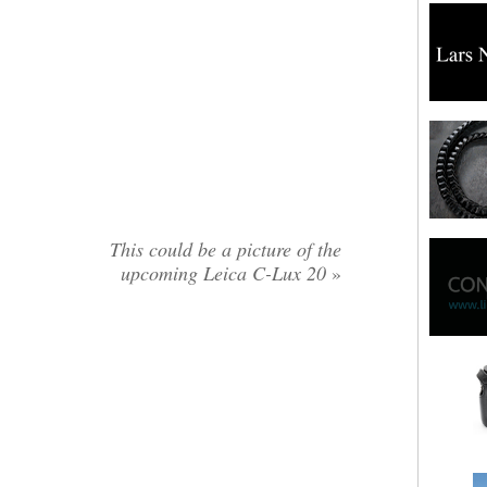
This could be a picture of the
upcoming Leica C-Lux 20
»