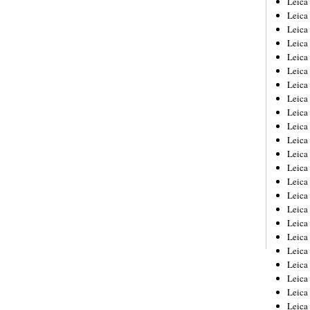
Leic
Leica
Leica
Leica
Leica
Leica
Leica
Leica
Leica
Leica
Leica
Leica
Leica
Leica
Leica 
Leica
Leica
Leica
Leica
Leica
Leica
Leica
Leica