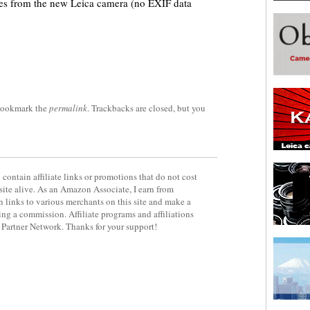
ures from the new Leica camera (no EXIF data
Bookmark the
permalink
. Trackbacks are closed, but you
contain affiliate links or promotions that do not cost
site alive. As an Amazon Associate, I earn from
 links to various merchants on this site and make a
rning a commission. Affiliate programs and affiliations
y Partner Network. Thanks for your support!