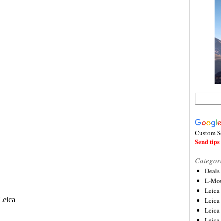
Custom S
Send tips 
Categor
Deals
L-Mou
Leica
Leica
Leica
Leica