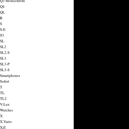
a Q3 Monochrom
 Q4
 QL
 R
 S
 S-E
 S3
 SL
 SL2
 SL2-S
 SL3
 SL3-P
 SL3-S
 Smartphones
Sofort
 T
 TL
 TL2
 V-Lux
 Watches
 X
 X Vario
 X-E