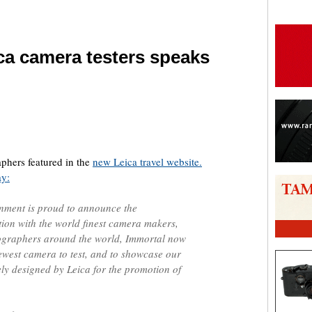
ca camera testers speaks
are
phers featured in the
new Leica travel website.
ay:
nment is proud to announce the
on with the world finest camera makers,
ographers around the world, Immortal now
newest camera to test, and to showcase our
ely designed by Leica for the promotion of