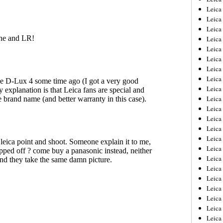
Leica
Leica
Leica
Leica
Leica
Leica
Leica
Leica
Leica
Leica
Leica
Leic
Leica
Leica
Leica
Leica
Leica
Leica
Leica
Leica
Leica
Leic