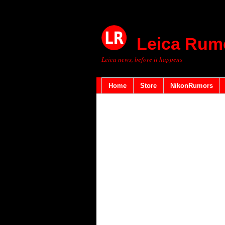
Leica Rum
Leica news, before it happens
Home
Store
NikonRumors