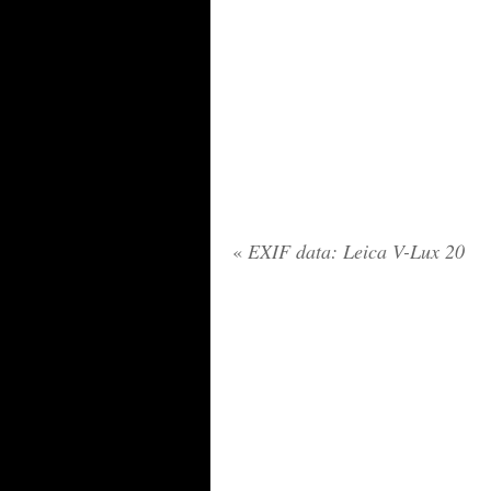
«
EXIF data: Leica V-Lux 20