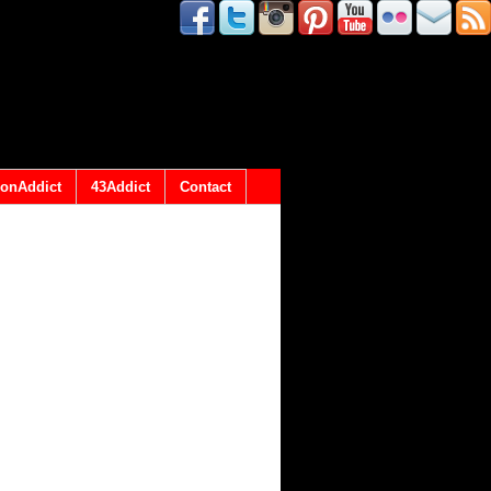
onAddict
43Addict
Contact