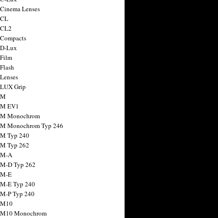
 Cinema Lenses
 CL
 CL2
 Compacts
 D-Lux
 Film
 Flash
 Lenses
 LUX Grip
 M
 M EV1
a M Monochrom
 M Monochrom Typ 246
 M Typ 240
 M Typ 262
 M-A
 M-D Typ 262
 M-E
 M-E Typ 240
 M-P Typ 240
 M10
a M10 Monochrom