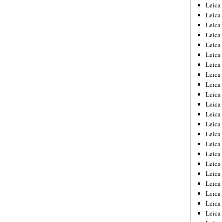
Leica
Leica
Leica
Leica
Leic
Leica
Leica
Leica
Leica
Leica
Leica
Leica
Leica
Leica 
Leica
Leica
Leica
Leica
Leic
Leica
Leica
Leica