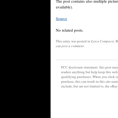
The post contains also multiple pict
available).
Source
No related posts.
This entry was posted in
Leica Compacts
. 
can
post a comment
.
FCC disclosure statement: this post may 
readers anything but help keep this web
qualifying purchases. When you click on
purchase, this can result in this site ea
include, but are not limited to, the eBa