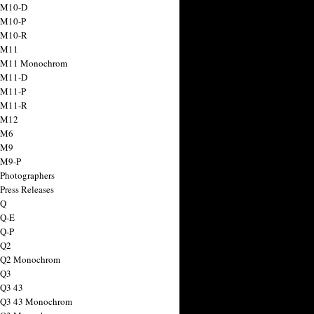
 M10-D
 M10-P
 M10-R
 M11
a M11 Monochrom
 M11-D
 M11-P
 M11-R
 M12
 M6
 M9
 M9-P
 Photographers
Press Releases
 Q
 Q-E
 Q-P
 Q2
a Q2 Monochrom
 Q3
 Q3 43
 Q3 43 Monochrom