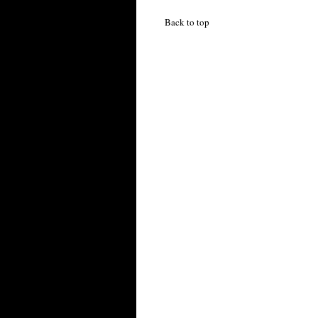
Back to top