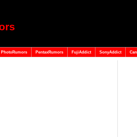
ors
PhotoRumors
PentaxRumors
FujiAddict
SonyAddict
Can