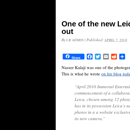
One of the new Lei
out
By
|
Published:
LR ADMIN
APRIL 7, 2010
Facebook
Twitter
Email
Reddit
Sh
Share
Nasser Kalaji was one of the photogra
This is what he wrote
on his blog tod
“April 2010 Immortal Entertai
commencement of a collaborati
Leica, chosen among 12 phot
has in its possession Leica’s 
photos in a a website exclusiv
its new camera.”