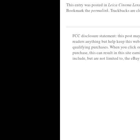
This entry was posted in
Leica Cinema Lens
Bookmark the
permalink
. Trackbacks are c
FCC disclosure statement: this post may 
readers anything but help keep this web
qualifying purchases. When you click on
purchase, this can result in this site ea
include, but are not limited to, the eBa