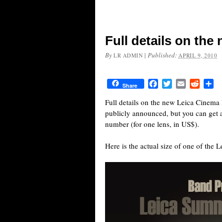
Full details on the
By
|
Published:
LR ADMIN
APRIL 9, 2010
Facebook
Twitter
Email
Reddit
Sh
Share
Full details on the new Leica Cinema
publicly announced, but you can get a q
number (for one lens, in US$).
Here is the actual size of one of the 