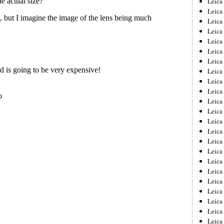
Leic
Leica
Leica
Leica
Leica
Leica
Leica
Leica
Leica
Leica
Leica
Leica
Leica
Leica
Leica 
Leica
Leica
Leica
Leica
Leica
Leica
Leica
Leica