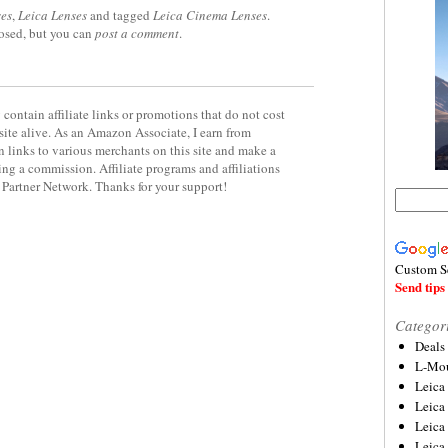
es
,
Leica Lenses
and tagged
Leica Cinema Lenses
.
losed, but you can
post a comment
.
contain affiliate links or promotions that do not cost
site alive. As an Amazon Associate, I earn from
 links to various merchants on this site and make a
rning a commission. Affiliate programs and affiliations
y Partner Network. Thanks for your support!
Custom S
Send tips 
Categor
Deals
L-Mou
Leica
Leica
Leica
Leica