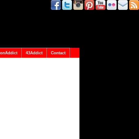
onAddict
43Addict
Contact