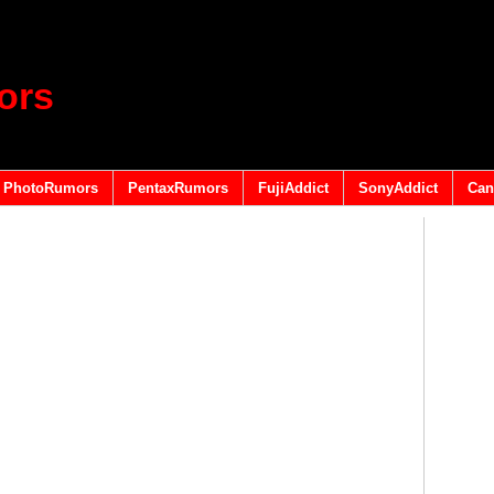
ors
PhotoRumors
PentaxRumors
FujiAddict
SonyAddict
Can