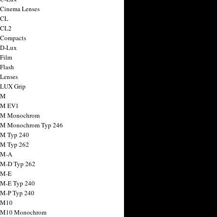
 Cinema Lenses
 CL
 CL2
 Compacts
 D-Lux
 Film
 Flash
 Lenses
 LUX Grip
 M
 M EV1
a M Monochrom
 M Monochrom Typ 246
 M Typ 240
 M Typ 262
 M-A
 M-D Typ 262
 M-E
 M-E Typ 240
 M-P Typ 240
 M10
a M10 Monochrom