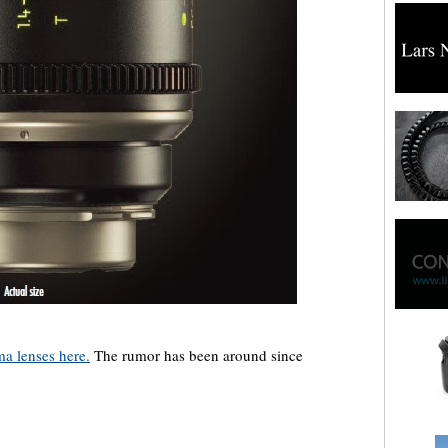
a lenses here.
The rumor has been around since