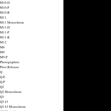
 M10-D
 M10-P
 M10-R
 M11
a M11 Monochrom
 M11-D
 M11-P
 M11-R
 M12
 M6
 M9
 M9-P
 Photographers
Press Releases
 Q
 Q-E
 Q-P
 Q2
a Q2 Monochrom
 Q3
 Q3 43
 Q3 43 Monochrom