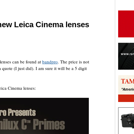
 new Leica Cinema lenses
are
 lenses can be found at
bandpro
. The price is not
uote (I just did). I am sure it will be a 5 digit
Leica Cinema lenses: