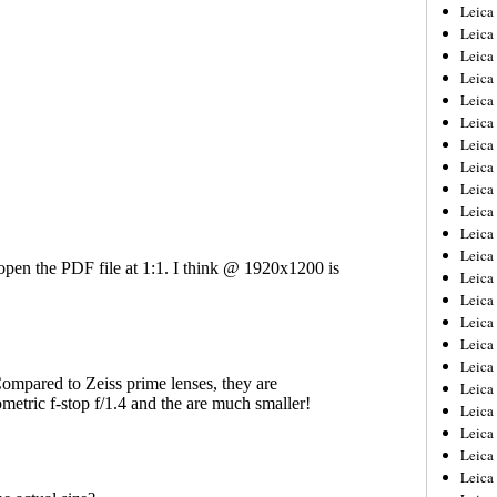
Leica
Leica
Leica
Leica
Leic
Leica
Leica
Leica
Leica
Leica
Leica
Leica
Leica
Leica 
Leica
Leica
Leica
Leica
Leic
Leica
Leica
Leica