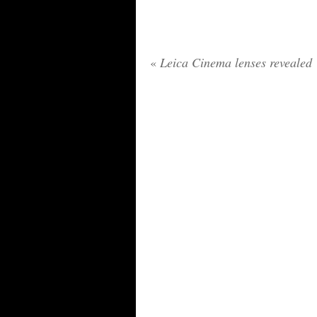
«
Leica Cinema lenses revealed