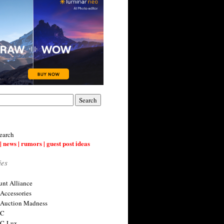
earch
| news | rumors | guest post ideas
ies
nt Alliance
 Accessories
 Auction Madness
 C
 C-Lux