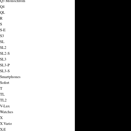
a Q3 Monochrom
 Q4
 QL
 R
 S
 S-E
 S3
 SL
 SL2
 SL2-S
 SL3
 SL3-P
 SL3-S
 Smartphones
Sofort
 T
 TL
 TL2
 V-Lux
 Watches
 X
 X Vario
 X-E