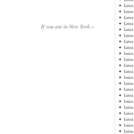
Leica
Leica
Leica
Leica
If you are in New York
»
Leica
Leica
Leica
Leica
Leica
Leica
Leica
Leic
Leica
Leica
Leica
Leica
Leica
Leica
Leica
Leica
Leica
Leic