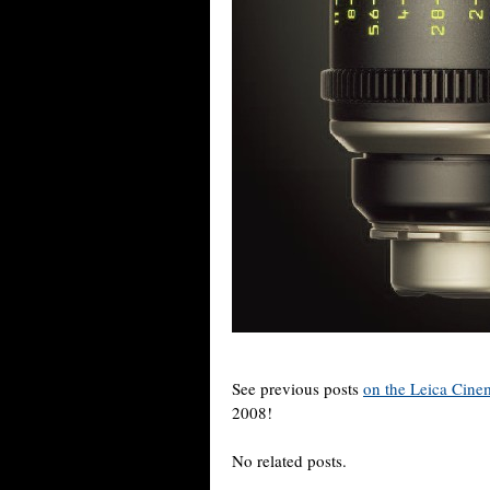
See previous posts
on the Leica Cinem
2008!
No related posts.