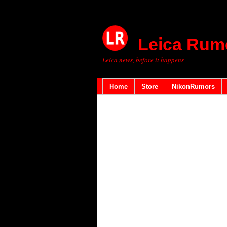
Leica Rum
Leica news, before it happens
Home
Store
NikonRumors