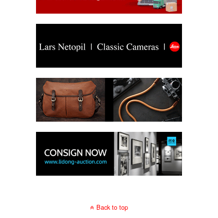
Back to top