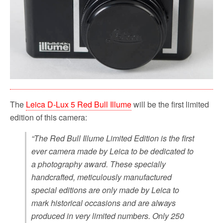
The
Leica D-Lux 5 Red Bull Illume
will be the first limited
edition of this camera:
“The Red Bull Illume Limited Edition is the first
ever camera made by Leica to be dedicated to
a photography award. These specially
handcrafted, meticulously manufactured
special editions are only made by Leica to
mark historical occasions and are always
produced in very limited numbers. Only 250