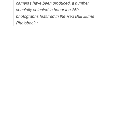
cameras have been produced, a number
specially selected to honor the 250
photographs featured in the Red Bull Illume
Photobook.”