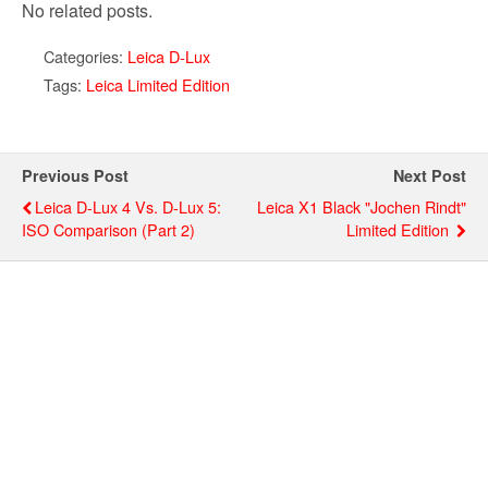
No related posts.
Categories:
Leica D-Lux
Tags:
Leica Limited Edition
Previous Post
Next Post
Leica D-Lux 4 Vs. D-Lux 5:
Leica X1 Black "Jochen Rindt"
ISO Comparison (part 2)
Limited Edition