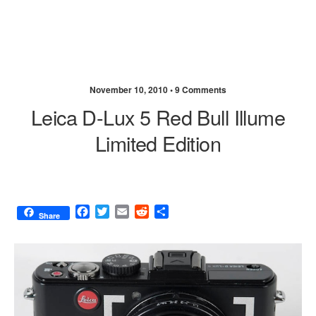
November 10, 2010 •
9 Comments
Leica D-Lux 5 Red Bull Illume
Limited Edition
F
T
E
R
S
Share
a
w
m
e
h
c
i
a
d
a
e
t
i
d
r
b
t
l
i
e
o
e
t
o
r
k