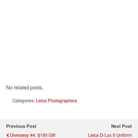
No related posts.
Categories:
Leica Photographers
Previous Post
Next Post
Giveaway #4: $150 Gift
Leica D-Lux 5 Uniform