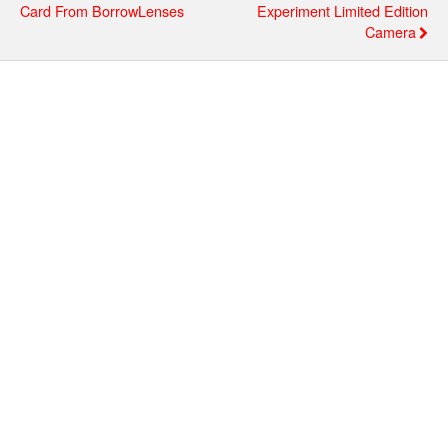
Card From BorrowLenses
Experiment Limited Edition
Camera