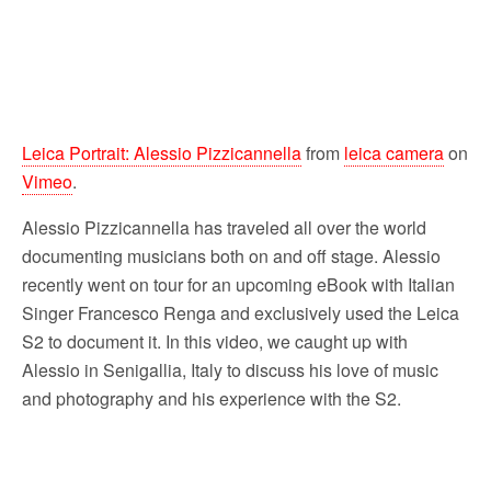
Leica Portrait: Alessio Pizzicannella
from
leica camera
on
Vimeo
.
Alessio Pizzicannella has traveled all over the world
documenting musicians both on and off stage. Alessio
recently went on tour for an upcoming eBook with Italian
Singer Francesco Renga and exclusively used the Leica
S2 to document it. In this video, we caught up with
Alessio in Senigallia, Italy to discuss his love of music
and photography and his experience with the S2.