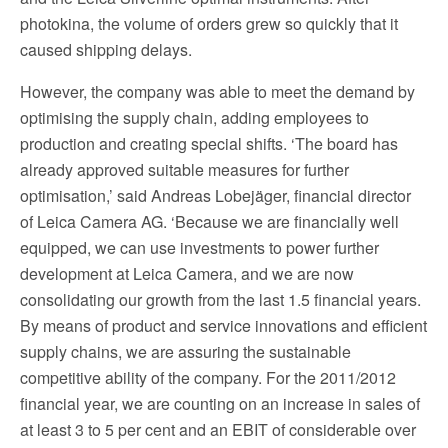
photokina, the volume of orders grew so quickly that it
caused shipping delays.
However, the company was able to meet the demand by
optimising the supply chain, adding employees to
production and creating special shifts. ‘The board has
already approved suitable measures for further
optimisation,’ said Andreas Lobejäger, financial director
of Leica Camera AG. ‘Because we are financially well
equipped, we can use investments to power further
development at Leica Camera, and we are now
consolidating our growth from the last 1.5 financial years.
By means of product and service innovations and efficient
supply chains, we are assuring the sustainable
competitive ability of the company. For the 2011/2012
financial year, we are counting on an increase in sales of
at least 3 to 5 per cent and an EBIT of considerable over