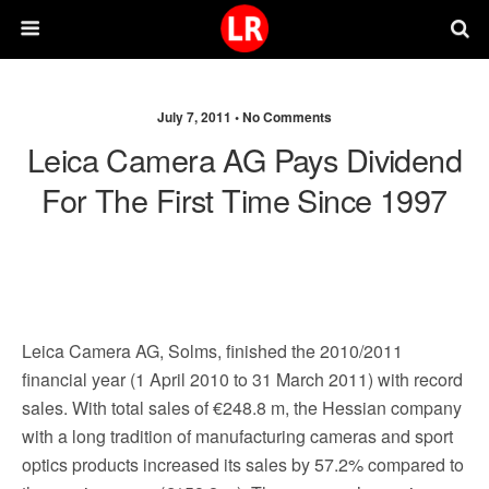
July 7, 2011 •
No Comments
Leica Camera AG Pays Dividend
For The First Time Since 1997
Leica Camera AG, Solms, finished the 2010/2011
financial year (1 April 2010 to 31 March 2011) with record
sales. With total sales of €248.8 m, the Hessian company
with a long tradition of manufacturing cameras and sport
optics products increased its sales by 57.2% compared to