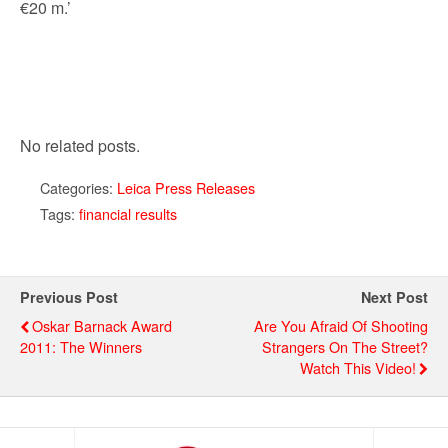
€20 m.’
No related posts.
Categories:
Leica Press Releases
Tags:
financial results
Previous Post
Next Post
Oskar Barnack Award
Are You Afraid Of Shooting
2011: The Winners
Strangers On The Street?
Watch This Video!