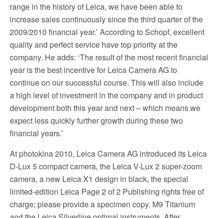
range in the history of Leica, we have been able to
increase sales continuously since the third quarter of the
2009/2010 financial year.’ According to Schopf, excellent
quality and perfect service have top priority at the
company. He adds: ‘The result of the most recent financial
year is the best incentive for Leica Camera AG to
continue on our successful course. This will also include
a high level of investment in the company and in product
development both this year and next – which means we
expect less quickly further growth during these two
financial years.’
At photokina 2010, Leica Camera AG introduced its Leica
D-Lux 5 compact camera, the Leica V-Lux 2 super-zoom
camera, a new Leica X1 design in black, the special
limited-edition Leica Page 2 of 2 Publishing rights free of
charge; please provide a specimen copy. M9 Titanium
and the Leica Silverline optimal instruments. After