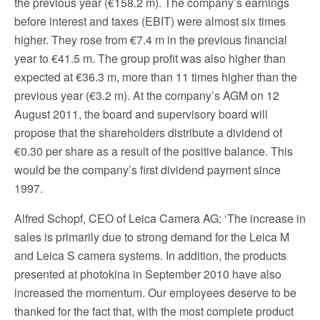
the previous year (€158.2 m). The company’s earnings
before interest and taxes (EBIT) were almost six times
higher. They rose from €7.4 m in the previous financial
year to €41.5 m. The group profit was also higher than
expected at €36.3 m, more than 11 times higher than the
previous year (€3.2 m). At the company’s AGM on 12
August 2011, the board and supervisory board will
propose that the shareholders distribute a dividend of
€0.30 per share as a result of the positive balance. This
would be the company’s first dividend payment since
1997.
Alfred Schopf, CEO of Leica Camera AG: ‘The increase in
sales is primarily due to strong demand for the Leica M
and Leica S camera systems. In addition, the products
presented at photokina in September 2010 have also
increased the momentum. Our employees deserve to be
thanked for the fact that, with the most complete product