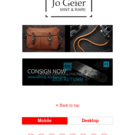
Back to top
Mobile
Desktop