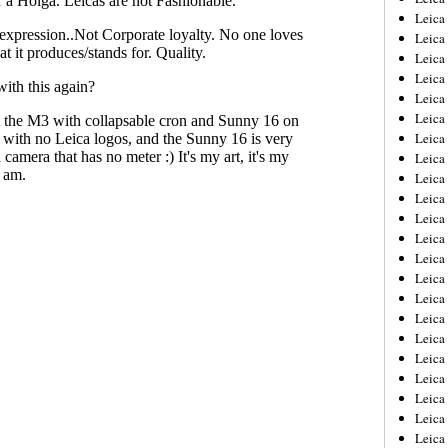
Leica
Leica
Leica
Leica
Leica
Leica
Leica
Leica
Leica
Leica
Leica
Leic
Leica
Leica
Leica
Leica
Leica
Leica
Leica
Leica
Leica
Leic