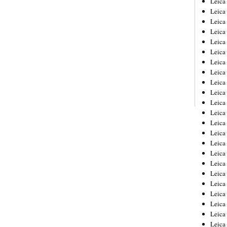
Leic
Leica
Leica
Leica
Leica
Leica
Leica
Leica
Leica
Leica
Leica
Leica
Leica
Leica
Leica 
Leica
Leica
Leica
Leica
Leica
Leica
Leica
Leica