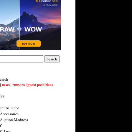
earch
| news | rumors | guest post ideas
ies
nt Alliance
 Accessories
 Auction Madness
 C
 C-Lux