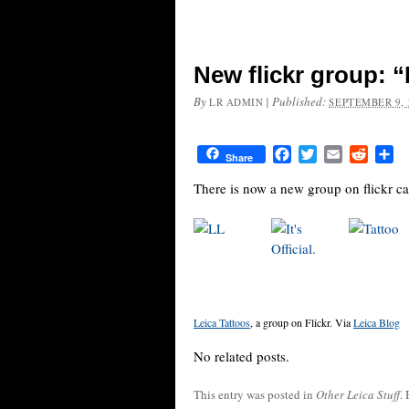
New flickr group: “
By
|
Published:
LR ADMIN
SEPTEMBER 9, 
Facebook
Twitter
Email
Reddit
Sh
Share
There is now a new group on flickr ca
Leica Tattoos
, a group on Flickr. Via
Leica Blog
No related posts.
This entry was posted in
Other Leica Stuff
.