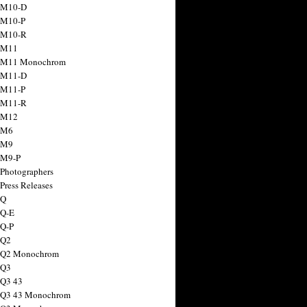
 M10-D
 M10-P
 M10-R
 M11
a M11 Monochrom
 M11-D
 M11-P
 M11-R
 M12
 M6
 M9
 M9-P
 Photographers
Press Releases
 Q
 Q-E
 Q-P
 Q2
a Q2 Monochrom
 Q3
 Q3 43
 Q3 43 Monochrom