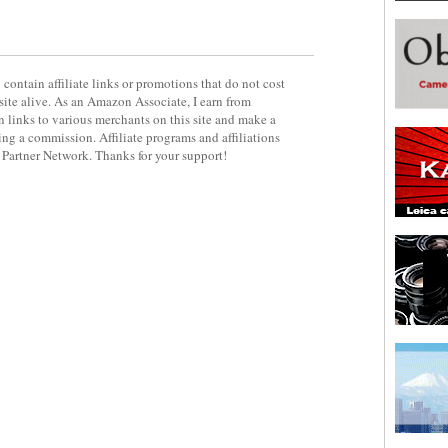
contain affiliate links or promotions that do not cost
site alive. As an Amazon Associate, I earn from
 links to various merchants on this site and make a
rning a commission. Affiliate programs and affiliations
y Partner Network. Thanks for your support!