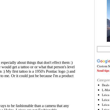
Custom S
Send tips 
Categor
Deals
L-Mou
Leica
Leica
Leica
Leica