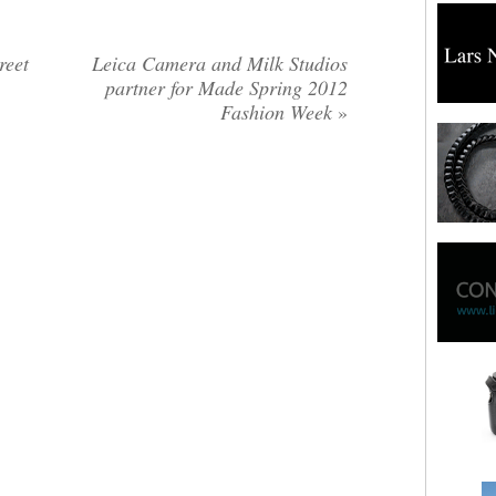
reet
Leica Camera and Milk Studios
partner for Made Spring 2012
Fashion Week
»