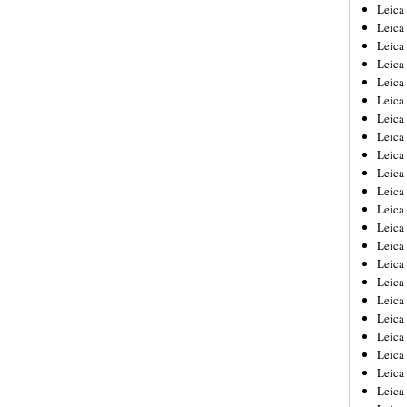
Leica
Leica
Leica
Leica
Leic
Leica
Leica
Leica
Leica
Leica
Leica
Leica
Leica
Leica 
Leica
Leica
Leica
Leica
Leic
Leica
Leica
Leica