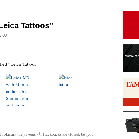
Leica Tattoos”
2011
are
lled “Leica Tattoos”:
 Bookmark the
permalink
. Trackbacks are closed, but you