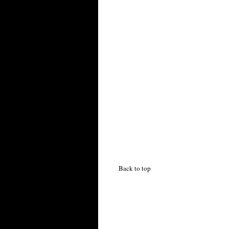
Back to top