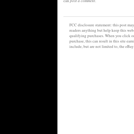
can
post a comment
.
FCC disclosure statement: this post may 
readers anything but help keep this web
qualifying purchases. When you click on
purchase, this can result in this site ea
include, but are not limited to, the eBa