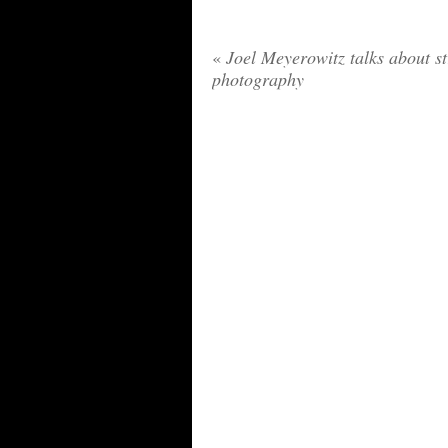
«
Joel Meyerowitz talks about st
photography