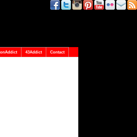
onAddict
43Addict
Contact