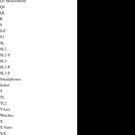
a Q3 Monochrom
 Q4
 QL
 R
 S
 S-E
 S3
 SL
 SL2
 SL2-S
 SL3
 SL3-P
 SL3-S
 Smartphones
Sofort
 T
 TL
 TL2
 V-Lux
 Watches
 X
 X Vario
 X-E