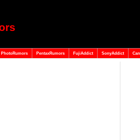
ors
PhotoRumors
PentaxRumors
FujiAddict
SonyAddict
Can