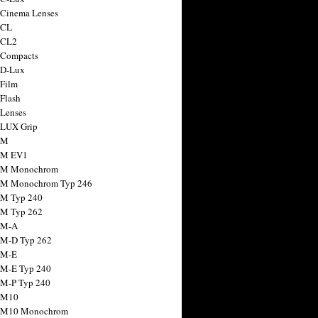
 Cinema Lenses
 CL
 CL2
 Compacts
 D-Lux
 Film
 Flash
 Lenses
 LUX Grip
 M
 M EV1
a M Monochrom
 M Monochrom Typ 246
 M Typ 240
 M Typ 262
 M-A
 M-D Typ 262
 M-E
 M-E Typ 240
 M-P Typ 240
 M10
a M10 Monochrom