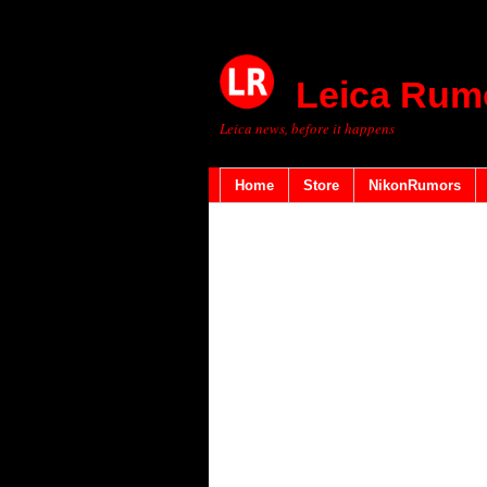
Leica Rum
Leica news, before it happens
Home
Store
NikonRumors