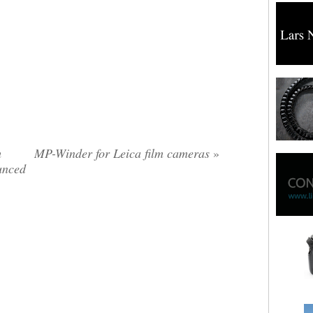
m
MP-Winder for Leica film cameras
»
unced