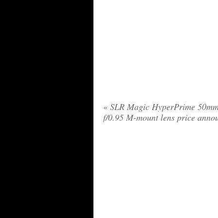
«
SLR Magic HyperPrime 50m
f/0.95 M-mount lens price anno