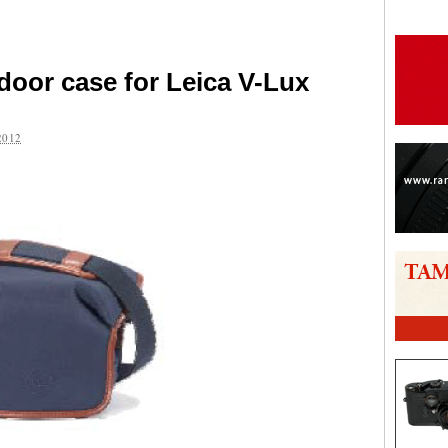
door case for Leica V-Lux
2012
are