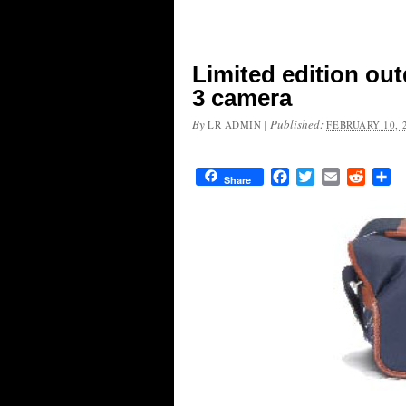
Limited edition out
3 camera
By
|
Published:
LR ADMIN
FEBRUARY 10, 
Facebook
Twitter
Email
Reddit
Sh
Share