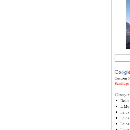
Custom S
Send tips 
Categor
Deals
L-Mou
Leica
Leica
Leica
Leica