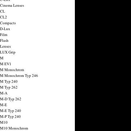
 Cinema Lenses
 CL
 CL2
 Compacts
 D-Lux
 Film
 Flash
 Lenses
 LUX Grip
 M
 M EV1
a M Monochrom
 M Monochrom Typ 246
 M Typ 240
 M Typ 262
 M-A
 M-D Typ 262
 M-E
 M-E Typ 240
 M-P Typ 240
 M10
a M10 Monochrom