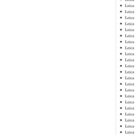
Leica
Leica
Leica
Leica
Leica
Leica
Leica
Leica
Leica
Leica
Leica
Leic
Leica
Leica
Leica
Leica
Leica
Leica
Leica
Leica
Leica
Leic