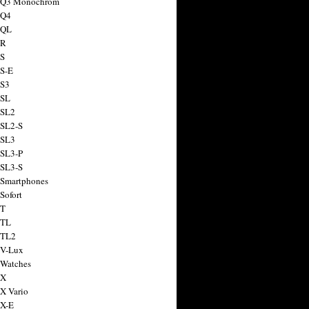
a Q3 Monochrom
 Q4
 QL
 R
 S
 S-E
 S3
 SL
 SL2
 SL2-S
 SL3
 SL3-P
 SL3-S
 Smartphones
Sofort
 T
 TL
 TL2
 V-Lux
 Watches
 X
 X Vario
 X-E