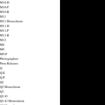
 M10-D
 M10-P
 M10-R
 M11
a M11 Monochrom
 M11-D
 M11-P
 M11-R
 M12
 M6
 M9
 M9-P
 Photographers
Press Releases
 Q
 Q-E
 Q-P
 Q2
a Q2 Monochrom
 Q3
 Q3 43
 Q3 43 Monochrom