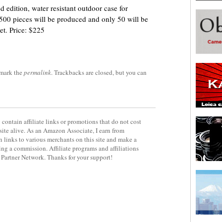
 edition, water resistant outdoor case for
f 500 pieces will be produced and only 50 will be
et. Price: $225
mark the
permalink
. Trackbacks are closed, but you can
contain affiliate links or promotions that do not cost
site alive. As an Amazon Associate, I earn from
 links to various merchants on this site and make a
rning a commission. Affiliate programs and affiliations
y Partner Network. Thanks for your support!