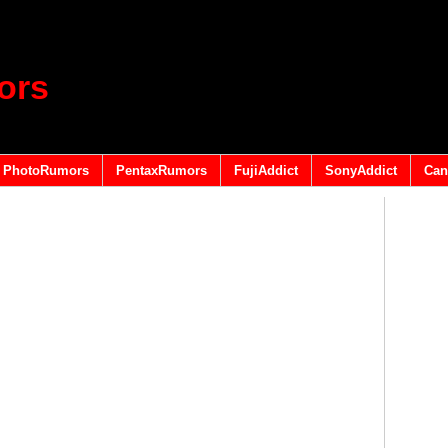
ors
PhotoRumors
PentaxRumors
FujiAddict
SonyAddict
Can