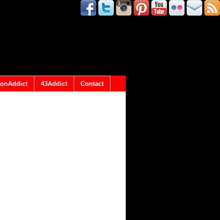
onAddict
43Addict
Contact