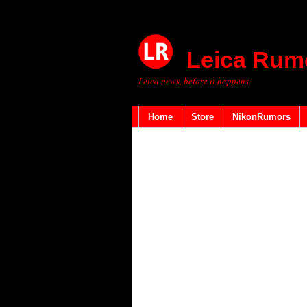
Leica Rum
Leica news, before it happens
Home
Store
NikonRumors