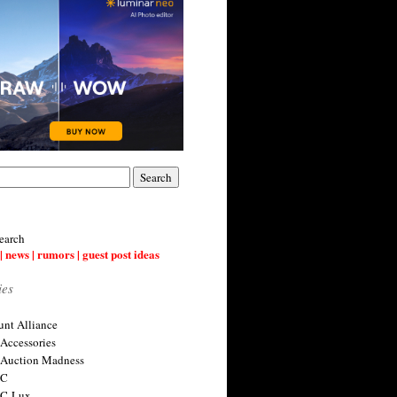
earch
| news | rumors | guest post ideas
ies
nt Alliance
 Accessories
 Auction Madness
 C
 C-Lux