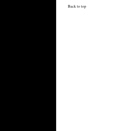
Back to top