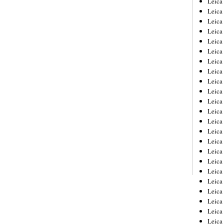
Leic
Leica
Leica
Leica
Leica
Leica
Leica
Leica
Leica
Leica
Leica
Leica
Leica
Leica
Leica 
Leica
Leica
Leica
Leica
Leica
Leica
Leica
Leica