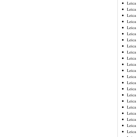
Leica
Leica
Leica
Leica
Leic
Leica
Leica
Leica
Leica
Leica
Leica
Leica
Leica
Leica 
Leica
Leica
Leica
Leica
Leic
Leica
Leica
Leica