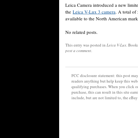
Leica Camera introduced a new limited
the
Leica V-Lux 3 camera
. A total o
available to the North American mark
No related posts.
This entry was posted in
Leica V-Lux
. Book
post a comment
.
FCC disclosure statement: this post may 
readers anything but help keep this web
qualifying purchases. When you click on
purchase, this can result in this site ea
include, but are not limited to, the eBa