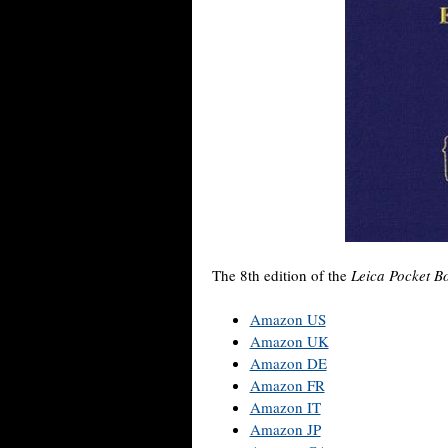
The 8th edition of the
Leica Pocket 
Amazon US
Amazon UK
Amazon DE
Amazon FR
Amazon IT
Amazon JP