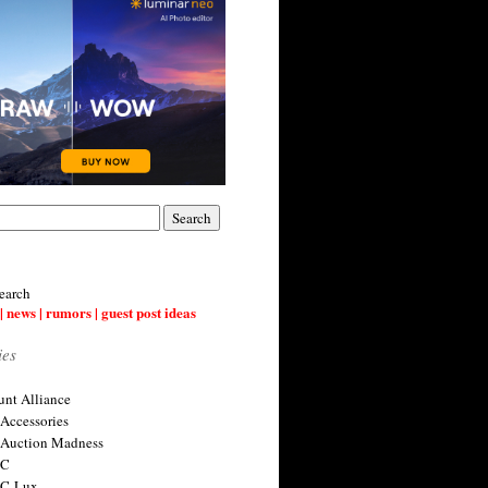
earch
| news | rumors | guest post ideas
ies
nt Alliance
 Accessories
 Auction Madness
 C
 C-Lux