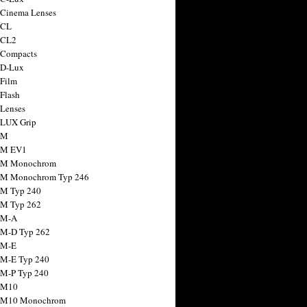
 Cinema Lenses
 CL
 CL2
 Compacts
 D-Lux
 Film
 Flash
 Lenses
 LUX Grip
 M
 M EV1
a M Monochrom
 M Monochrom Typ 246
 M Typ 240
 M Typ 262
 M-A
 M-D Typ 262
 M-E
 M-E Typ 240
 M-P Typ 240
 M10
a M10 Monochrom