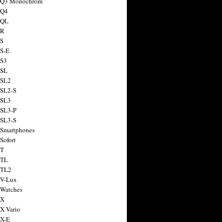
a Q3 Monochrom
 Q4
 QL
 R
 S
 S-E
 S3
 SL
 SL2
 SL2-S
 SL3
 SL3-P
 SL3-S
 Smartphones
Sofort
 T
 TL
 TL2
 V-Lux
 Watches
 X
 X Vario
 X-E