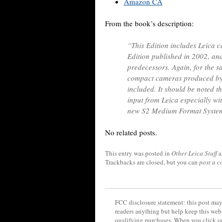
Amazon CA
From the book’s description:
“This Edition includes Leica 
Edition published in 2002, and
predecessors. Again, for the s
compact cameras produced by 
included. It should be noted t
input from Leica especially wit
new S2 Medium Format Syste
No related posts.
This entry was posted in
Other Leica Stuff
a
Trackbacks are closed, but you can
post a 
FCC disclosure statement: this post may 
readers anything but help keep this web
qualifying purchases. When you click on