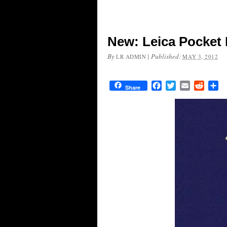
New: Leica Pocket 
By
|
Published:
LR ADMIN
MAY 3, 2012
Facebook
Twitter
Email
Reddit
Sh
Share