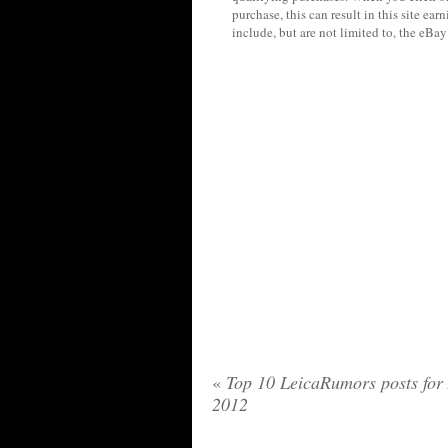
purchase, this can result in this site ea
include, but are not limited to, the eBa
«
Top 10 LeicaRumors posts for 
2012