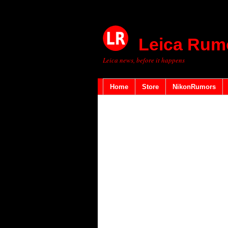
Leica Rum
Leica news, before it happens
Home
Store
NikonRumors