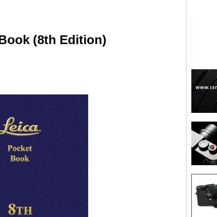
Book (8th Edition)
are