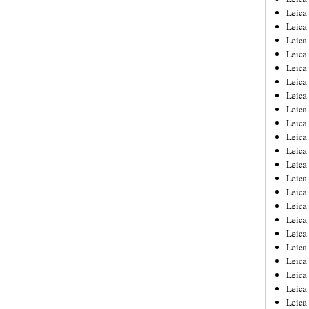
Leica
Leica
Leica
Leica
Leica
Leica
Leica
Leica
Leica
Leica
Leica
Leic
Leica
Leica
Leica
Leica
Leica
Leica
Leica
Leica
Leica
Leic