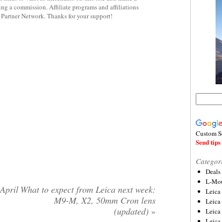
rning a commission. Affiliate programs and affiliations
y Partner Network. Thanks for your support!
Custom S
Send tips 
Categor
Deals
L-Mou
April
What to expect from Leica next week:
Leica
M9-M, X2, 50mm Cron lens
Leica
(updated)
»
Leica
Leica