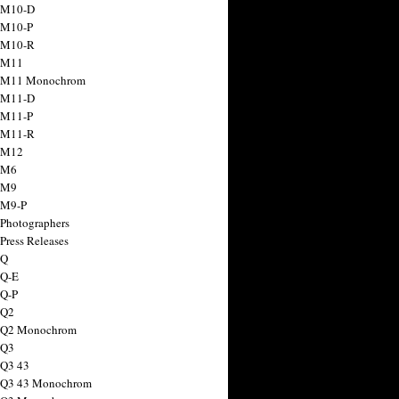
 M10-D
 M10-P
 M10-R
 M11
a M11 Monochrom
 M11-D
 M11-P
 M11-R
 M12
 M6
 M9
 M9-P
 Photographers
Press Releases
 Q
 Q-E
 Q-P
 Q2
a Q2 Monochrom
 Q3
 Q3 43
 Q3 43 Monochrom