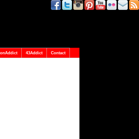
onAddict
43Addict
Contact