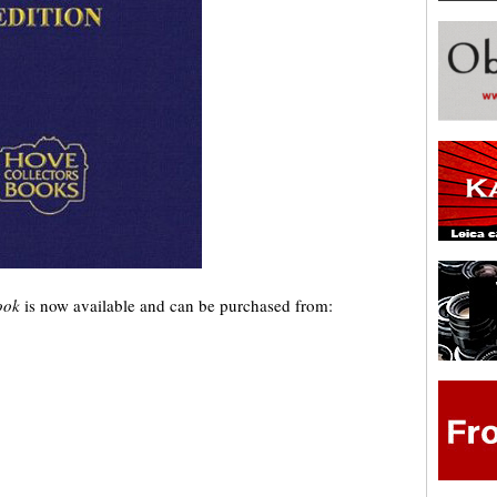
Book
is now available and can be purchased from: