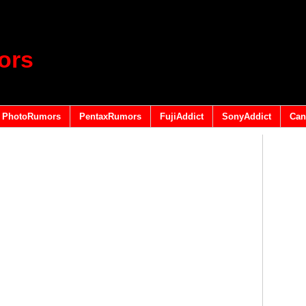
ors
PhotoRumors
PentaxRumors
FujiAddict
SonyAddict
Can