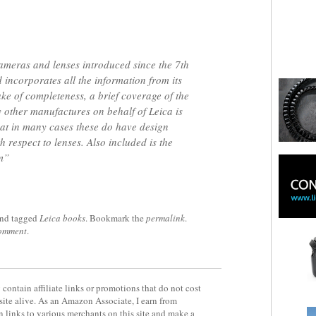
cameras and lenses introduced since the 7th
 incorporates all the information from its
ake of completeness, a brief coverage of the
other manufactures on behalf of Leica is
hat in many cases these do have design
h respect to lenses. Also included is the
m”
nd tagged
Leica books
. Bookmark the
permalink
.
comment
.
contain affiliate links or promotions that do not cost
site alive. As an Amazon Associate, I earn from
 links to various merchants on this site and make a