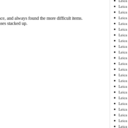
Leic
Leica
Leica
Leica
Leica
Leica
Leica
Leica
Leica
Leica
Leica
Leica
Leica
Leica
Leica 
Leica
Leica
Leica
Leica
Leica
Leica
Leica
Leica