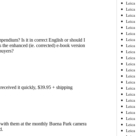
Leica
Leica
Leica
Leica
Leic
Leica
Leica
Leica
Leica
Leica
Leica
Leica
Leica
Leica 
Leica
Leica
Leica
Leica
Leic
Leica
Leica
Leica