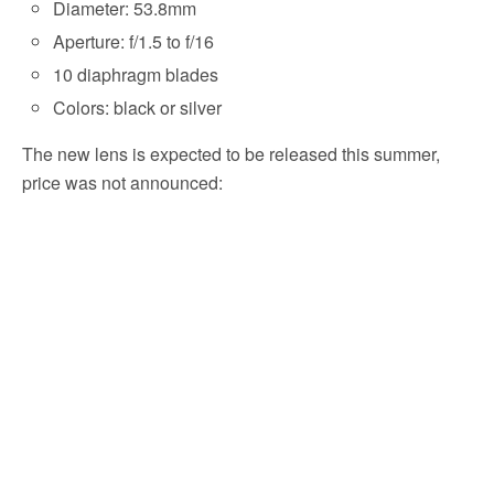
Diameter: 53.8mm
Aperture: f/1.5 to f/16
10 diaphragm blades
Colors: black or silver
The new lens is expected to be released this summer,
price was not announced: