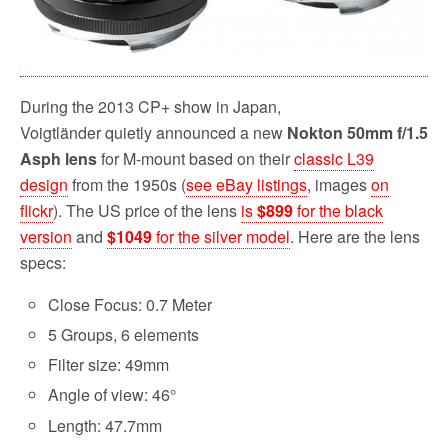
During the 2013 CP+ show in Japan,
Voigtländer quietly announced a new
Nokton 50mm f/1.5
Asph lens
for M-mount based on their
classic L39
design
from the 1950s (
see eBay listings
, images
on
flickr
). The US price of the lens
is
$899
for the black
version
and
$1049
for the silver model
. Here are the lens
specs:
Close Focus: 0.7 Meter
5 Groups, 6 elements
Filter size: 49mm
Angle of view: 46°
Length: 47.7mm