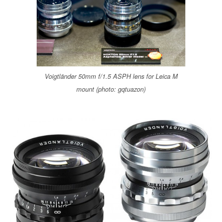
o
r
k
Voigtländer 50mm f/1.5 ASPH lens for Leica M
mount (photo: gqtuazon)