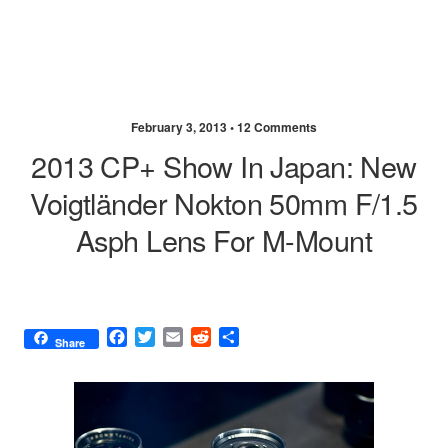
February 3, 2013 •
12 Comments
2013 CP+ Show In Japan: New
Voigtländer Nokton 50mm F/1.5
Asph Lens For M-Mount
F
T
E
R
S
Share
a
w
m
e
h
c
i
a
d
a
e
t
i
d
r
b
t
l
i
e
o
e
t