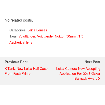
No related posts.
Categories:
Leica Lenses
Tags:
Voigtländer
,
Voigtlander Nokton 50mm f/1.5
Aspherical lens
Previous Post
Next Post
Tank: New Leica Half Case
Leica Camera Now Accepting
From Fast+Prime
Application For 2013 Oskar
Barnack Award