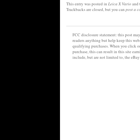
This entry was posted in
Leica X Vario
and 
Trackbacks are closed, but you can
post a 
FCC disclosure statement: this post may 
readers anything but help keep this web
qualifying purchases. When you click on
purchase, this can result in this site ea
include, but are not limited to, the eBa