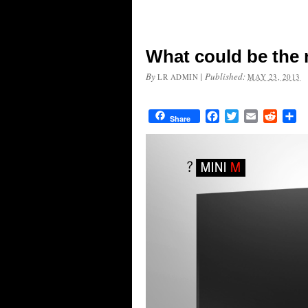
What could be the 
By
|
Published:
LR ADMIN
MAY 23, 2013
Facebook
Twitter
Email
Reddit
Sh
Share