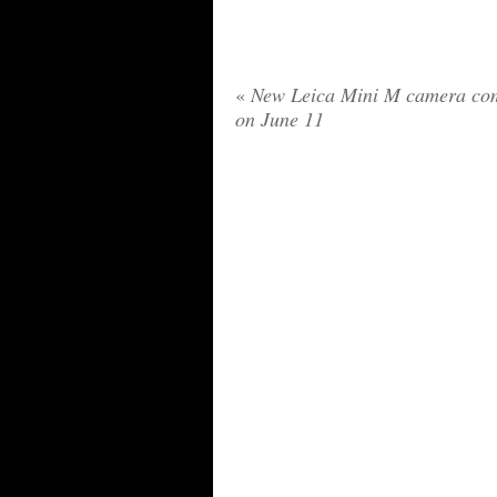
«
New Leica Mini M camera co
on June 11