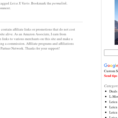
tagged
Leica X Vario
. Bookmark the
permalink
.
comment
.
contain affiliate links or promotions that do not cost
site alive. As an Amazon Associate, I earn from
 links to various merchants on this site and make a
rning a commission. Affiliate programs and affiliations
y Partner Network. Thanks for your support!
Custom S
Send tips 
Categor
Deals
L-Mou
Leica
Leica
Leica
Leica