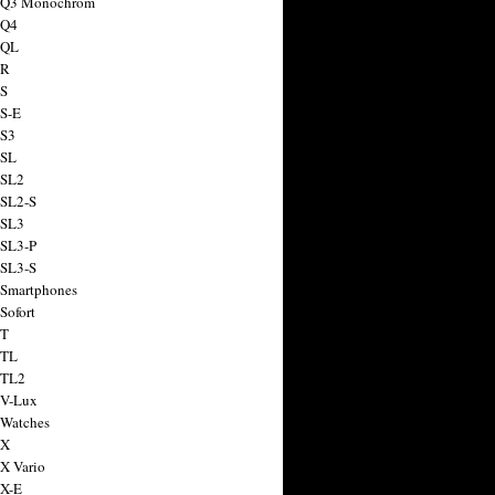
a Q3 Monochrom
 Q4
 QL
 R
 S
 S-E
 S3
 SL
 SL2
 SL2-S
 SL3
 SL3-P
 SL3-S
 Smartphones
Sofort
 T
 TL
 TL2
 V-Lux
 Watches
 X
 X Vario
 X-E