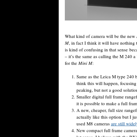
What kind of camera will be the new
M
, in fact I think it will have nothin
is kind of confusing in that sense b
– it’s the same as calling the M 240 a
for the
Mini M
:
Same as the Leica M type 240 b
think this will happen, focusing
peaking, but not a good solutio
Smaller digital full frame range
it is possible to make a full fra
A new, cheaper, full size range
actually like this option but I j
used M8 cameras
are still wide
New compact full frame camera 