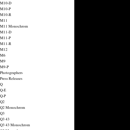
 M10-D
 M10-P
 M10-R
 M11
a M11 Monochrom
 M11-D
 M11-P
 M11-R
 M12
 M6
 M9
 M9-P
 Photographers
Press Releases
 Q
 Q-E
 Q-P
 Q2
a Q2 Monochrom
 Q3
 Q3 43
 Q3 43 Monochrom