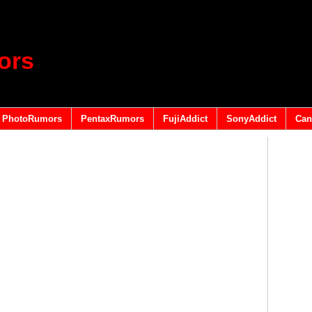
ors
PhotoRumors
PentaxRumors
FujiAddict
SonyAddict
Can