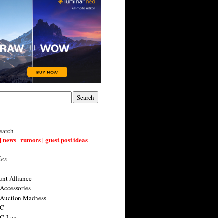
earch
| news | rumors | guest post ideas
ies
nt Alliance
 Accessories
 Auction Madness
 C
 C-Lux