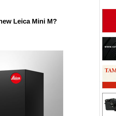
new Leica Mini M?
are