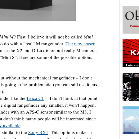
Mini M
? First, I believe it will not be called
Mini
g to do with a “real” M rangefinder.
The new teaser
ecause the X2 and D-Lux 6 are not really M cameras
 “Mini S”. Here are some of the possible options
ut without the mechanical rangefinder – I don’t
 is going to be problematic (you can still use focus
n).
finder like the
Leica CL
– I don’t think at that point
me digital rangefinder any smaller, it won’t happen.
finder with an APS-C sensor similar to the M8. I
ust don’t think many people will be interested since
ly available
.
similar to the
Sony RX1
. This options makes a