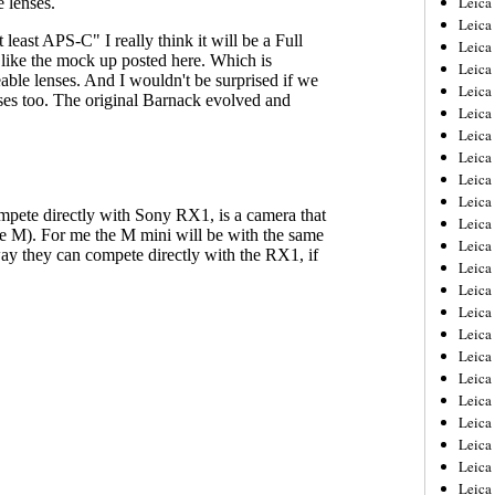
Leic
Leica
Leica
Leica
Leica
Leica
Leica
Leica
Leica
Leica
Leica
Leica
Leica
Leica
Leica 
Leica
Leica
Leica
Leica
Leica
Leica
Leica
Leica