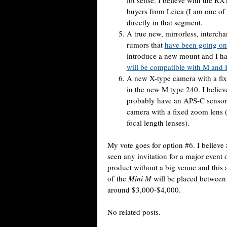
lot sense. I believe with the R
buyers from Leica (I am one of
directly in that segment.
A true new, mirrorless, interch
rumors that
have been going on 
introduce a new mount and I ha
will be compatible with M and 
A new X-type camera with a fix
in the new M type 240. I believe
probably have an APS-C sensor a
camera with a fixed zoom lens 
focal length lenses).
My vote goes for option #6. I believe 
seen any invitation for a major event
product without a big venue and this 
of the
Mini M
will be placed between
around $3,000-$4,000.
No related posts.