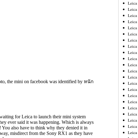
Leica
Leica
Leica
Leica
Leic
Leica
Leica
Leica
Leica
Leica
Leica
Leica
Leica
Leica 
Leica
Leica
Leica
Leica
Leic
Leica
Leica
Leica