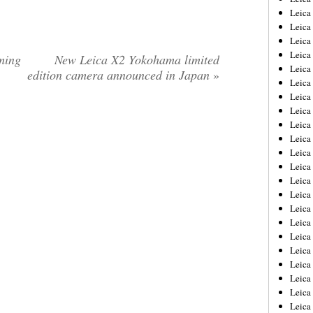
Leica
Leica
Leica
Leica
ming
New Leica X2 Yokohama limited
Leica
edition camera announced in Japan
»
Leica
Leica
Leica
Leica
Leica
Leica
Leic
Leica
Leica
Leica
Leica
Leica
Leica
Leica
Leica
Leica
Leic