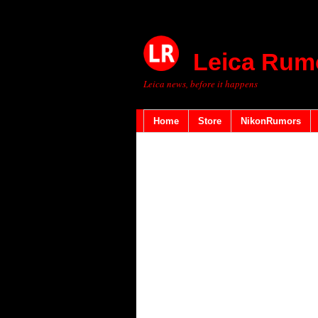
Leica Rum
Leica news, before it happens
Home
Store
NikonRumors