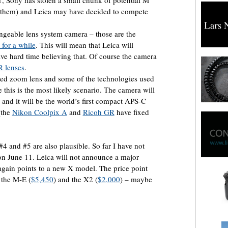
X1, Sony has stolen a small chunk of potential M
 them) and Leica may have decided to compete
angeable lens system camera – those are the
for a while
. This will mean that Leica will
ve hard time believing that. Of course the camera
R lenses
.
ed zoom lens and some of the technologies used
 this is the most likely scenario. The camera will
nd it will be the world’s first compact APS-C
(the
Nikon Coolpix A
and
Ricoh GR
have fixed
#4 and #5 are also plausible. So far I have not
 on June 11. Leica will not announce a major
again points to a new X model. The price point
 the M-E (
$5,450
) and the X2 (
$2,000
) – maybe