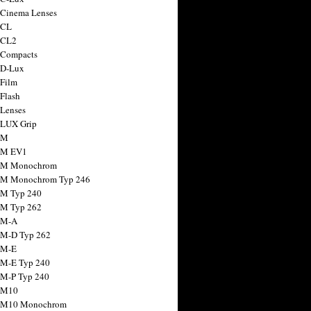
 Cinema Lenses
 CL
 CL2
 Compacts
 D-Lux
 Film
 Flash
 Lenses
 LUX Grip
 M
 M EV1
a M Monochrom
 M Monochrom Typ 246
 M Typ 240
 M Typ 262
 M-A
 M-D Typ 262
 M-E
 M-E Typ 240
 M-P Typ 240
 M10
a M10 Monochrom