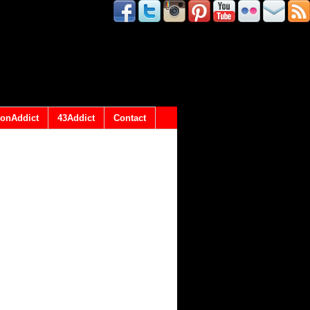
onAddict
43Addict
Contact