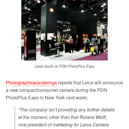
b
t
l
i
e
o
e
t
o
r
k
Leica booth at PDN PhotoPlus Expo
Photographicwanderings
reports that Leica will announce
a new compact/consumer camera during the PDN
PhotoPlus Expo in New York next week:
“The company isn’t providing any further details
at the moment, other than that Roland Wolff,
vice president of marketing for Leica Camera