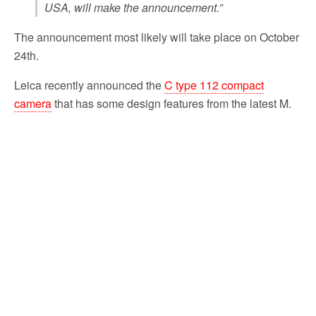
USA, will make the announcement.”
The announcement most likely will take place on October
24th.
Leica recently announced the
C type 112 compact
camera
that has some design features from the latest M.