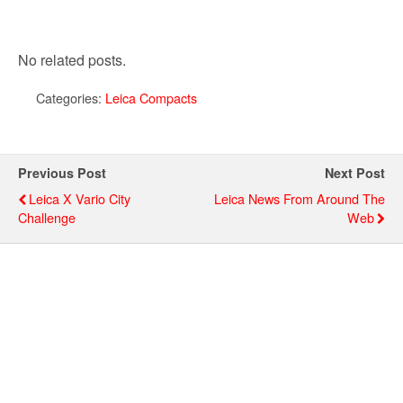
No related posts.
Categories:
Leica Compacts
Previous Post
Next Post
Leica X Vario City
Leica News From Around The
Challenge
Web