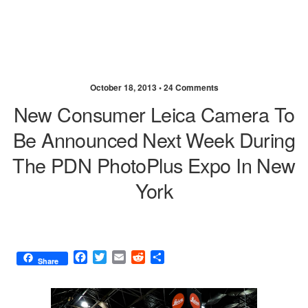
October 18, 2013 •
24 Comments
New Consumer Leica Camera To
Be Announced Next Week During
The PDN PhotoPlus Expo In New
York
F
T
E
R
S
Share
a
w
m
e
h
c
i
a
d
a
e
t
i
d
r