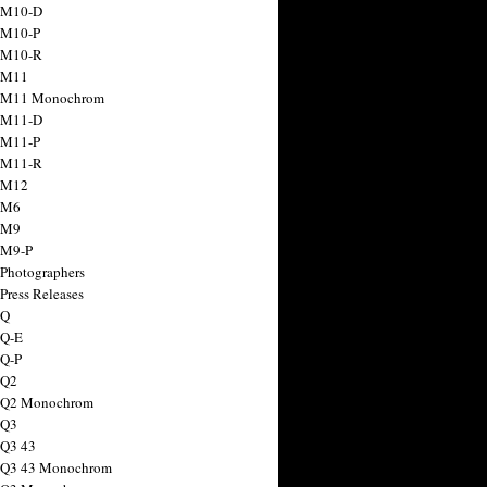
 M10-D
 M10-P
 M10-R
 M11
a M11 Monochrom
 M11-D
 M11-P
 M11-R
 M12
 M6
 M9
 M9-P
 Photographers
Press Releases
 Q
 Q-E
 Q-P
 Q2
a Q2 Monochrom
 Q3
 Q3 43
 Q3 43 Monochrom