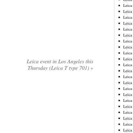
Leica
Leica
Leica
Leica
Leica
Leica
Leica
Leica
Leica
Leica
Leica event in Los Angeles this
Leica
Thursday (Leica T type 701)
»
Leic
Leica
Leica
Leica
Leica
Leica
Leica
Leica
Leica
Leica
Leic