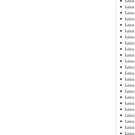
Leic
Leica
Leica
Leica
Leica
Leica
Leica
Leica
Leica
Leica
Leica
Leica
Leica
Leica
Leica 
Leica
Leica
Leica
Leica
Leica
Leica
Leica
Leica