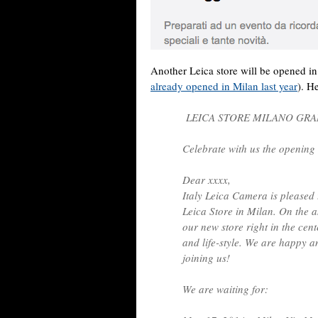
Another Leica store will be opened i
already opened in Milan last year
). He
LEICA STORE MILANO GR
Celebrate with us the opening 
Dear xxxx,
Italy Leica Camera is pleased 
Leica Store in Milan. On the 
our new store right in the cent
and life-style. We are happy 
joining us!
We are waiting for: