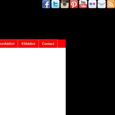
onAddict
43Addict
Contact