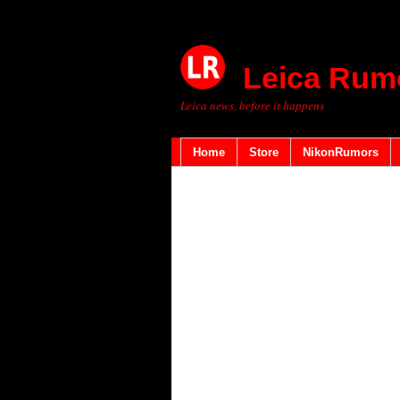
Leica Rum
Leica news, before it happens
Home
Store
NikonRumors