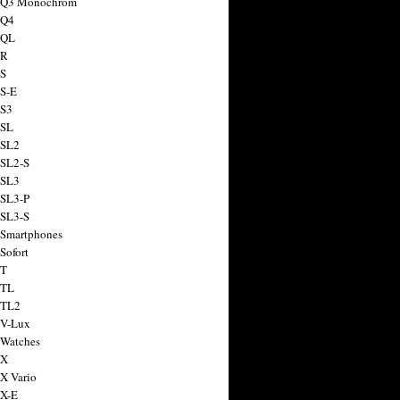
a Q3 Monochrom
 Q4
 QL
 R
 S
 S-E
 S3
 SL
 SL2
 SL2-S
 SL3
 SL3-P
 SL3-S
 Smartphones
Sofort
 T
 TL
 TL2
 V-Lux
 Watches
 X
 X Vario
 X-E