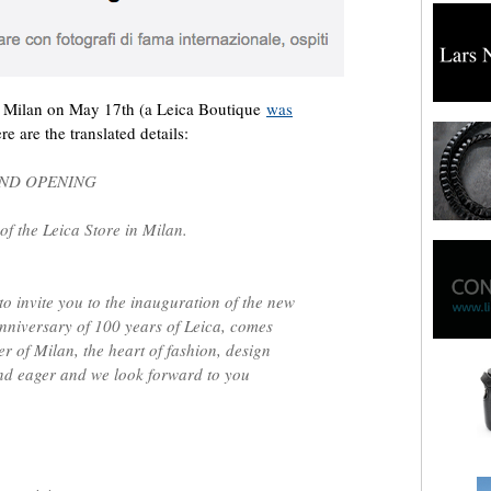
n Milan on May 17th (a Leica
Boutique
was
re are the translated details:
AND OPENING
of the Leica Store in Milan.
to invite you to the inauguration of the new
anniversary of 100 years of Leica, comes
er of Milan, the heart of fashion, design
and eager and we look forward to you