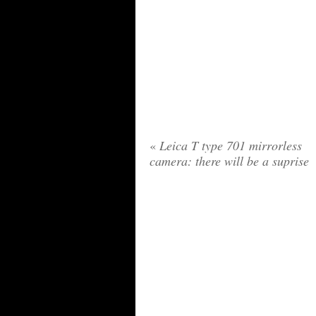
«
Leica T type 701 mirrorless
camera: there will be a suprise