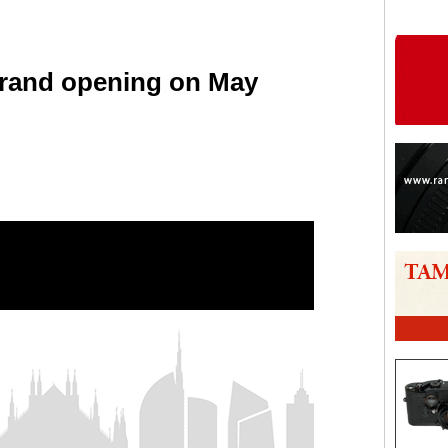
grand opening on May
are