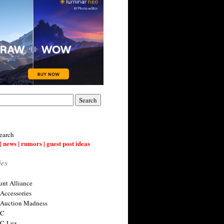
earch
| news | rumors | guest post ideas
ies
nt Alliance
 Accessories
 Auction Madness
 C
 C-Lux