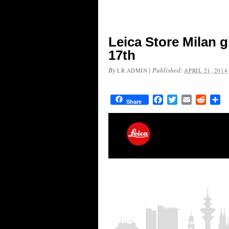
Leica Store Milan 
17th
By
|
Published:
LR ADMIN
APRIL 21, 2014
Facebook
Twitter
Email
Reddit
Sh
Share