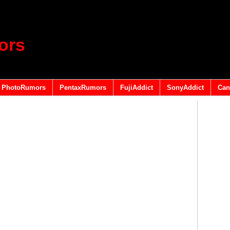
ors
PhotoRumors
PentaxRumors
FujiAddict
SonyAddict
Can