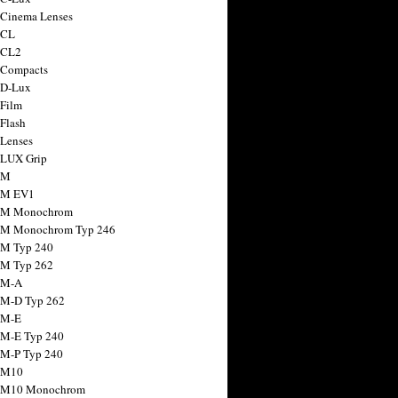
 Cinema Lenses
 CL
 CL2
 Compacts
 D-Lux
 Film
 Flash
 Lenses
 LUX Grip
 M
 M EV1
a M Monochrom
 M Monochrom Typ 246
 M Typ 240
 M Typ 262
 M-A
 M-D Typ 262
 M-E
 M-E Typ 240
 M-P Typ 240
 M10
a M10 Monochrom