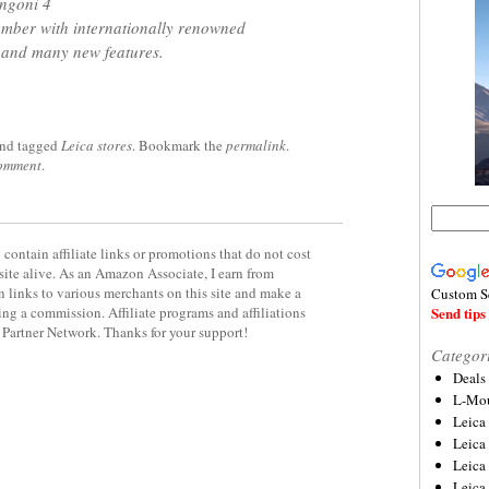
ngoni 4
ember with internationally renowned
 and many new features.
nd tagged
Leica stores
. Bookmark the
permalink
.
comment
.
contain affiliate links or promotions that do not cost
site alive. As an Amazon Associate, I earn from
 links to various merchants on this site and make a
Custom S
rning a commission. Affiliate programs and affiliations
Send tips 
y Partner Network. Thanks for your support!
Categor
Deals
L-Mou
Leica
Leica
Leica
Leica