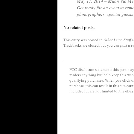
May 17, 2014 – Milan Via Me
Get ready for an event to rem
photographers, special guests
No related posts.
This entry was posted in
Other Leica Stuff
a
Trackbacks are closed, but you can
post a 
FCC disclosure statement: this post may 
readers anything but help keep this web
qualifying purchases. When you click on
purchase, this can result in this site ea
include, but are not limited to, the eBa