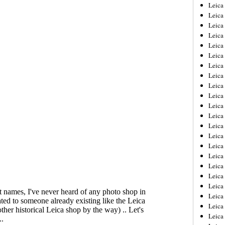
Leica
Leica
Leica
Leica
Leic
Leica
Leica
Leica
Leica
Leica
Leica
Leica
Leica
Leica 
Leica
Leica
Leica
Leica
Leic
Leica
Leica
Leica