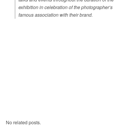
exhibition in celebration of the photographer’s
famous association with their brand.
No related posts.