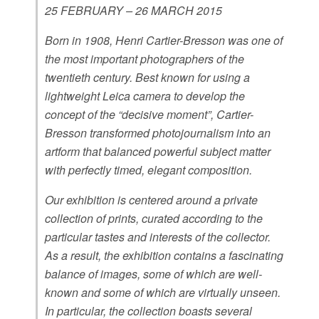
25 FEBRUARY – 26 MARCH 2015
Born in 1908, Henri Cartier-Bresson was one of
the most important photographers of the
twentieth century. Best known for using a
lightweight Leica camera to develop the
concept of the “decisive moment”, Cartier-
Bresson transformed photojournalism into an
artform that balanced powerful subject matter
with perfectly timed, elegant composition.
Our exhibition is centered around a private
collection of prints, curated according to the
particular tastes and interests of the collector.
As a result, the exhibition contains a fascinating
balance of images, some of which are well-
known and some of which are virtually unseen.
In particular, the collection boasts several