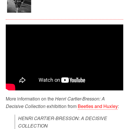
More information on the
Henri Cartier-Bresson: A
Decisive Collection
exhibition from
Beetles and Huxley
:
HENRI CARTIER-BRESSON: A DECISIVE
COLLECTION