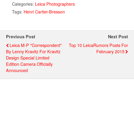
Categories:
Leica Photographers
Tags:
Henri Cartier-Bresson
Previous Post
Next Post
Leica M-P "Correspondent"
Top 10 LeicaRumors Posts For
By Lenny Kravitz For Kravitz
February 2015
Design Special Limited
Edition Camera Officially
Announced