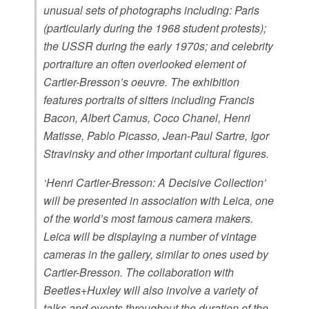
unusual sets of photographs including: Paris
(particularly during the 1968 student protests);
the USSR during the early 1970s; and celebrity
portraiture an often overlooked element of
Cartier-Bresson’s oeuvre. The exhibition
features portraits of sitters including Francis
Bacon, Albert Camus, Coco Chanel, Henri
Matisse, Pablo Picasso, Jean-Paul Sartre, Igor
Stravinsky and other important cultural figures.
‘Henri Cartier-Bresson: A Decisive Collection’
will be presented in association with Leica, one
of the world’s most famous camera makers.
Leica will be displaying a number of vintage
cameras in the gallery, similar to ones used by
Cartier-Bresson. The collaboration with
Beetles+Huxley will also involve a variety of
talks and events throughout the duration of the