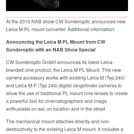
At the 2015 NAB show CW Sonderoptic announced new
Leica M-PL mount converter. Additional information:
Announcing the Leica M PL Mount from CW
Sonderoptic with an NAB Show Special
CW Sonderoptic GmbH announces its latest Leica-
branded cine product, the Leica M PL Mount. This new
camera accessory works with existing Leica M (Typ 240)
and Leica M-P (Typ 240) digital rangefinder cameras to
allow the use of traditional PL mount cine lenses to create
a powerful tool for cinematographers and image
enthusiasts on set, on location and in the street
The mechanical mount attaches directly and non-
destructively to the existing Leica M mount. It includes a