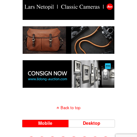
Back to top
Mobile
Desktop