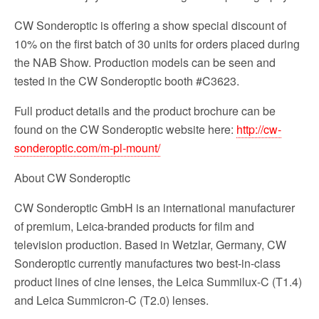
CW Sonderoptic is offering a show special discount of
10% on the first batch of 30 units for orders placed during
the NAB Show. Production models can be seen and
tested in the CW Sonderoptic booth #C3623.
Full product details and the product brochure can be
found on the CW Sonderoptic website here:
http://cw-
sonderoptic.com/m-pl-mount/
About CW Sonderoptic
CW Sonderoptic GmbH is an international manufacturer
of premium, Leica-branded products for film and
television production. Based in Wetzlar, Germany, CW
Sonderoptic currently manufactures two best-in-class
product lines of cine lenses, the Leica Summilux-C (T1.4)
and Leica Summicron-C (T2.0) lenses.