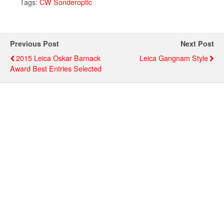
Tags:
CW Sonderoptic
Previous Post
Next Post
2015 Leica Oskar Barnack
Leica Gangnam Style
Award Best Entries Selected