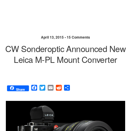
April 13, 2015 •
15 Comments
CW Sonderoptic Announced New
Leica M-PL Mount Converter
F
T
E
R
S
Share
a
w
m
e
h
c
i
a
d
a
e
t
i
d
r
b
t
l
i
e
o
e
t
o
r
k