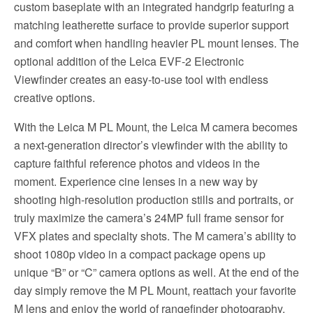
custom baseplate with an integrated handgrip featuring a
matching leatherette surface to provide superior support
and comfort when handling heavier PL mount lenses. The
optional addition of the Leica EVF-2 Electronic
Viewfinder creates an easy-to-use tool with endless
creative options.
With the Leica M PL Mount, the Leica M camera becomes
a next-generation director’s viewfinder with the ability to
capture faithful reference photos and videos in the
moment. Experience cine lenses in a new way by
shooting high-resolution production stills and portraits, or
truly maximize the camera’s 24MP full frame sensor for
VFX plates and specialty shots. The M camera’s ability to
shoot 1080p video in a compact package opens up
unique “B” or “C” camera options as well. At the end of the
day simply remove the M PL Mount, reattach your favorite
M lens and enjoy the world of rangefinder photography.