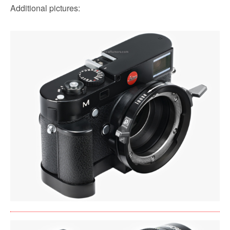
Additional pictures: