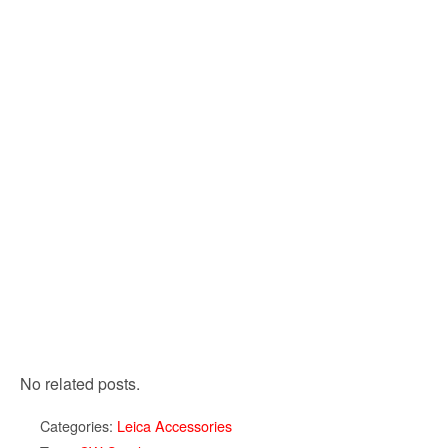
No related posts.
Categories:
Leica Accessories