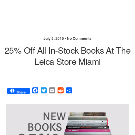
July 5, 2015 •
No Comments
25% Off All In-Stock Books At The
Leica Store Miami
F
T
E
R
S
Share
a
w
m
e
h
c
i
a
d
a
e
t
i
d
r
b
t
l
i
e
o
e
t
o
r
k