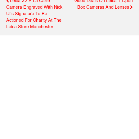
Leica X2 À La Carte
Good Deals On Leica T Open
Camera Engraved With Nick
Box Cameras And Lenses
Ut's Signature To Be
Actioned For Charity At The
Leica Store Manchester