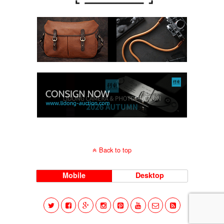
Back to top
Mobile
Desktop