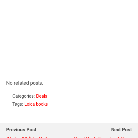
No related posts.
Categories:
Deals
Tags:
Leica books
Previous Post
Next Post