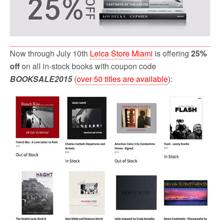
Now through July 10th
Leica Store Miami
is offering
25%
off
on all in-stock books with coupon code
BOOKSALE2015
(
over 50 titles are available
):