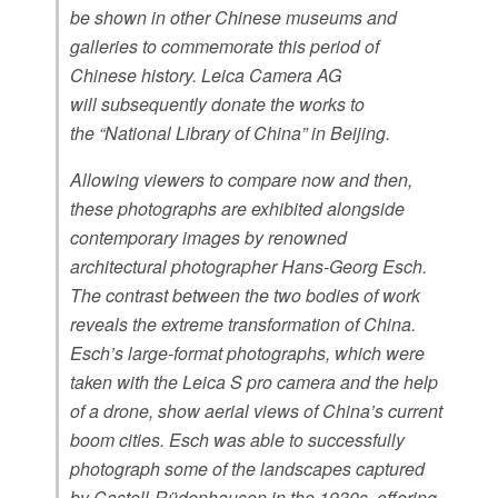
be shown in other Chinese museums and
galleries to commemorate this period of
Chinese history. Leica Camera AG
will subsequently donate the works to
the “National Library of China” in Beijing.
Allowing viewers to compare now and then,
these photographs are exhibited alongside
contemporary images by renowned
architectural photographer Hans-Georg Esch.
The contrast between the two bodies of work
reveals the extreme transformation of China.
Esch’s large-format photographs, which were
taken with the Leica S pro camera and the help
of a drone, show aerial views of China’s current
boom cities. Esch was able to successfully
photograph some of the landscapes captured
by Castell-Rüdenhausen in the 1930s, offering