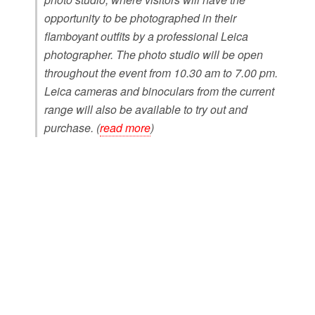
opportunity to be photographed in their
flamboyant outfits by a professional Leica
photographer. The photo studio will be open
throughout the event from 10.30 am to 7.00 pm.
Leica cameras and binoculars from the current
range will also be available to try out and
purchase. (
read more
)