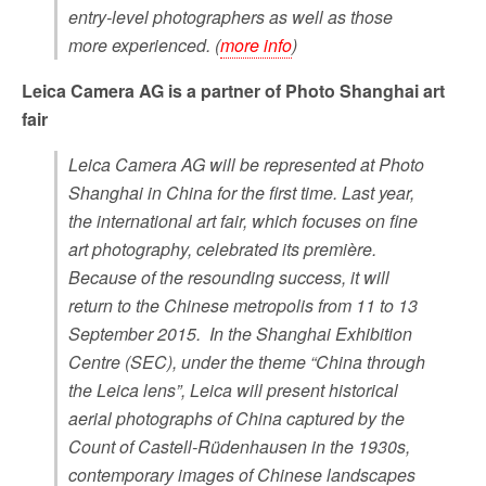
entry-level photographers as well as those
more experienced. (
more info
)
Leica Camera AG is a partner of Photo Shanghai art
fair
Leica Camera AG will be represented at Photo
Shanghai in China for the first time. Last year,
the international art fair, which focuses on fine
art photography, celebrated its première.
Because of the resounding success, it will
return to the Chinese metropolis from 11 to 13
September 2015. In the Shanghai Exhibition
Centre (SEC), under the theme “China through
the Leica lens”, Leica will present historical
aerial photographs of China captured by the
Count of Castell-Rüdenhausen in the 1930s,
contemporary images of Chinese landscapes