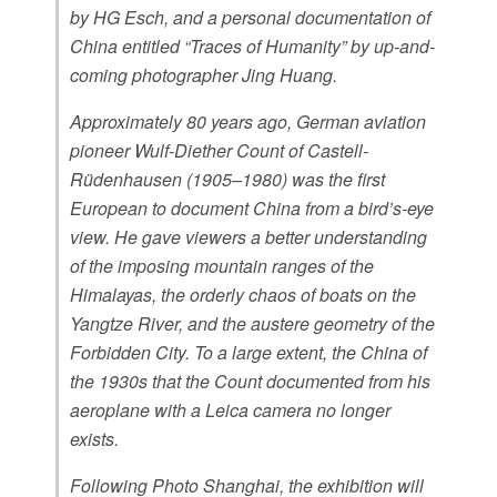
by HG Esch, and a personal documentation of
China entitled “Traces of Humanity” by up-and-
coming photographer Jing Huang.
Approximately 80 years ago, German aviation
pioneer Wulf-Diether Count of Castell-
Rüdenhausen (1905–1980) was the first
European to document China from a bird’s-eye
view. He gave viewers a better understanding
of the imposing mountain ranges of the
Himalayas, the orderly chaos of boats on the
Yangtze River, and the austere geometry of the
Forbidden City. To a large extent, the China of
the 1930s that the Count documented from his
aeroplane with a Leica camera no longer
exists.
Following Photo Shanghai, the exhibition will