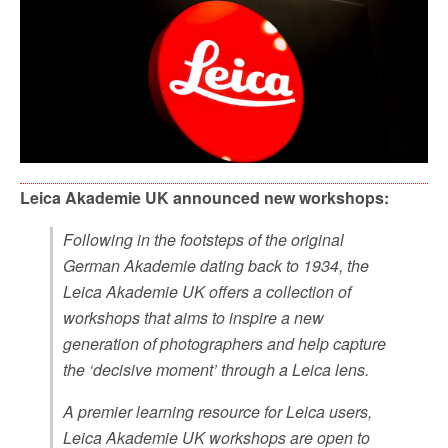
Leica Akademie UK announced new workshops:
Following in the footsteps of the original
German Akademie dating back to 1934, the
Leica Akademie UK offers a collection of
workshops that aims to inspire a new
generation of photographers and help capture
the ‘decisive moment’ through a Leica lens.
A premier learning resource for Leica users,
Leica Akademie UK workshops are open to