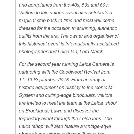
and aeroplanes from the 40s, 50s and 60s.
Visitors to this unique event also celebrate a
magical step back in time and most will come
dressed for the occasion in stunning, authentic
outfits from the era. The owner and organiser of
this historical event is internationally-acclaimed
photographer and Leica fan, Lord March.
For the second year running Leica Camera is
partnering with the Goodwood Revival from
11–13 September 2015. From an array of
historic equipment on display to the iconic M-
System and cutting-edge binoculars, visitors
are invited to meet the team at the Leica ‘shop’
on Brooklands Lawn and discover the
legendary event through the Leica lens. The
Leica ‘shop’ will also feature a vintage-style
photo studio, where visitors will have the