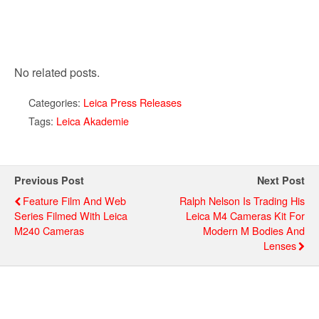
No related posts.
Categories:
Leica Press Releases
Tags:
Leica Akademie
Previous Post
Next Post
Feature Film And Web
Ralph Nelson Is Trading His
Series Filmed With Leica
Leica M4 Cameras Kit For
M240 Cameras
Modern M Bodies And
Lenses