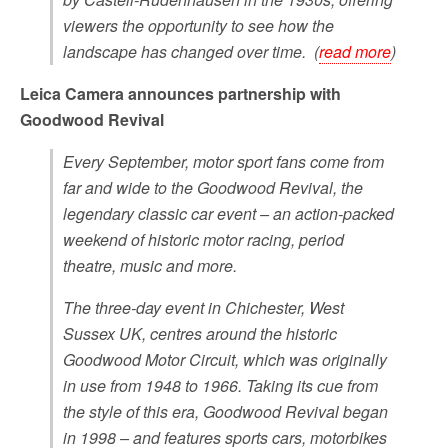
viewers the opportunity to see how the
landscape has changed over time. (
read more
)
Leica Camera announces partnership with
Goodwood Revival
Every September, motor sport fans come from
far and wide to the Goodwood Revival, the
legendary classic car event – an action-packed
weekend of historic motor racing, period
theatre, music and more.
The three-day event in Chichester, West
Sussex UK, centres around the historic
Goodwood Motor Circuit, which was originally
in use from 1948 to 1966. Taking its cue from
the style of this era, Goodwood Revival began
in 1998 – and features sports cars, motorbikes