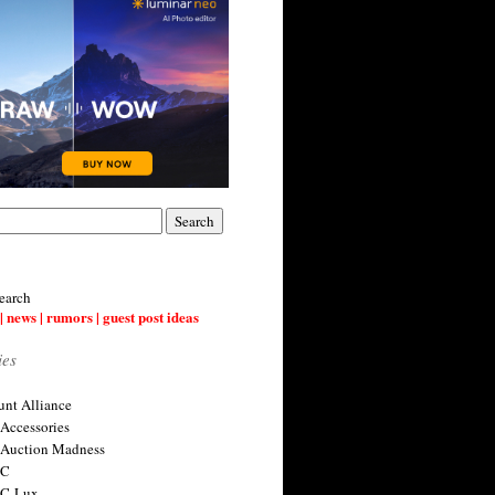
earch
| news | rumors | guest post ideas
ies
nt Alliance
 Accessories
 Auction Madness
 C
 C-Lux