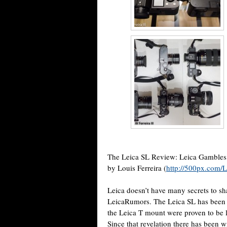
The Leica SL Review: Leica Gambles
by Louis Ferreira (
http://500px.com/L
Leica doesn’t have many secrets to s
LeicaRumors. The Leica SL has been t
the Leica T mount were proven to be 
Since that revelation there has been 