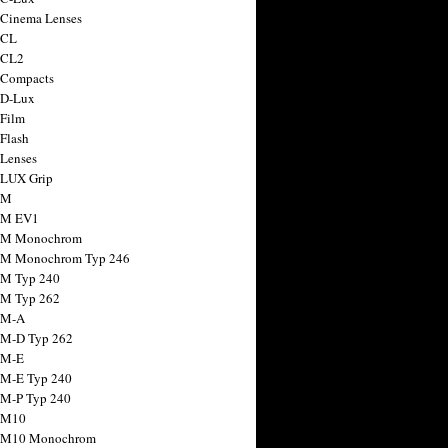
 Cinema Lenses
 CL
 CL2
 Compacts
 D-Lux
 Film
 Flash
 Lenses
 LUX Grip
 M
 M EV1
a M Monochrom
 M Monochrom Typ 246
 M Typ 240
 M Typ 262
 M-A
 M-D Typ 262
 M-E
 M-E Typ 240
 M-P Typ 240
 M10
a M10 Monochrom