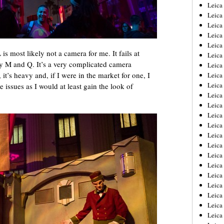
Leica
Leica
Leica
Leica
Leic
L is most likely not a camera for me. It fails at
Leica
y M and Q. It’s a very complicated camera
Leica
 it’s heavy and, if I were in the market for one, I
Leica
Leica
 issues as I would at least gain the look of
Leica
Leica
Leica
Leica
Leica 
Leica
Leica
Leica
Leica
Leic
Leica
Leica
Leica