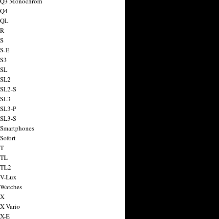
a Q3 Monochrom
 Q4
 QL
 R
 S
 S-E
 S3
 SL
 SL2
 SL2-S
 SL3
 SL3-P
 SL3-S
 Smartphones
Sofort
 T
 TL
 TL2
 V-Lux
 Watches
 X
 X Vario
 X-E