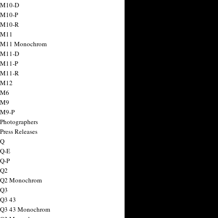
 M10-D
 M10-P
 M10-R
 M11
a M11 Monochrom
 M11-D
 M11-P
 M11-R
 M12
 M6
 M9
 M9-P
 Photographers
Press Releases
 Q
 Q-E
 Q-P
 Q2
a Q2 Monochrom
 Q3
 Q3 43
 Q3 43 Monochrom