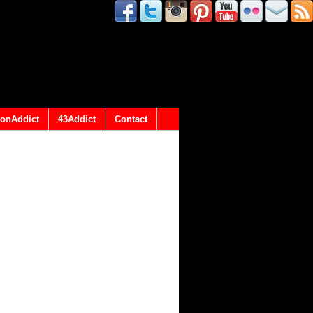
onAddict
43Addict
Contact