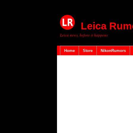
Leica Rum
Leica news, before it happens
Home
Store
NikonRumors