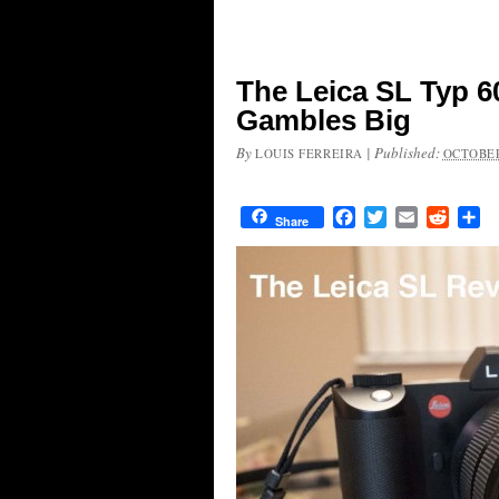
The Leica SL Typ 6
Gambles Big
By
|
Published:
LOUIS FERREIRA
OCTOBER
Facebook
Twitter
Email
Reddit
Sh
Share