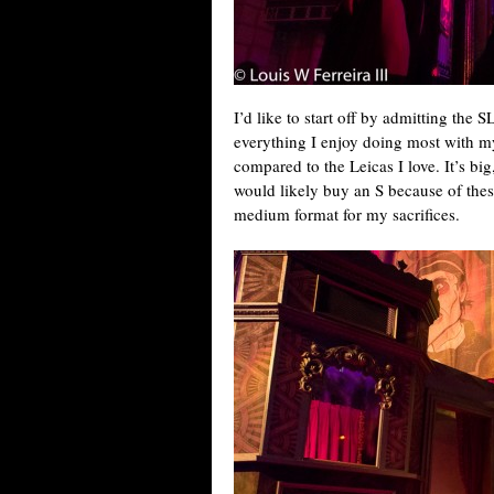
I’d like to start off by admitting the S
everything I enjoy doing most with m
compared to the Leicas I love. It’s big,
would likely buy an S because of these
medium format for my sacrifices.