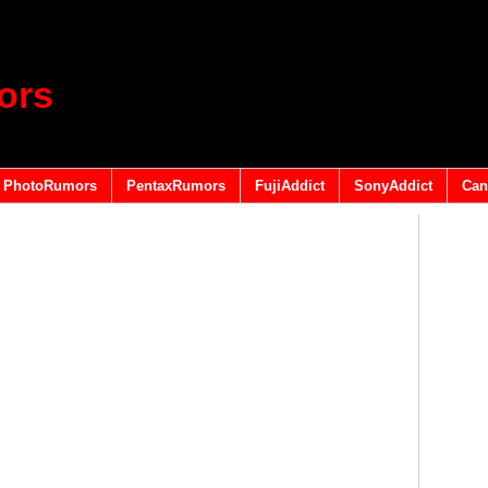
ors
PhotoRumors
PentaxRumors
FujiAddict
SonyAddict
Can