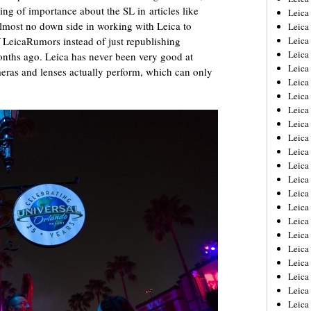
ng of importance about the SL in articles like
Leica
almost no down side in working with Leica to
Leica
f LeicaRumors instead of just republishing
Leica
Leica
onths ago. Leica has never been very good at
Leica
eras and lenses actually perform, which can only
Leica
Leica
Leica
Leica
Leica
Leica
Leic
Leica
Leica
Leica
Leica
Leica
Leica
Leica
Leica
Leica
Leic