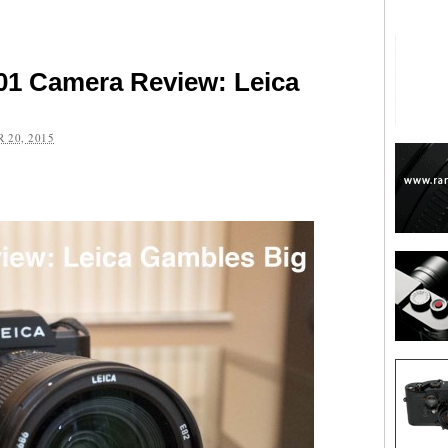
01 Camera Review: Leica
 20, 2015
are