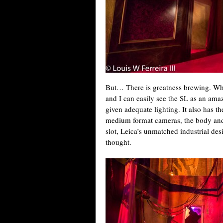
But… There is greatness brewing. Whe
and I can easily see the SL as an am
given adequate lighting. It also has t
medium format cameras, the body and 
slot, Leica’s unmatched industrial desi
thought.