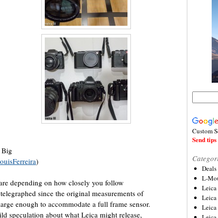
Custom S
Send tips 
 Big
Categor
ouisFerreira
)
Deals
L-Mou
hare depending on how closely you follow
Leica
elegraphed since the original measurements of
Leica
large enough to accommodate a full frame sensor.
Leica
wild speculation about what Leica might release,
Leica