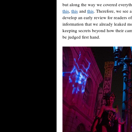
but along the way we covered everythi
this
,
this
and
this
. Therefore, we see 
develop an early review for readers o
information that we already leaked m
keeping secrets beyond how their cam
be judged first hand.