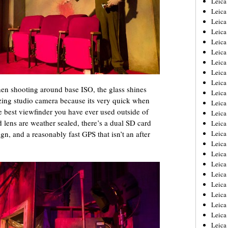
Leic
Leica
Leica
Leica
Leica
Leica
Leica
Leica
Leica
n shooting around base ISO, the glass shines
Leica
azing studio camera because its very quick when
Leica
he best viewfinder you have ever used outside of
Leica
lens are weather sealed, there’s a dual SD card
Leica
gn, and a reasonably fast GPS that isn’t an after
Leica
Leica 
Leica
Leica
Leica
Leica
Leica
Leica
Leica
Leica