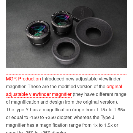
MGR Production
introduced new adjustable viewfinder
magnifier. These are the modified version of the
original
adjustable viewfinder magnifier
(t
hey have different range
of magnification and design from the original version
).
The type Y has a magnification range from 1.15x to 1.65x
or equal to -150 to +350 diopter, whereas the Type J
magnifier has a magnification range from 1x to 1.5x or
equal to -250 to +250 diopter.