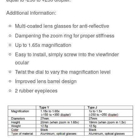
Additional information:
Multi-coated lens glasses for anti-reflective
Dampening the zoom ring for proper stiffness
Up to 1.65x magnification
Easy to install, simply screw into the viewfinder
ocular
Twist the dial to vary the magnification level
Improved lens barrel design
2 rubber eyepieces