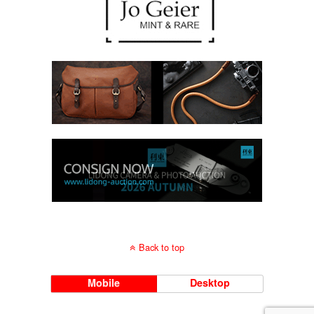
Back to top
Mobile
Desktop