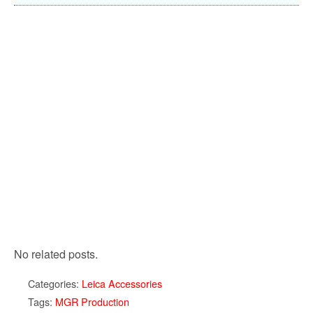
No related posts.
Categories:
Leica Accessories
Tags:
MGR Production