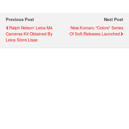
Previous Post
Next Post
Ralph Nelson' Leica M4
New Komaru "Colors" Series
Cameras Kit Obtained By
Of Soft Releases Launched
Leica Store Lisse