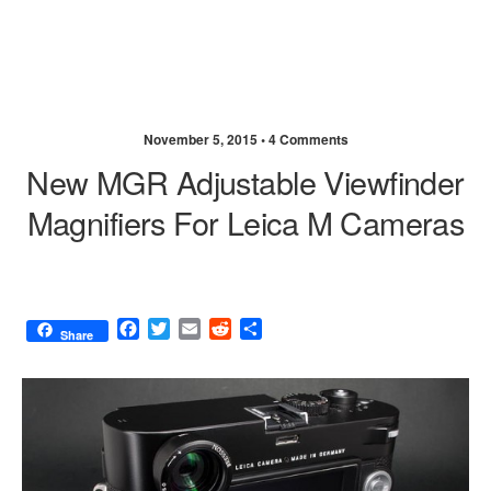
November 5, 2015 •
4 Comments
New MGR Adjustable Viewfinder
Magnifiers For Leica M Cameras
F
T
E
R
S
Share
a
w
m
e
h
c
i
a
d
a
e
t
i
d
r
b
t
l
i
e
o
e
t
o
r
k