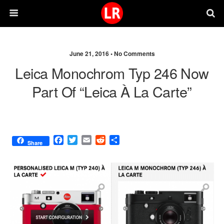
June 21, 2016 •
No Comments
Leica Monochrom Typ 246 Now
Part Of “Leica À La Carte”
F
T
E
R
S
Share
a
w
m
e
h
c
i
a
d
a
e
t
i
d
r
b
t
l
i
e
o
e
t
o
r
k