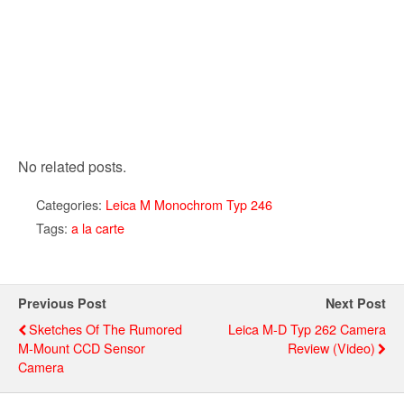
No related posts.
Categories:
Leica M Monochrom Typ 246
Tags:
a la carte
Previous Post
Next Post
Sketches Of The Rumored
Leica M-D Typ 262 Camera
M-Mount CCD Sensor
Review (video)
Camera