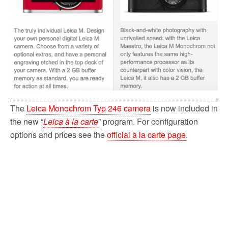
The
Leica Monochrom Typ 246 camera
is now included in
the new “
Leica à la carte
” program. For configuration
options and prices see the
official à la carte page
.