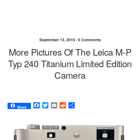
September 13, 2016 •
6 Comments
More Pictures Of The Leica M-P
Typ 240 Titanium Limited Edition
Camera
F
T
E
R
S
Share
a
w
m
e
h
c
i
a
d
a
e
t
i
d
r
b
t
l
i
e
o
e
t