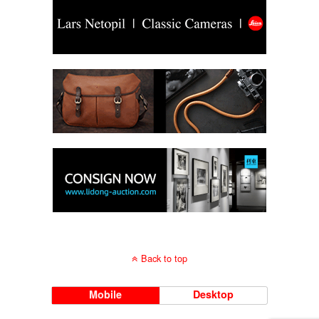
Back to top
Mobile
Desktop