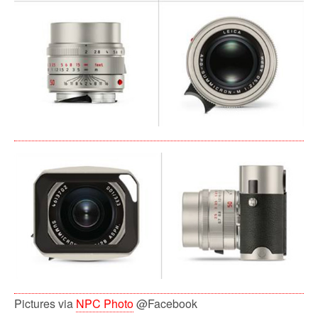
Pictures via
NPC Photo
@Facebook