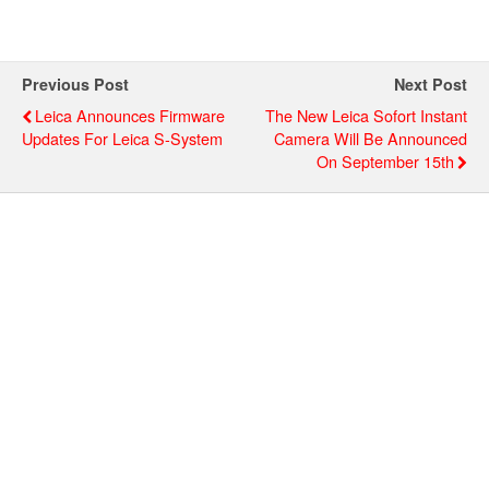
Previous Post
Next Post
Leica Announces Firmware
The New Leica Sofort Instant
Updates For Leica S-System
Camera Will Be Announced
On September 15th