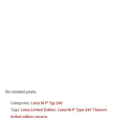
No related posts.
Categories:
Leica M-P Typ 240
Tags:
Leica Limited Edition
,
Leica M-P Type 240 Titanium
limited edition camera