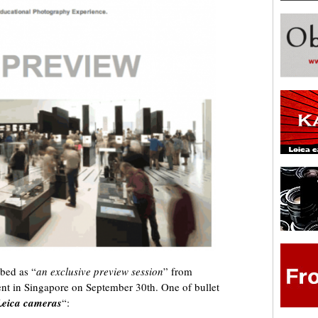
ibed as “
an exclusive preview session
” from
t in Singapore on September 30th. One of bullet
Leica cameras
“: