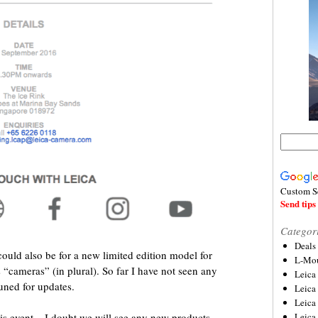
Custom S
Send tips 
Categor
Deals
could also be for a new limited edition model for
L-Mou
s “cameras” (in plural). So far I have not seen any
Leica
tuned for updates.
Leica
Leica
Leica
is event – I doubt we will see any new products