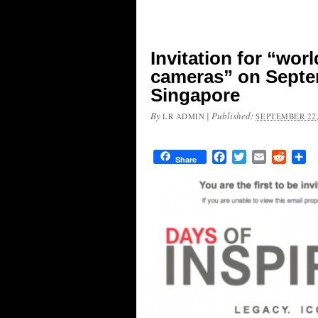
Invitation for “wor
cameras” on Septem
Singapore
By
|
Published:
LR ADMIN
SEPTEMBER 22,
Facebook
Twitter
Email
Reddit
Sh
Share