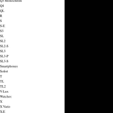
a Q3 Monochrom
 Q4
 QL
 R
 S
 S-E
 S3
 SL
 SL2
 SL2-S
 SL3
 SL3-P
 SL3-S
 Smartphones
Sofort
 T
 TL
 TL2
 V-Lux
 Watches
 X
 X Vario
 X-E