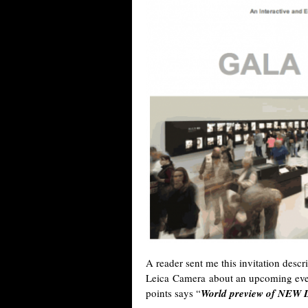
A reader sent me this invitation descr
Leica Camera about an upcoming even
points says “
World preview of NEW 