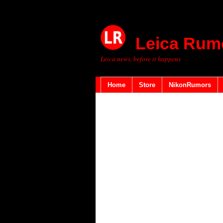
Leica Rum
Leica news, before it happens
Home
Store
NikonRumors