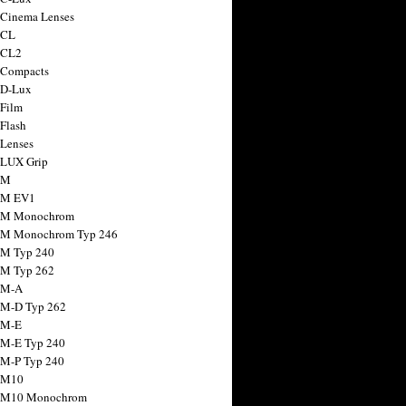
 Cinema Lenses
 CL
 CL2
 Compacts
 D-Lux
 Film
 Flash
 Lenses
 LUX Grip
 M
 M EV1
a M Monochrom
 M Monochrom Typ 246
 M Typ 240
 M Typ 262
 M-A
 M-D Typ 262
 M-E
 M-E Typ 240
 M-P Typ 240
 M10
a M10 Monochrom