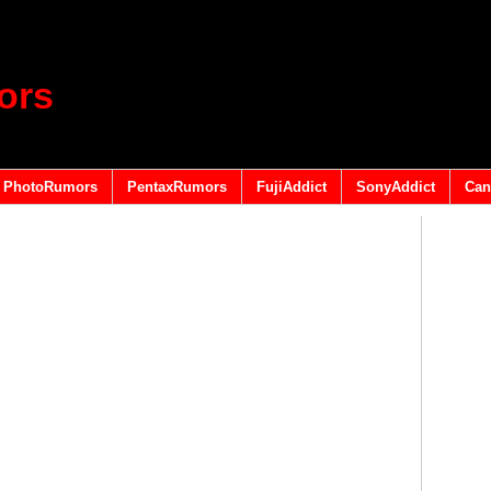
ors
PhotoRumors
PentaxRumors
FujiAddict
SonyAddict
Can