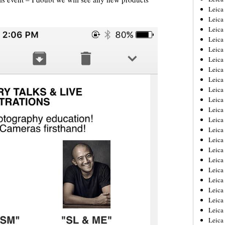
Leica
Leica
Leica
Leica
Leica
Leica
Leica
Leica
Leica
Leica
Leica
Leic
Leica
Leica
Leica
Leica
Leica
Leica
Leica
Leica
Leica
Leic