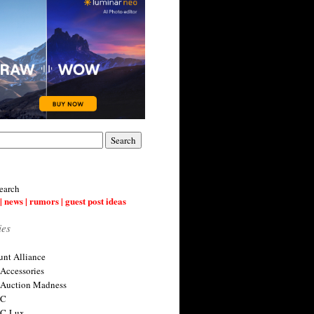
earch
| news | rumors | guest post ideas
ies
nt Alliance
 Accessories
 Auction Madness
 C
 C-Lux