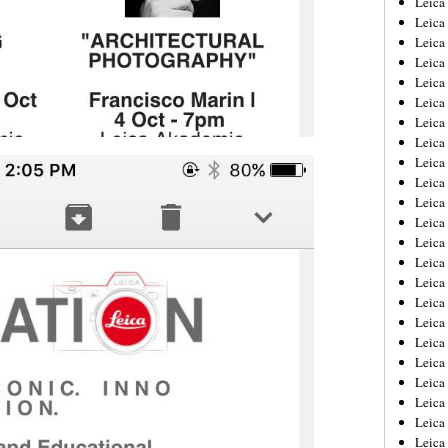
Leic
Leica
Leica
Leica
Leica
Leica
Leica
Leica
Leica
Leica
Leica
Leica
Leica
Leica
Leica 
Leica
Leica
Leica
Leica
Leica
Leica
Leica
Leica