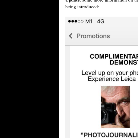
being introduced: