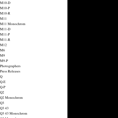
 M10-D
 M10-P
 M10-R
 M11
a M11 Monochrom
 M11-D
 M11-P
 M11-R
 M12
 M6
 M9
 M9-P
 Photographers
Press Releases
 Q
 Q-E
 Q-P
 Q2
a Q2 Monochrom
 Q3
 Q3 43
 Q3 43 Monochrom