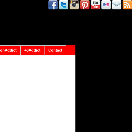
onAddict
43Addict
Contact