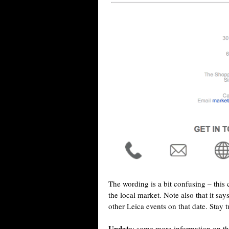
The wording is a bit confusing – this 
the local market. Note also that it say
other Leica events on that date. Stay 
Update
: some more information on th