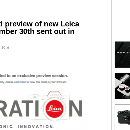
ld preview of new Leica
ber 30th sent out in
 2016
are