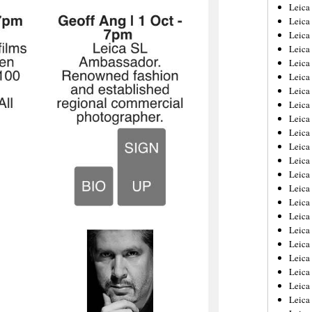
Leica
Leica
Leica
Leica
Leic
Leica
Leica
Leica
Leica
Leica
Leica
Leica
Leica
Leica 
Leica
Leica
Leica
Leica
Leic
Leica
Leica
Leica