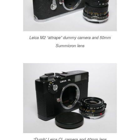
Leica M2 “attrape” dummy camera and 50mm
Summicron lens
“Dumb” Leica CL camera and 40mm lens