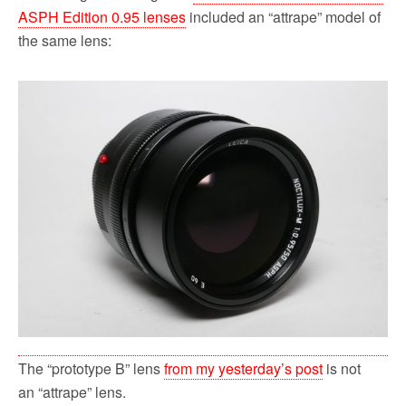
ASPH Edition 0.95 lenses
included an “attrape” model of
the same lens:
The “prototype B” lens
from my yesterday’s post
is not
an “attrape” lens.