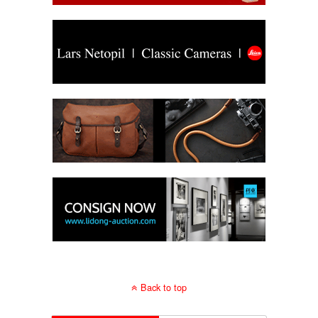
Back to top