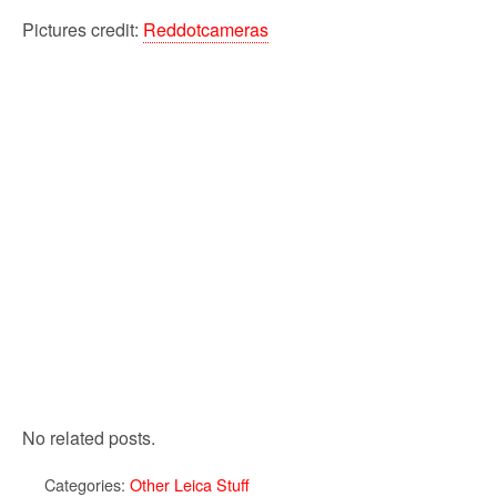
Pictures credit:
Reddotcameras
No related posts.
Categories:
Other Leica Stuff