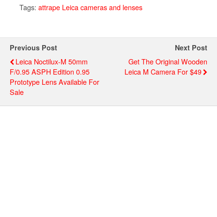
Tags:
attrape Leica cameras and lenses
Previous Post
Next Post
Leica Noctilux-M 50mm
Get The Original Wooden
F/0.95 ASPH Edition 0.95
Leica M Camera For $49
Prototype Lens Available For
Sale