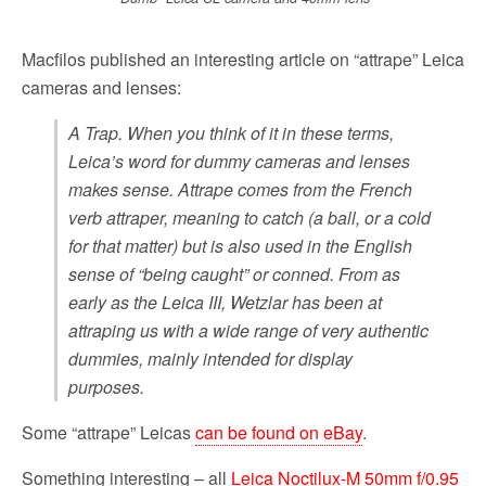
Macfilos published an interesting article on “attrape” Leica
cameras and lenses:
A Trap. When you think of it in these terms,
Leica’s word for dummy cameras and lenses
makes sense. Attrape comes from the French
verb attraper, meaning to catch (a ball, or a cold
for that matter) but is also used in the English
sense of “being caught” or conned. From as
early as the Leica III, Wetzlar has been at
attraping us with a wide range of very authentic
dummies, mainly intended for display
purposes.
Some “attrape” Leicas
can be found on eBay
.
Something interesting – all
Leica Noctilux-M 50mm f/0.95