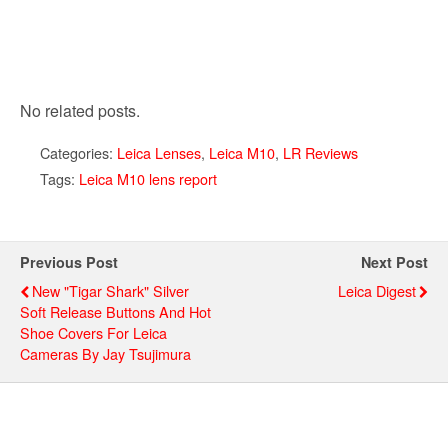
No related posts.
Categories:
Leica Lenses
,
Leica M10
,
LR Reviews
Tags:
Leica M10 lens report
Previous Post
Next Post
New "Tigar Shark" Silver
Leica Digest
Soft Release Buttons And Hot
Shoe Covers For Leica
Cameras By Jay Tsujimura