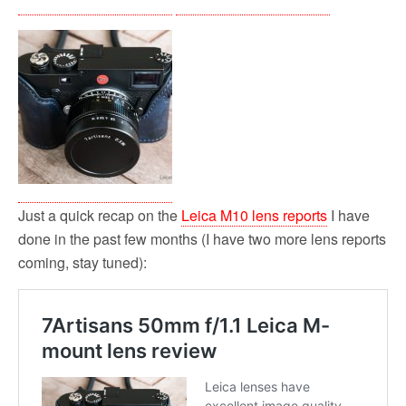
Just a quick recap on the
Leica M10 lens reports
I have
done in the past few months (I have two more lens reports
coming, stay tuned):