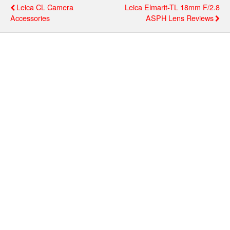
Leica CL Camera
Leica Elmarit-TL 18mm F/2.8
Accessories
ASPH Lens Reviews