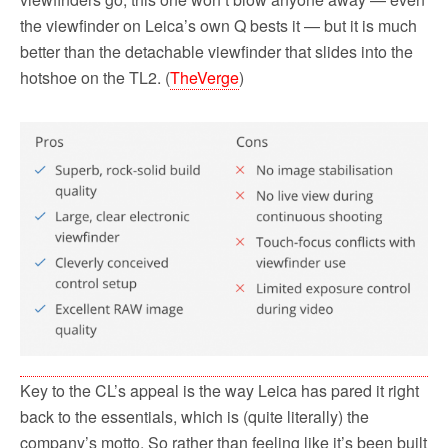
the viewfinder on Leica’s own Q bests it — but it is much
better than the detachable viewfinder that slides into the
hotshoe on the TL2. (
TheVerge
)
Key to the CL’s appeal is the way Leica has pared it right
back to the essentials, which is (quite literally) the
company’s motto. So rather than feeling like it’s been built