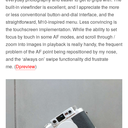
built-in viewfinder is excellent, and I appreciate the more
or less conventional button-and-dial interface, and the
straightforward, M10-inspired menu. Less convincing is
the touchscreen implementation. While the ability to set
focus by touch in some AF modes, and scroll through /
zoom into images in playback is really handy, the frequent
problem of the AF point being repositioned by my nose,
and the ‘always on’ swipe functionality did frustrate
me. (
Dpreview
)