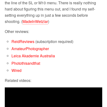
the line of the SL or M10 menu. There is really nothing
hard about figuring this menu out, and I found my self-
setting everything up in just a few seconds before
shooting. (
MadeInWetzlar
)
Other reviews:
ReidReview
s
(subscription required)
AmateurPhotographer
Leica Akademie Australia
Photothisandthat
Wired
Related videos: