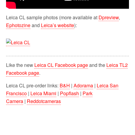
Leica CL sample photos (more available at
Dpreview
,
Ephotozine
and
Leica’s website
):
Like the new
Leica CL Facebook page
and the
Leica TL2
Facebook page
.
Leica CL pre-order links:
B&H
|
Adorama
|
Leica San
Francisco
|
Leica Miami
|
Popflash
|
Park
Camera
|
Reddotcameras