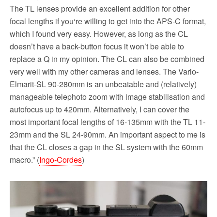
The TL lenses provide an excellent addition for other
focal lengths if you‘re willing to get into the APS-C format,
which I found very easy. However, as long as the CL
doesn’t have a back-button focus it won’t be able to
replace a Q in my opinion. The CL can also be combined
very well with my other cameras and lenses. The Vario-
Elmarit-SL 90-280mm is an unbeatable and (relatively)
manageable telephoto zoom with image stabilisation and
autofocus up to 420mm. Alternatively, I can cover the
most important focal lengths of 16-135mm with the TL 11-
23mm and the SL 24-90mm. An important aspect to me is
that the CL closes a gap in the SL system with the 60mm
macro.” (
Ingo-Cordes
)