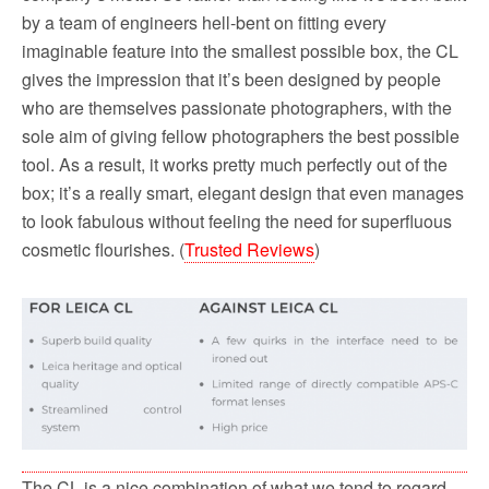
by a team of engineers hell-bent on fitting every
imaginable feature into the smallest possible box, the CL
gives the impression that it’s been designed by people
who are themselves passionate photographers, with the
sole aim of giving fellow photographers the best possible
tool. As a result, it works pretty much perfectly out of the
box; it’s a really smart, elegant design that even manages
to look fabulous without feeling the need for superfluous
cosmetic flourishes. (
Trusted Reviews
)
The CL is a nice combination of what we tend to regard