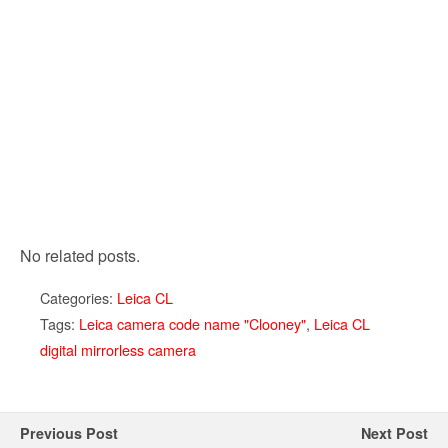
No related posts.
Categories:
Leica CL
Tags:
Leica camera code name "Clooney"
,
Leica CL
digital mirrorless camera
Previous Post
Next Post