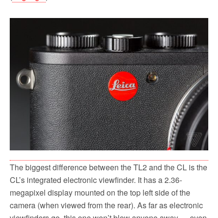
The biggest difference between the TL2 and the CL is the
CL’s integrated electronic viewfinder. It has a 2.36-
megapixel display mounted on the top left side of the
camera (when viewed from the rear). As far as electronic
viewfinders go, this one won’t blow anyone away — even