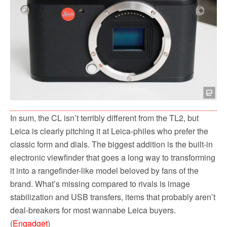
In sum, the CL isn’t terribly different from the TL2, but
Leica is clearly pitching it at Leica-philes who prefer the
classic form and dials. The biggest addition is the built-in
electronic viewfinder that goes a long way to transforming
it into a rangefinder-like model beloved by fans of the
brand. What’s missing compared to rivals is image
stabilization and USB transfers, items that probably aren’t
deal-breakers for most wannabe Leica buyers.
(
Engadget
)