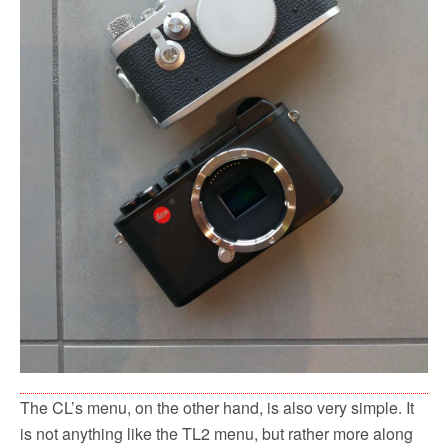
The CL’s menu, on the other hand, is also very simple. It
is not anything like the TL2 menu, but rather more along