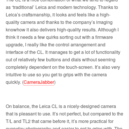
as ‘traditional’ Leica and modern technology. Thanks to
Leica’s craftsmanship, it looks and feels like a high-
quality camera and thanks to the company’s imaging
knowhow it also delivers high-quality results. Although I
think it needs a few quirks sorting out with a firmware
upgrade, I really like the control arrangement and
interface of the CL. It manages to get a lot of functionality
out of relatively few buttons and dials without seeming
completely dependent on the touch-screen. It’s also very
intuitive to use so you get to grips with the camera
quickly. (
CameraJabber
)
On balance, the Leica CL is a nicely-designed camera
that is pleasant to use. It’s not perfect, but compared to the
T/L and TL2 that came before it, it’s more practical for
everyday photography and easier to get to grips with. The