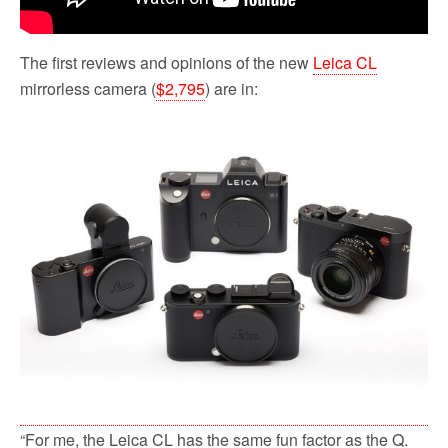
The first reviews and opinions of the new
Leica CL
mirrorless camera (
$2,795
) are in:
“For me, the Leica CL has the same fun factor as the Q.