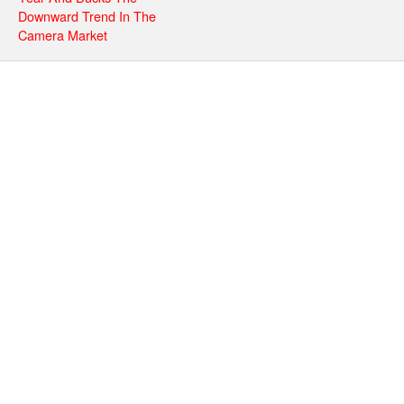
Downward Trend In The
Camera Market