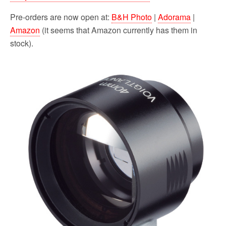
Pre-orders are now open at:
B&H Photo
|
Adorama
|
Amazon
(it seems that Amazon currently has them in
stock).