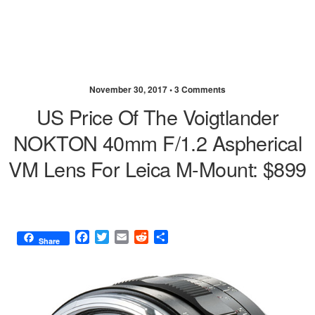
November 30, 2017 •
3 Comments
US Price Of The Voigtlander
NOKTON 40mm F/1.2 Aspherical
VM Lens For Leica M-Mount: $899
F
T
E
R
S
Share
a
w
m
e
h
c
i
a
d
a
e
t
i
d
r
b
t
l
i
e
o
e
t