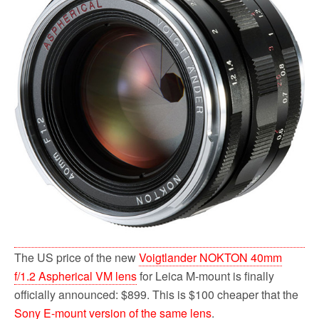
o
r
k
The US price of the new
Voigtlander NOKTON 40mm
f/1.2 Aspherical VM lens
for Leica M-mount is finally
officially announced: $899. This is $100 cheaper that the
Sony E-mount version of the same lens
.