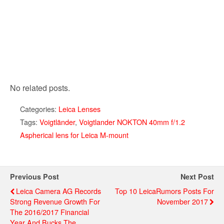
No related posts.
Categories:
Leica Lenses
Tags:
Voigtländer
,
Voigtlander NOKTON 40mm f/1.2
Aspherical lens for Leica M-mount
Previous Post
Next Post
Leica Camera AG Records
Top 10 LeicaRumors Posts For
Strong Revenue Growth For
November 2017
The 2016/2017 Financial
Year And Bucks The