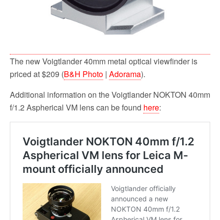
The new Voigtlander 40mm metal optical viewfinder is
priced at $209 (
B&H Photo
|
Adorama
).
Additional information on the Voigtlander NOKTON 40mm
f/1.2 Aspherical VM lens can be found
here
: