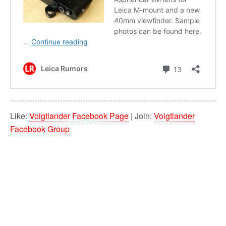
Like:
Voigtlander Facebook Page
| Join:
Voigtlander
Facebook Group