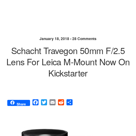
January 18, 2018 •
28 Comments
Schacht Travegon 50mm F/2.5
Lens For Leica M-Mount Now On
Kickstarter
F
T
E
R
S
Share
a
w
m
e
h
c
i
a
d
a
e
t
i
d
r
b
t
l
i
e
o
e
t