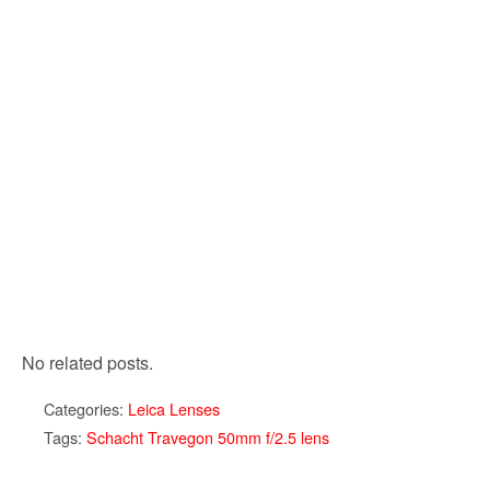
No related posts.
Categories:
Leica Lenses
Tags:
Schacht Travegon 50mm f/2.5 lens