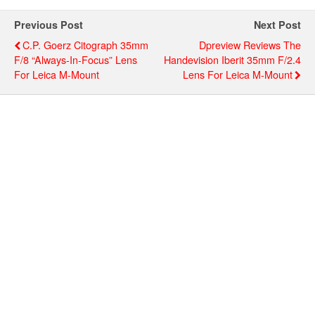
Previous Post
Next Post
C.P. Goerz Citograph 35mm
Dpreview Reviews The
F/8 “always-In-Focus” Lens
Handevision Iberit 35mm F/2.4
For Leica M-Mount
Lens For Leica M-Mount