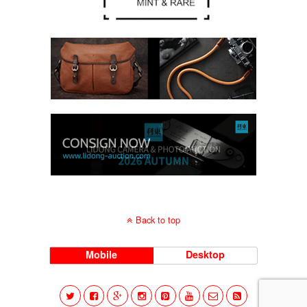
Back to top
Mobile
Desktop