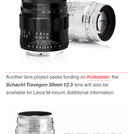
o
r
k
Another lens project seeks funding on
Kickstarter
: the
Schacht Travegon 50mm f/2.5
lens will also be
available for Leica M-mount. Additional information: