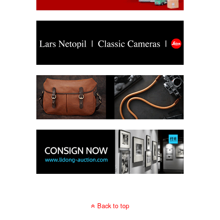
Back to top