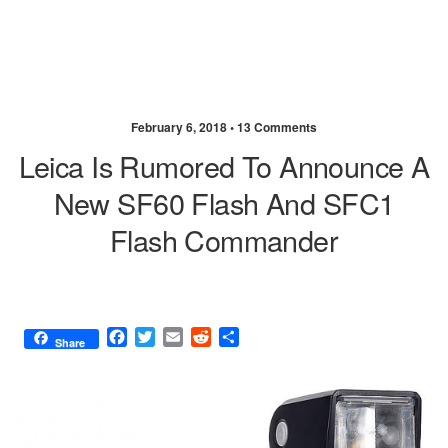
February 6, 2018 •
13 Comments
Leica Is Rumored To Announce A
New SF60 Flash And SFC1
Flash Commander
F
T
E
R
S
Share
a
w
m
e
h
c
i
a
d
a
e
t
i
d
r
b
t
l
i
e
o
e
t