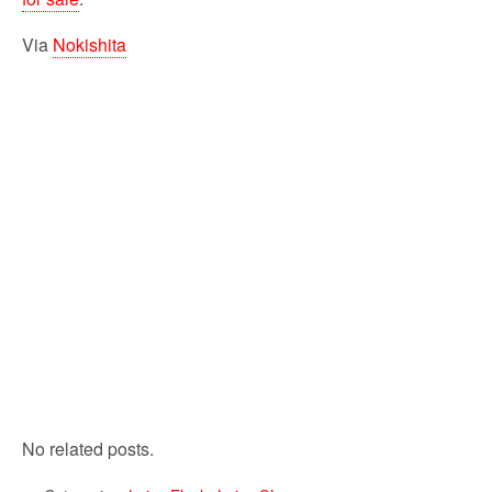
Via
Nokishita
No related posts.