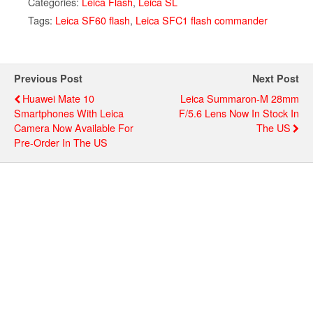
Categories:
Leica Flash
,
Leica SL
Tags:
Leica SF60 flash
,
Leica SFC1 flash commander
Previous Post
Next Post
Huawei Mate 10
Leica Summaron-M 28mm
Smartphones With Leica
F/5.6 Lens Now In Stock In
Camera Now Available For
The US
Pre-Order In The US