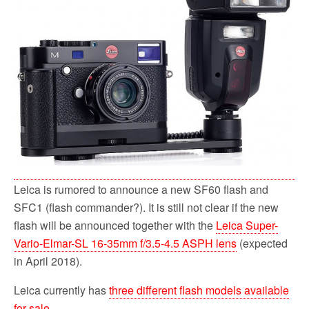
o
r
k
Leica is rumored to announce a new SF60 flash and
SFC1 (flash commander?). It is still not clear if the new
flash will be announced together with the
Leica Super-
Vario-Elmar-SL 16-35mm f/3.5-4.5 ASPH lens
(expected
in April 2018).
Leica currently has
three different flash models available
for sale
.