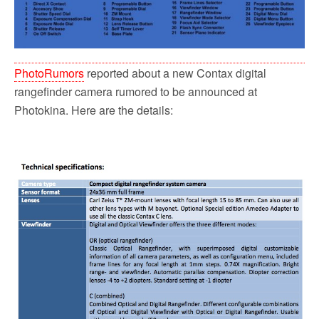
PhotoRumors
reported about a new Contax digital
rangefinder camera rumored to be announced at
Photokina. Here are the details: