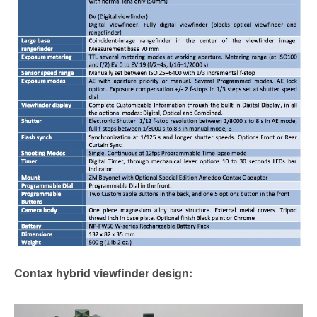
Contax hybrid viewfinder design: