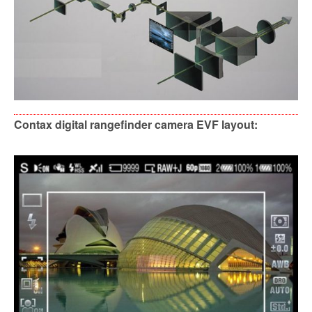
Contax digital rangefinder camera EVF layout: