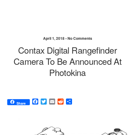
April 1, 2018 •
No Comments
Contax Digital Rangefinder
Camera To Be Announced At
Photokina
F
T
E
R
S
Share
a
w
m
e
h
c
i
a
d
a
e
t
i
d
r
b
t
l
i
e
o
e
t