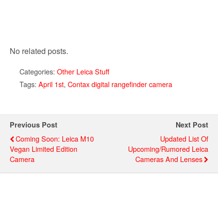
No related posts.
Categories:
Other Leica Stuff
Tags:
April 1st
,
Contax digital rangefinder camera
Previous Post
Next Post
Coming Soon: Leica M10
Updated List Of
Vegan Limited Edition
Upcoming/rumored Leica
Camera
Cameras And Lenses