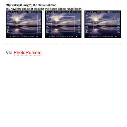
Via
PhotoRumors