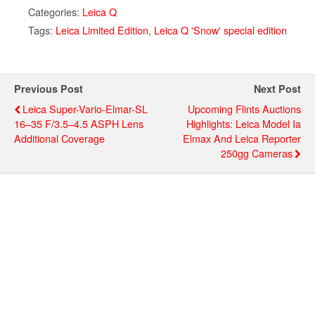
Categories:
Leica Q
Tags:
Leica Limited Edition
,
Leica Q 'Snow' special edition
Previous Post
Next Post
Leica Super-Vario-Elmar-SL
Upcoming Flints Auctions
16–35 F/3.5–4.5 ASPH Lens
Highlights: Leica Model Ia
Additional Coverage
Elmax And Leica Reporter
250gg Cameras