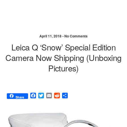
April 11, 2018 •
No Comments
Leica Q ‘Snow’ Special Edition
Camera Now Shipping (unboxing
Pictures)
F
T
E
R
S
Share
a
w
m
e
h
c
i
a
d
a
e
t
i
d
r
b
t
l
i
e
o
e
t