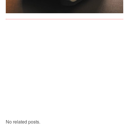
No related posts.