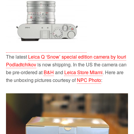
The latest
Leica Q ‘Snow’ special edition camera by Iouri
Podladtchikov
is now shipping. In the US the camera can
be pre-ordered at
B&H
and
Leica Store Miami
. Here are
the unboxing pictures courtesy of
NPC Photo
: