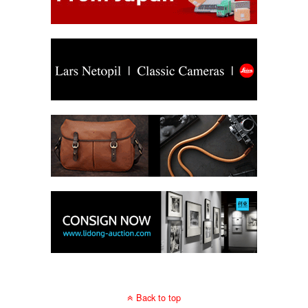
Back to top