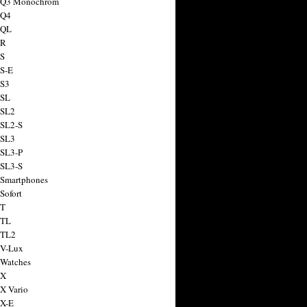
a Q3 Monochrom
 Q4
 QL
 R
 S
 S-E
 S3
 SL
 SL2
 SL2-S
 SL3
 SL3-P
 SL3-S
 Smartphones
Sofort
 T
 TL
 TL2
 V-Lux
 Watches
 X
 X Vario
 X-E