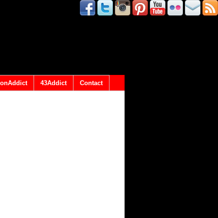
onAddict
43Addict
Contact