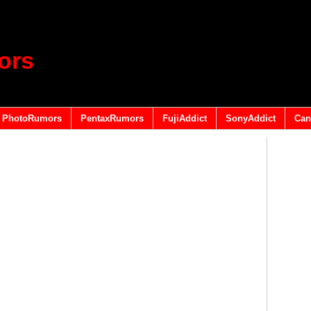
ors
PhotoRumors
PentaxRumors
FujiAddict
SonyAddict
Can