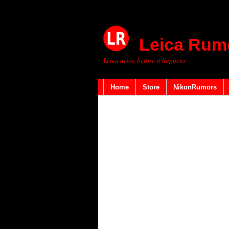
Leica Rum
Leica news, before it happens
Home
Store
NikonRumors