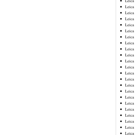
Leic
Leica
Leica
Leica
Leica
Leica
Leica
Leica
Leica
Leica
Leica
Leica
Leica
Leica
Leica 
Leica
Leica
Leica
Leica
Leica
Leica
Leica
Leica