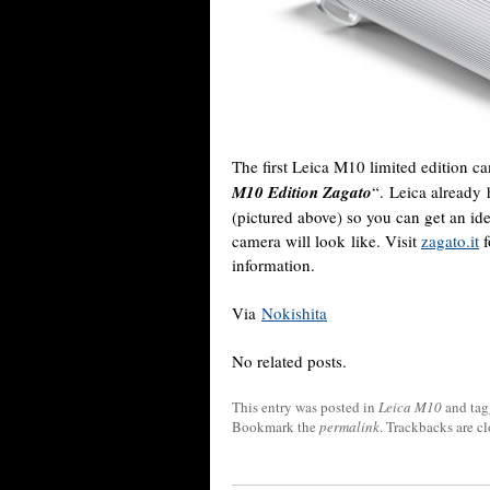
The first Leica M10 limited edition ca
M10 Edition Zagato
“. Leica already
(pictured above) so you can get an i
camera will look like. Visit
zagato.it
f
information.
Via
Nokishita
No related posts.
This entry was posted in
Leica M10
and ta
Bookmark the
permalink
. Trackbacks are c