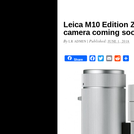
Leica M10 Edition Z
camera coming so
By
|
Published:
LR ADMIN
JUNE 1, 2018
Facebook
Twitter
Email
Reddit
Sh
Share