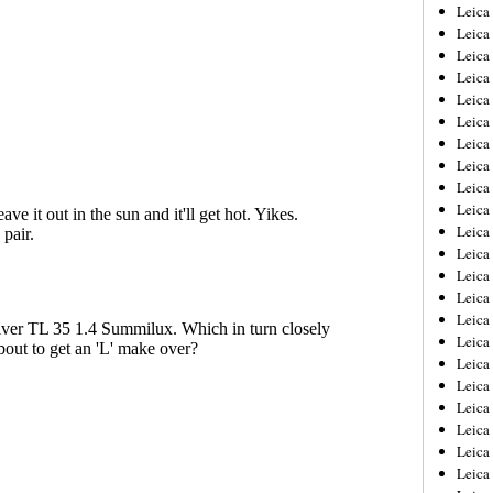
Leica
Leica
Leica
Leica
Leic
Leica
Leica
Leica
Leica
Leica
Leica
Leica
Leica
Leica 
Leica
Leica
Leica
Leica
Leic
Leica
Leica
Leica