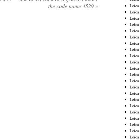
the code name 4529
»
Leica
Leica
Leica
Leica
Leica
Leica
Leica
Leica
Leica
Leica
Leica
Leic
Leica
Leica
Leica
Leica
Leica
Leica
Leica
Leica
Leica
Leic