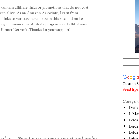
contain affiliate links or promotions that do not cost
site alive. As an Amazon Associate, I earn from
 links to various merchants on this site and make a
rning a commission. Affiliate programs and affiliations
y Partner Network. Thanks for your support!
Custom S
Send tips 
Categor
Deals
L-Mou
Leica
Leica
Leica
ed is
New Leica camera registered under
Leica