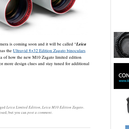
mera is coming soon and it will be called “
Leica
 has the
Ultravid 8×32 Edition Zagato binoculars
dea of how the new M10 Zagato limited edition
or more design clues and stay tuned for additional
gged
Leica Limited Edition
,
Leica M10 Edition Zagato
.
losed, but you can
post a comment
.