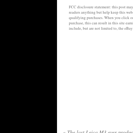
FCC disclosure statement: this post may 
readers anything but help keep this web
qualifying purchases. When you click on
purchase, this can result in this site ea
include, but are not limited to, the eBa
«
The last Leica M3 ever produc