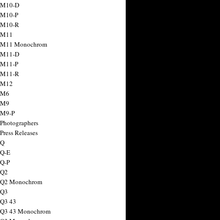
 M10-D
 M10-P
 M10-R
 M11
a M11 Monochrom
 M11-D
 M11-P
 M11-R
 M12
 M6
 M9
 M9-P
 Photographers
Press Releases
 Q
 Q-E
 Q-P
 Q2
a Q2 Monochrom
 Q3
 Q3 43
 Q3 43 Monochrom