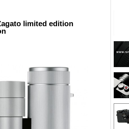
agato limited edition
on
are