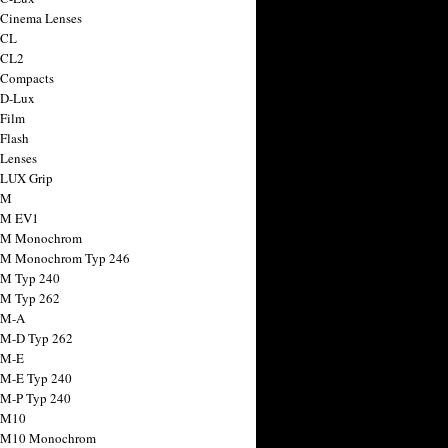
 Cinema Lenses
 CL
 CL2
 Compacts
 D-Lux
 Film
 Flash
 Lenses
 LUX Grip
 M
 M EV1
a M Monochrom
 M Monochrom Typ 246
 M Typ 240
 M Typ 262
 M-A
 M-D Typ 262
 M-E
 M-E Typ 240
 M-P Typ 240
 M10
a M10 Monochrom