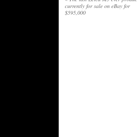
currently for sale on eBay for
$595,000