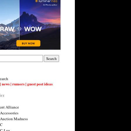
earch
| news | rumors | guest post ideas
ies
nt Alliance
 Accessories
 Auction Madness
 C
 C-Lux