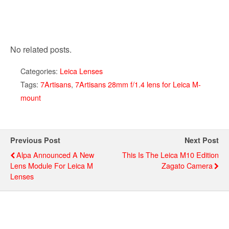
No related posts.
Categories:
Leica Lenses
Tags:
7Artisans
,
7Artisans 28mm f/1.4 lens for Leica M-
mount
Previous Post
Next Post
Alpa Announced A New
This Is The Leica M10 Edition
Lens Module For Leica M
Zagato Camera
Lenses