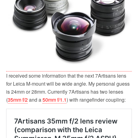
o
r
k
I received some information that the next 7Artisans lens
for Leica M-mount will be wide angle. My personal guess
is 24mm or 28mm. Currently 7Artisans has two lenses
(
35mm f/2
and a
50mm f/1.1
) with rangefinder coupling: