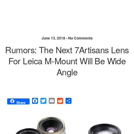
June 13, 2018 •
No Comments
Rumors: The Next 7Artisans Lens
For Leica M-Mount Will Be Wide
Angle
F
T
E
R
S
Share
a
w
m
e
h
c
i
a
d
a
e
t
i
d
r
b
t
l
i
e
o
e
t