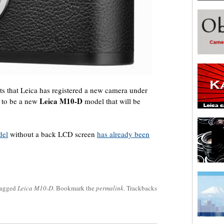
ts that Leica has registered a new camera under
Leica M10-D
d to be a new
model that will be
del
without a back LCD screen
has already been
tagged
Leica M10-D
. Bookmark the
permalink
. Trackbacks