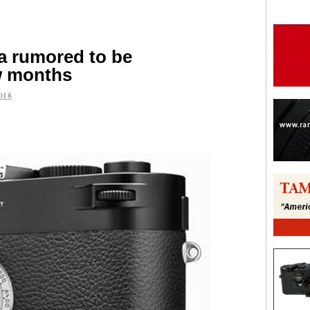
a rumored to be
w months
018
are