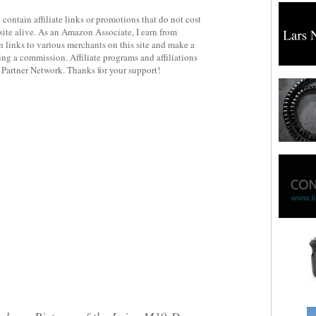
contain affiliate links or promotions that do not cost
site alive. As an Amazon Associate, I earn from
 links to various merchants on this site and make a
rning a commission. Affiliate programs and affiliations
y Partner Network. Thanks for your support!