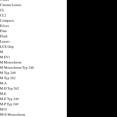
 Cinema Lenses
 CL
 CL2
 Compacts
 D-Lux
 Film
 Flash
 Lenses
 LUX Grip
 M
 M EV1
a M Monochrom
 M Monochrom Typ 246
 M Typ 240
 M Typ 262
 M-A
 M-D Typ 262
 M-E
 M-E Typ 240
 M-P Typ 240
 M10
a M10 Monochrom