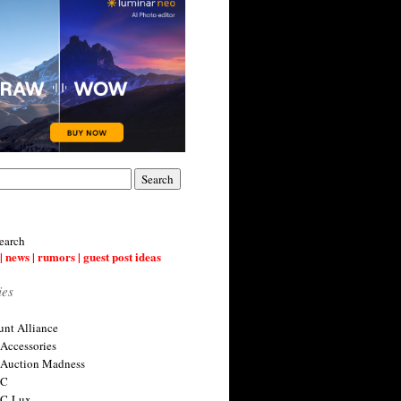
earch
| news | rumors | guest post ideas
ies
nt Alliance
 Accessories
 Auction Madness
 C
 C-Lux