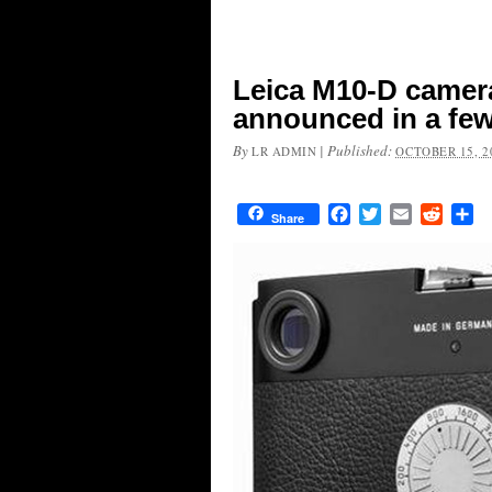
Leica M10-D camer
announced in a fe
By
|
Published:
LR ADMIN
OCTOBER 15, 2
Facebook
Twitter
Email
Reddit
Sh
Share