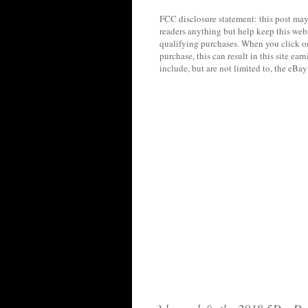
FCC disclosure statement: this post may 
readers anything but help keep this web
qualifying purchases. When you click on
purchase, this can result in this site ea
include, but are not limited to, the eBa