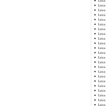
Leic
Leica
Leica
Leica
Leica
Leica
Leica
Leica
Leica
Leica
Leica
Leica
Leica
Leica
Leica 
Leica
Leica
Leica
Leica
Leica
Leica
Leica
Leica