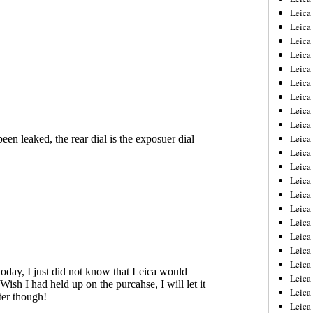
Leica
Leica
Leica
Leica
Leica
Leica
Leica
Leica
Leica
Leica
Leica
Leic
Leica
Leica
Leica
Leica
Leica
Leica
Leica
Leica
Leica
Leic