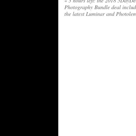
«
3 hours left: the 2018 5DayDe
Photography Bundle deal includ
the latest Luminar and Photole