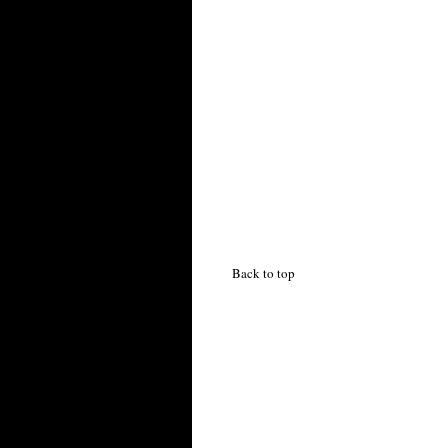
Back to top