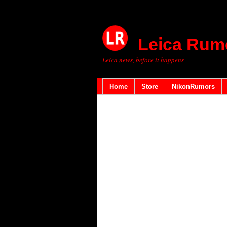
Leica Rum
Leica news, before it happens
Home
Store
NikonRumors