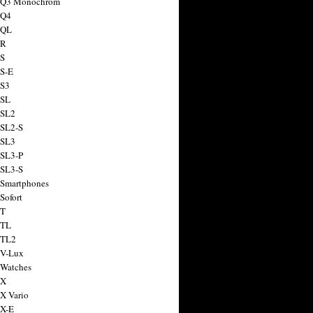
a Q3 Monochrom
 Q4
 QL
 R
 S
 S-E
 S3
 SL
 SL2
 SL2-S
 SL3
 SL3-P
 SL3-S
 Smartphones
Sofort
 T
 TL
 TL2
 V-Lux
 Watches
 X
 X Vario
 X-E