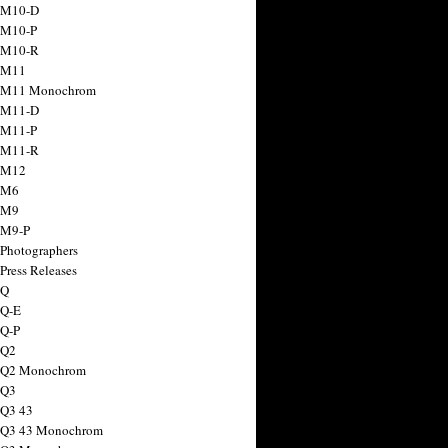
 M10-D
 M10-P
 M10-R
 M11
a M11 Monochrom
 M11-D
 M11-P
 M11-R
 M12
 M6
 M9
 M9-P
 Photographers
Press Releases
 Q
 Q-E
 Q-P
 Q2
a Q2 Monochrom
 Q3
 Q3 43
 Q3 43 Monochrom