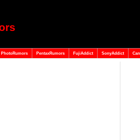
ors
PhotoRumors
PentaxRumors
FujiAddict
SonyAddict
Can