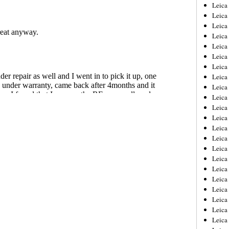
Leica
Leica
Leica
Leica
Leic
Leica
Leica
Leica
Leica
Leica
Leica
Leica
Leica
Leica 
Leica
Leica
Leica
Leica
Leic
Leica
Leica
Leica