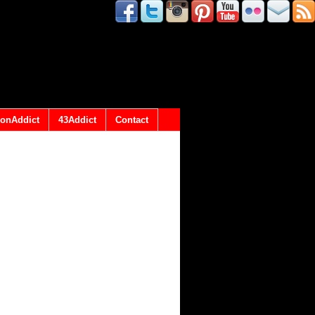
onAddict
43Addict
Contact