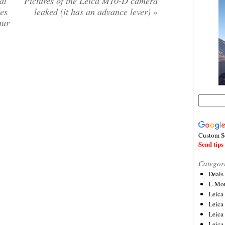
al
Pictures of the Leica M10-D camera
es
leaked (it has an advance lever)
»
mur
Custom S
Send tips 
Categor
Deals
L-Mou
Leica
Leica
Leica
Leica