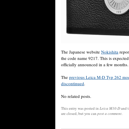
The Japanese website
Nokishita
repor
the code name 9217. This is expecte
officially announced in a few months.
The
previous Leica M-D Typ 262 mo
discontinued
.
No related posts.
This entry was posted in
Leica M10-D
and 
are closed, but you can
post a comment
.