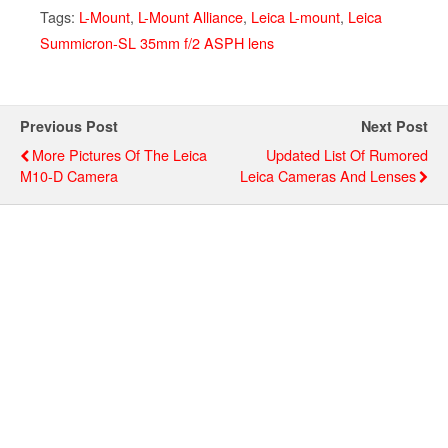
Tags:
L-Mount
,
L-Mount Alliance
,
Leica L-mount
,
Leica
Summicron-SL 35mm f/2 ASPH lens
Previous Post
Next Post
More Pictures Of The Leica
Updated List Of Rumored
M10-D Camera
Leica Cameras And Lenses