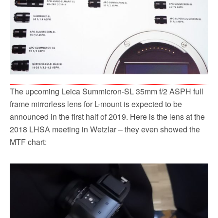
The upcoming Leica Summicron-SL 35mm f/2 ASPH full
frame mirrorless lens for L-mount is expected to be
announced in the first half of 2019. Here is the lens at the
2018 LHSA meeting in Wetzlar – they even showed the
MTF chart: