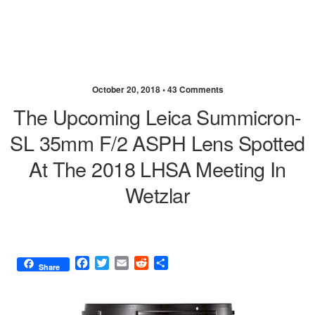
October 20, 2018 •
43 Comments
The Upcoming Leica Summicron-
SL 35mm F/2 ASPH Lens Spotted
At The 2018 LHSA Meeting In
Wetzlar
F
T
E
R
S
Share
a
w
m
e
h
c
i
a
d
a
e
t
i
d
r