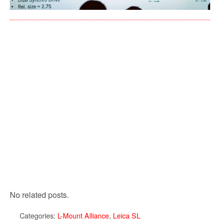
No related posts.
Categories:
L-Mount Alliance
,
Leica SL