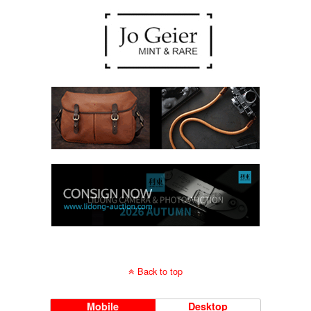
Back to top
Mobile
Desktop