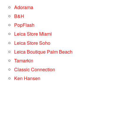
Adorama
B&H
PopFlash
Leica Store Miami
Leica Store Soho
Leica Boutique Palm Beach
Tamarkin
Classic Connection
Ken Hansen