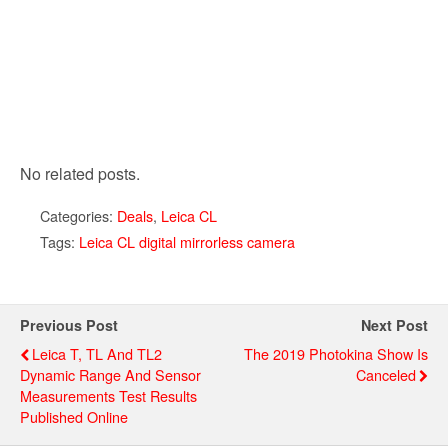
No related posts.
Categories:
Deals
,
Leica CL
Tags:
Leica CL digital mirrorless camera
Previous Post
Next Post
Leica T, TL And TL2
The 2019 Photokina Show Is
Dynamic Range And Sensor
Canceled
Measurements Test Results
Published Online