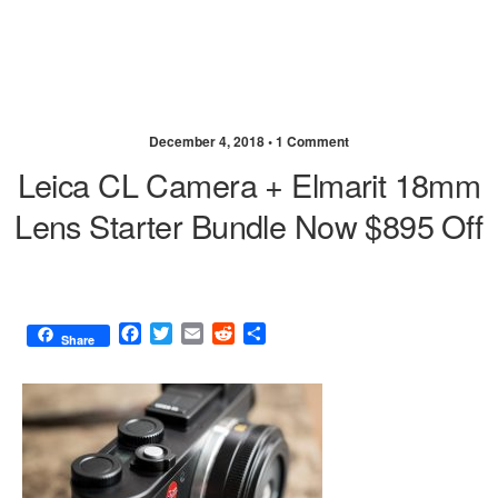
December 4, 2018 •
1 Comment
Leica CL Camera + Elmarit 18mm
Lens Starter Bundle Now $895 Off
F
T
E
R
S
Share
a
w
m
e
h
c
i
a
d
a
e
t
i
d
r
b
t
l
i
e
o
e
t
o
r
k