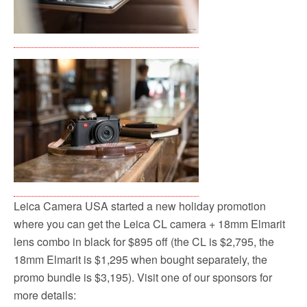
Leica Camera USA started a new holiday promotion
where you can get the Leica CL camera + 18mm Elmarit
lens combo in black for $895 off (the CL is $2,795, the
18mm Elmarit is $1,295 when bought separately, the
promo bundle is $3,195). Visit one of our sponsors for
more details: