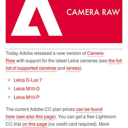
o
r
k
Today Adobe released a new version of
Camera
Raw
with support for the latest Leica cameras (see
the full
list of supported cameras
and
lenses
):
Leica D-Lux 7
Leica M10-D
Leica M10-P
The current Adobe CC plan prices
can be found
here
(
see also this page
). You can get a free Lightroom
CC trial
on this page
(no credit card required). More