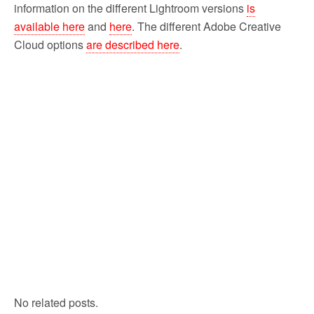
information on the different Lightroom versions
is
available here
and
here
. The different Adobe Creative
Cloud options
are described here
.
No related posts.