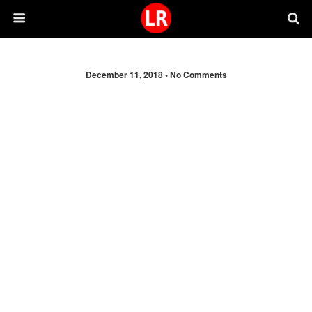
December 11, 2018 •
No Comments