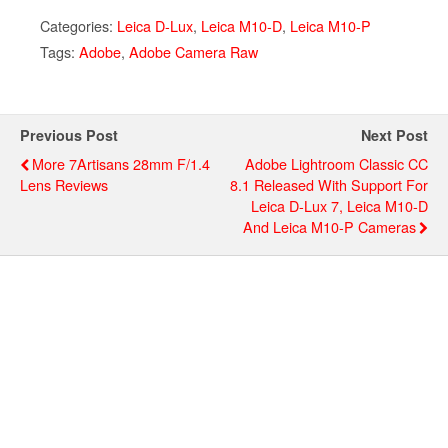
Categories:
Leica D-Lux
,
Leica M10-D
,
Leica M10-P
Tags:
Adobe
,
Adobe Camera Raw
Previous Post
Next Post
More 7Artisans 28mm F/1.4
Adobe Lightroom Classic CC
Lens Reviews
8.1 Released With Support For
Leica D-Lux 7, Leica M10-D
And Leica M10-P Cameras