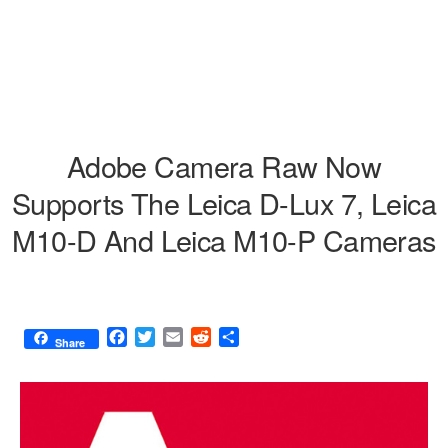
Adobe Camera Raw Now
Supports The Leica D-Lux 7, Leica
M10-D And Leica M10-P Cameras
F
T
E
R
S
Share
a
w
m
e
h
c
i
a
d
a
e
t
i
d
r
b
t
l
i
e
o
e
t