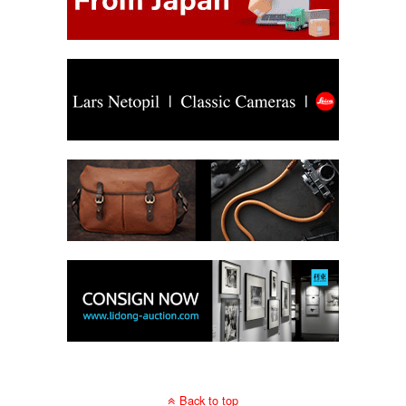
Back to top