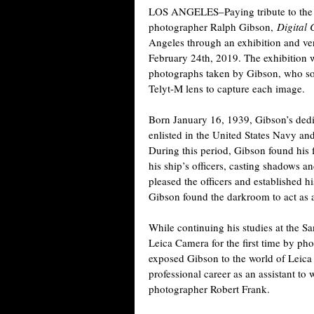
LOS ANGELES–Paying tribute to the 
photographer Ralph Gibson,
Digital 
Angeles through an exhibition and ve
February 24th, 2019. The exhibition wil
photographs taken by Gibson, who s
Telyt-M lens to capture each image.
Born January 16, 1939, Gibson’s ded
enlisted in the United States Navy a
During this period, Gibson found his f
his ship’s officers, casting shadows an
pleased the officers and established h
Gibson found the darkroom to act as a
While continuing his studies at the S
Leica Camera for the first time by ph
exposed Gibson to the world of Leica
professional career as an assistant t
photographer Robert Frank.