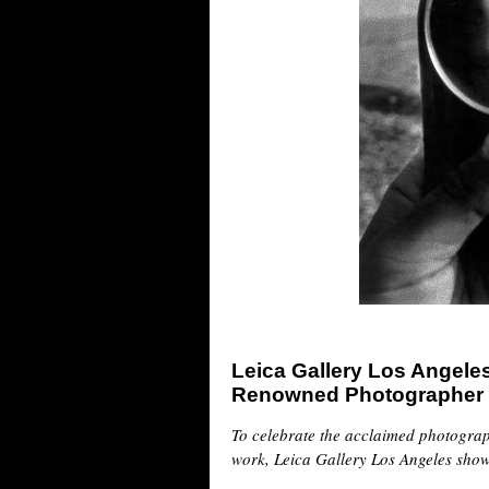
Leica Gallery Los Angele
Renowned Photographer 
To celebrate the acclaimed photogra
work, Leica Gallery Los Angeles show