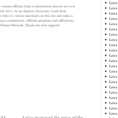
Leica
contain affiliate links or promotions that do not cost
Leica
site alive. As an Amazon Associate, I earn from
Leica
 links to various merchants on this site and make a
Leica
rning a commission. Affiliate programs and affiliations
Leic
y Partner Network. Thanks for your support!
Leica
Leica
Leica
Leica
Leica
Leica
Leica
Leica
Leica 
Leica
Leica
Leica
Leica
Leic
Leica
Leica
Leica
EGO
Leica increased the price of the