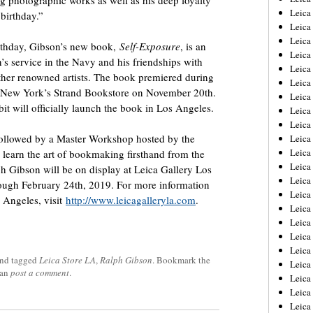
ing photographic works as well as his deep loyalty
Leica
birthday.”
Leica
Leica
thday, Gibson’s new book,
Self-Exposure
, is an
Leica
s service in the Navy and his friendships with
Leica
her renowned artists. The book premiered during
Leica
 New York’s Strand Bookstore on November 20th.
Leica
bit will officially launch the book in Los Angeles.
Leica
Leica
followed by a Master Workshop hosted by the
Leica
Leica
learn the art of bookmaking firsthand from the
Leic
 Gibson will be on display at Leica Gallery Los
Leica
ough February 24th, 2019. For more information
Leica
s Angeles, visit
http://www.leicagalleryla.com
.
Leica
Leica
Leica
Leica
nd tagged
Leica Store LA
,
Ralph Gibson
. Bookmark the
Leica
can
post a comment
.
Leica
Leica
Leic