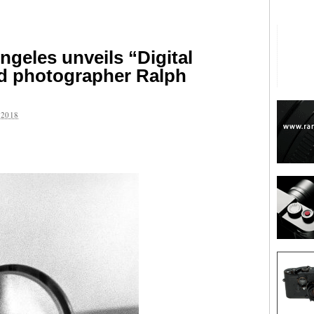
ngeles unveils “Digital
d photographer Ralph
2018
are