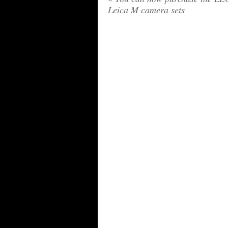
Leica M camera sets