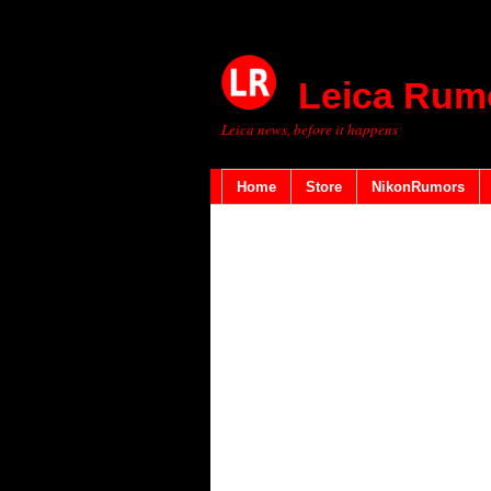
Leica Rum
Leica news, before it happens
Home
Store
NikonRumors