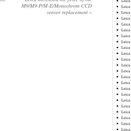
Leic
M9/M9-P/M-E/Monochrom CCD
Leica
sensor replacement
»
Leica
Leica
Leica
Leica
Leica
Leica
Leica
Leica
Leica
Leica
Leica
Leica
Leica 
Leica
Leica
Leica
Leica
Leica
Leica
Leica
Leica