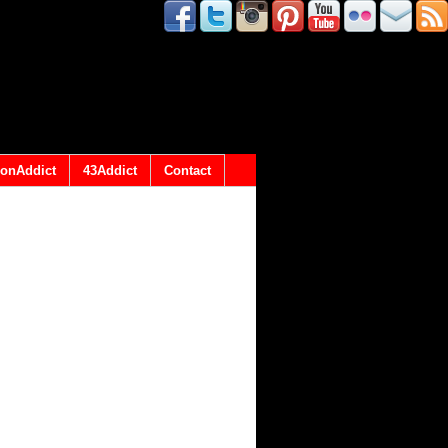
onAddict
43Addict
Contact