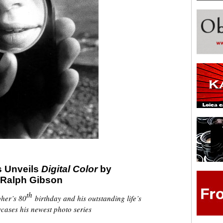
s Unveils
Digital Color
by
Ralph Gibson
th
pher’s 80
birthday and his outstanding life’s
cases his newest photo series