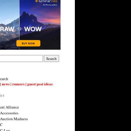
earch
| news | rumors | guest post ideas
ies
nt Alliance
 Accessories
 Auction Madness
 C
 C-Lux