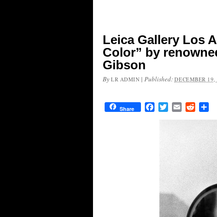
Leica Gallery Los A
Color” by renowne
Gibson
By
|
Published:
LR ADMIN
DECEMBER 19, 
Facebook
Twitter
Email
Reddit
Sh
Share