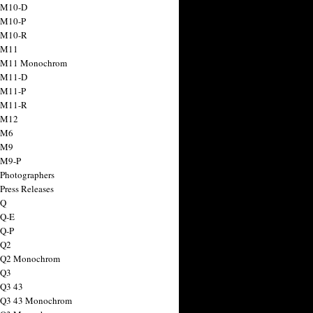
 M10-D
 M10-P
 M10-R
 M11
a M11 Monochrom
 M11-D
 M11-P
 M11-R
 M12
 M6
 M9
 M9-P
 Photographers
Press Releases
 Q
 Q-E
 Q-P
 Q2
a Q2 Monochrom
 Q3
 Q3 43
 Q3 43 Monochrom