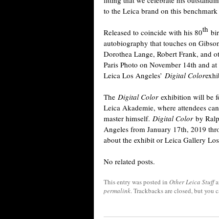
fitting that we celebrate his outstand
to the Leica brand on this benchmark 
th
Released to coincide with his 80
bir
autobiography that touches on Gibson’
Dorothea Lange, Robert Frank, and ot
Paris Photo on November 14th and at
Leica Los Angeles’
Digital Color
exhi
The
Digital Color
exhibition will be 
Leica Akademie, where attendees can 
master himself.
Digital Color
by Ralph
Angeles from January 17th, 2019 thr
about the exhibit or Leica Gallery Lo
No related posts.
This entry was posted in
Other Leica Stuff
a
permalink
. Trackbacks are closed, but you 