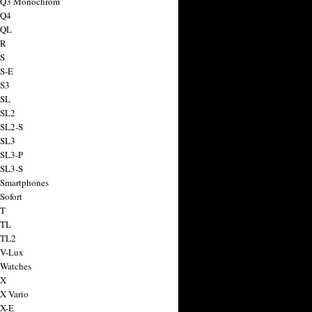
a Q3 Monochrom
 Q4
 QL
 R
 S
 S-E
 S3
 SL
 SL2
 SL2-S
 SL3
 SL3-P
 SL3-S
 Smartphones
Sofort
 T
 TL
 TL2
 V-Lux
 Watches
 X
 X Vario
 X-E