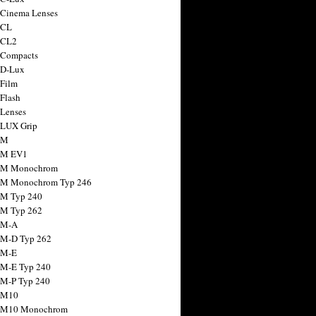
 Cinema Lenses
 CL
 CL2
 Compacts
 D-Lux
 Film
 Flash
 Lenses
 LUX Grip
 M
 M EV1
a M Monochrom
 M Monochrom Typ 246
 M Typ 240
 M Typ 262
 M-A
 M-D Typ 262
 M-E
 M-E Typ 240
 M-P Typ 240
 M10
a M10 Monochrom