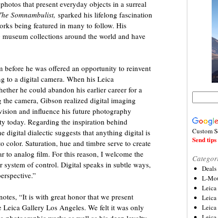
photos that present everyday objects in a surreal
The Somnambulist,
sparked his lifelong fascination
rks being featured in many to follow. His
0 museum collections around the world and have
 before he was offered an opportunity to reinvent
g to a digital camera. When his Leica
ther he could abandon his earlier career for a
the camera, Gibson realized digital imaging
l vision and influence his future photography
lity today. Regarding the inspiration behind
Custom S
e digital dialectic suggests that anything digital is
Send tips 
o color. Saturation, hue and timbre serve to create
r to analog film. For this reason, I welcome the
Categor
 system of control. Digital speaks in subtle ways,
Deals
perspective.”
L-Mou
Leica
otes, “It is with great honor that we present
Leica
he Leica Gallery Los Angeles. We felt it was only
Leica
Leica