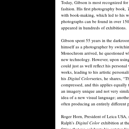
Today, Gibson is most recognized for 
fashion. His first photography book,
with book-making, which led to his wo
photographs can be found in over 15
appeared in hundreds of exhibitions.
Gibson spent 55 years in the darkroom
himself as a photographer by switchin
Monochrom arrived, he questioned whe
new technology. However, upon using 
could just as well reflect his persona
works, leading to his artistic persona
his
Digital Color
series, he shares, “Th
compressed, and this applies equally t
an imagery unique and not very simila
idea of a new visual language; another
often producing an entirely different 
Roger Horn, President of Leica USA, n
Ralph’s
Digital Color
exhibition at t