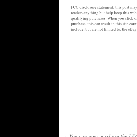
FCC disclosure statement: this post may 
readers anything but help keep this web
qualifying purchases. When you click on
purchase, this can result in this site ea
include, but are not limited to, the eBa
«
You can now purchase the L