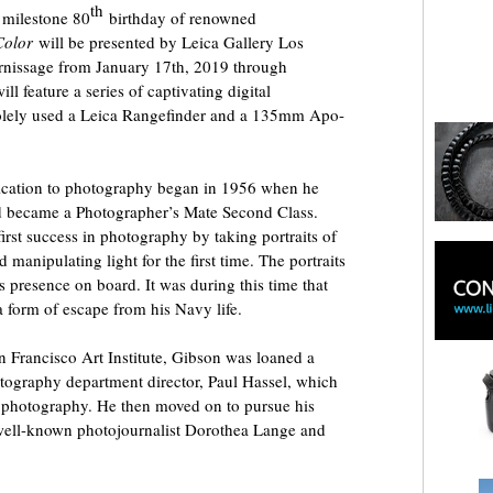
th
milestone 80
birthday of renowned
Color
will be presented by Leica Gallery Los
rnissage from January 17th, 2019 through
l feature a series of captivating digital
olely used a Leica Rangefinder and a 135mm Apo-
ication to photography began in 1956 when he
nd became a Photographer’s Mate Second Class.
irst success in photography by taking portraits of
d manipulating light for the first time. The portraits
is presence on board. It was during this time that
 form of escape from his Navy life.
an Francisco Art Institute, Gibson was loaned a
otography department director, Paul Hassel, which
 photography. He then moved on to pursue his
o well-known photojournalist Dorothea Lange and