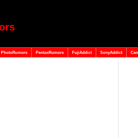
ors
PhotoRumors
PentaxRumors
FujiAddict
SonyAddict
Can